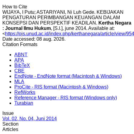
How to Cite
WIJAYA, I Putu; ASTARIYANI, Ni Luh Gede. KEBIJAKAN
PENGATURAN PERIMBANGAN KEUANGAN DALAM
KONSEPSI DAN PERSPEKTIF KEADILAN.
Kertha Negara
: Journal Ilmu Hukum
, [S.l.], june 2014. Available at:
<
https://ojs.unud.ac.id/index.php/kerthanegara/article/view/95
Date accessed: 08 aug. 2026.
Citation Formats
ABNT
APA
BibTeX
CBE
EndNote - EndNote format (Macintosh & Windows)
MLA
ProCite - RIS format (Macintosh & Windows)
RefWorks
Reference Manager - RIS format (Windows only)
Turabian
Issue
Vol. 02, No. 04, Juni 2014
Section
Articles