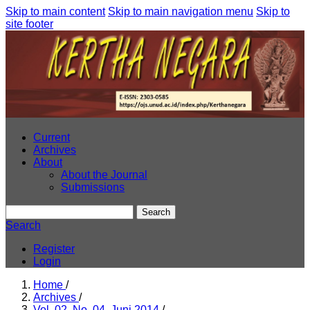
Skip to main content
Skip to main navigation menu
Skip to
site footer
Current
Archives
About
About the Journal
Submissions
Search
Search
Register
Login
Home
/
Archives
/
Vol. 02, No. 04, Juni 2014
/