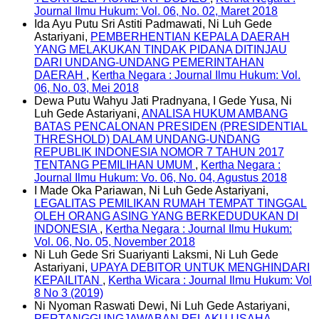
Journal Ilmu Hukum: Vol. 06, No. 02, Maret 2018
Ida Ayu Putu Sri Astiti Padmawati, Ni Luh Gede
Astariyani,
PEMBERHENTIAN KEPALA DAERAH
YANG MELAKUKAN TINDAK PIDANA DITINJAU
DARI UNDANG-UNDANG PEMERINTAHAN
DAERAH
,
Kertha Negara : Journal Ilmu Hukum: Vol.
06, No. 03, Mei 2018
Dewa Putu Wahyu Jati Pradnyana, I Gede Yusa, Ni
Luh Gede Astariyani,
ANALISA HUKUM AMBANG
BATAS PENCALONAN PRESIDEN (PRESIDENTIAL
THRESHOLD) DALAM UNDANG-UNDANG
REPUBLIK INDONESIA NOMOR 7 TAHUN 2017
TENTANG PEMILIHAN UMUM
,
Kertha Negara :
Journal Ilmu Hukum: Vo. 06, No. 04, Agustus 2018
I Made Oka Pariawan, Ni Luh Gede Astariyani,
LEGALITAS PEMILIKAN RUMAH TEMPAT TINGGAL
OLEH ORANG ASING YANG BERKEDUDUKAN DI
INDONESIA
,
Kertha Negara : Journal Ilmu Hukum:
Vol. 06, No. 05, November 2018
Ni Luh Gede Sri Suariyanti Laksmi, Ni Luh Gede
Astariyani,
UPAYA DEBITOR UNTUK MENGHINDARI
KEPAILITAN
,
Kertha Wicara : Journal Ilmu Hukum: Vol
8 No 3 (2019)
Ni Nyoman Raswati Dewi, Ni Luh Gede Astariyani,
PERTANGGUNGJAWABAN PELAKU USAHA