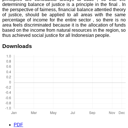
determining balance of justice is a principle in the final . In
the perspective of fairness, financial balance attentied theory
of justice, should be applied to all areas with the same
percentage of income for the entire sector , so there is no
area feels discriminated because it is the allocation of funds
based on the income from natural resources in the region, so
thus achieved social justice for all Indonesian people.
Downloads
PDF