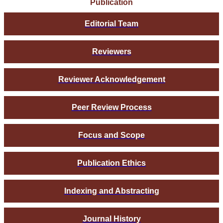
Publication
Editorial Team
Reviewers
Reviewer Acknowledgement
Peer Review Process
Focus and Scope
Publication Ethics
Indexing and Abstracting
Journal History