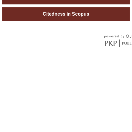
Citedness in Scopus