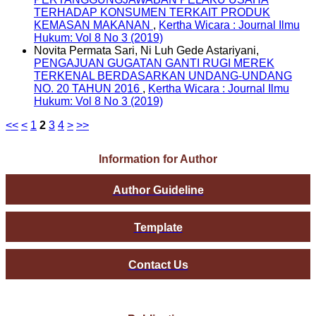
TERHADAP KONSUMEN TERKAIT PRODUK
KEMASAN MAKANAN
,
Kertha Wicara : Journal Ilmu
Hukum: Vol 8 No 3 (2019)
Novita Permata Sari, Ni Luh Gede Astariyani,
PENGAJUAN GUGATAN GANTI RUGI MEREK
TERKENAL BERDASARKAN UNDANG-UNDANG
NO. 20 TAHUN 2016
,
Kertha Wicara : Journal Ilmu
Hukum: Vol 8 No 3 (2019)
<<
<
1
2
3
4
>
>>
Information for Author
Author Guideline
Template
Contact Us