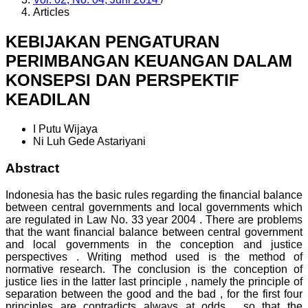
Articles
KEBIJAKAN PENGATURAN
PERIMBANGAN KEUANGAN DALAM
KONSEPSI DAN PERSPEKTIF
KEADILAN
I Putu Wijaya
Ni Luh Gede Astariyani
Abstract
Indonesia has the basic rules regarding the financial balance
between central governments and local governments which
are regulated in Law No. 33 year 2004 . There are problems
that the want financial balance between central government
and local governments in the conception and justice
perspectives . Writing method used is the method of
normative research. The conclusion is the conception of
justice lies in the latter last principle , namely the principle of
separation between the good and the bad , for the first four
principles are contradicts always at odds , so that the