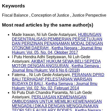
Keywords
Fiscal Balance , Conception of Justice , Justice Perspective
Most read articles by the same author(s)
Made Irawan, Ni luh Gede Astariyani,
HUBUNGAN
DESENTRALISASI PEMBERIAN PERSETUJUAN
DAN PERIZINAN PENANAMAN MODAL DENGAN
OTONOMI DAERAH
,
Kertha Negara : Journal Ilmu
Hukum: Vol. 05, No. 04, Oktober 2017
I Putu Hendra Adhi Septyawan, Ni Luh Gede
Astariyani,
AKIBAT HUKUM SEWA BELI SEPEDA
MOTOR DENGAN ANGSURAN
,
Kertha Semaya :
Journal Ilmu Hukum: Vol 6 No 6 (2018)
Fatema ., Ni Luh Gede Astariyani,
PERANAN DPRD
BALI TERHADAP PELESTARIAN WARISAN
BUDAYA DI BALI
,
Kertha Semaya : Journal Ilmu
Hukum: Vol. 02, No. 02, Februari 2014
Ni Putu Diah Chandra Paramita, Ni Luh Gede
Astariyani,
PERLUASAN KEWENANGAN
OMBUDSMAN UNTUK MEMILIKI KEWENANGAN
MENGADILI DIKAJI DENGAN MENGGUNAKAN
TEORI SELF AUXILARY BODIES
,
Kertha Negara :