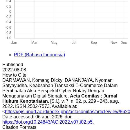
PDF (Bahasa Indonesia)
Published
2022-08-08
How to Cite
DARMAWAN, Komang Dicky; DANANJAYA, Nyoman
Satyayudha. Keabsahan Transaksi E-Commerce Dalam
Pembuatan Akta Perspektif Cyber Notary Dengan
Menggunakan Digital Signature.
Acta Comitas : Jurnal
Hukum Kenotariatan
, [S.l.], v. 7, n. 02, p. 229 - 243, aug.
2022. ISSN 2502-7573. Available at:
<
https://ojs.unud.ac.id/index.php/actacomitas/article/view/862
Date accessed: 06 aug. 2026. doi:
https://doi.org/10.24843/AC.2022.v07.i02.p5
.
Citation Formats