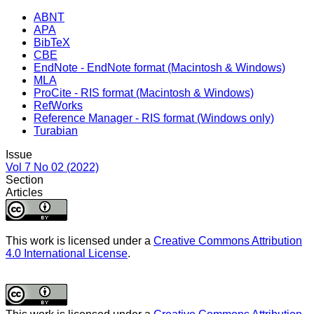
ABNT
APA
BibTeX
CBE
EndNote - EndNote format (Macintosh & Windows)
MLA
ProCite - RIS format (Macintosh & Windows)
RefWorks
Reference Manager - RIS format (Windows only)
Turabian
Issue
Vol 7 No 02 (2022)
Section
Articles
This work is licensed under a
Creative Commons Attribution
4.0 International License
.