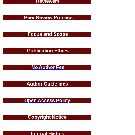
Reviewers
Peer Review Process
Focus and Scope
Publication Ethics
No Author Fee
Author Guidelines
Open Access Policy
Copyright Notice
Journal History