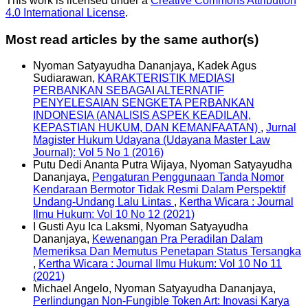
This work is licensed under a
Creative Commons Attribution
4.0 International License
.
Most read articles by the same author(s)
Nyoman Satyayudha Dananjaya, Kadek Agus
Sudiarawan,
KARAKTERISTIK MEDIASI
PERBANKAN SEBAGAI ALTERNATIF
PENYELESAIAN SENGKETA PERBANKAN
INDONESIA (ANALISIS ASPEK KEADILAN,
KEPASTIAN HUKUM, DAN KEMANFAATAN)
,
Jurnal
Magister Hukum Udayana (Udayana Master Law
Journal): Vol 5 No 1 (2016)
Putu Dedi Ananta Putra Wijaya, Nyoman Satyayudha
Dananjaya,
Pengaturan Penggunaan Tanda Nomor
Kendaraan Bermotor Tidak Resmi Dalam Perspektif
Undang-Undang Lalu Lintas
,
Kertha Wicara : Journal
Ilmu Hukum: Vol 10 No 12 (2021)
I Gusti Ayu Ica Laksmi, Nyoman Satyayudha
Dananjaya,
Kewenangan Pra Peradilan Dalam
Memeriksa Dan Memutus Penetapan Status Tersangka
,
Kertha Wicara : Journal Ilmu Hukum: Vol 10 No 11
(2021)
Michael Angelo, Nyoman Satyayudha Dananjaya,
Perlindungan Non-Fungible Token Art: Inovasi Karya