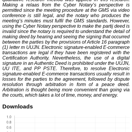
Making a relaas from the Cyber Notary’s perspective is
permitted since the meeting procedure at the GMS via video
conference is still legal, and the notary who produces the
meeting’s minutes must fulfil the GMS standards. However,
using the Cyber Notary perspective to make the partij deed is
invalid since the notary is required to understand the detail of
making deed by hearing and seeing the signing that occurred
between the parties by the provisions of Article 16 paragraph
(1) letter m UUJN. Electronic signature-enabled E-commerce
transactions are legal if they have been registered with the
Certification Authority. Nevertheless, the use of a digital
signature in an Authentic Deed is prohibited under the UUJN,
UU ITE, and PP PSTE. Therefore, to resolve Electronic
signature-enabled E-commerce transactions usually result in
losses for the parties to the agreement, followed by dispute
resolution through arbitration in form of a peace deed.
Arbitration is thought being more convenient than going via
the courts, which takes a lot of time, money, and energy.
Downloads