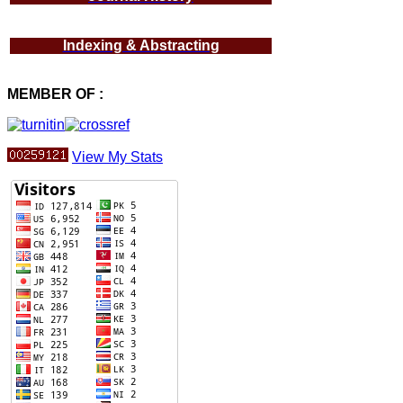
Indexing & Abstracting
MEMBER OF :
View My Stats