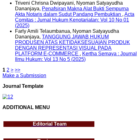
Triveni Chrisna Dwipayani, Nyoman Satyayudha
Dananjaya,
Penafsiran Makna Alat Bukti Sempurna
Akta Notaris dalam Sudut Pandang Pembuktian
,
Acta
Comitas : Jurnal Hukum Kenotariatan: Vol 10 No 01
(2025)
Farly Amili Telaumbanua, Nyoman Satyayudha
Dananjaya,
TANGGUNG JAWAB HUKUM
PRODUSEN ATAS KETIDAKSESUAIAN PRODUK
DENGAN REPRESENTASI VISUAL PADA
PLATFORM E-COMMERCE
,
Kertha Semaya : Journal
Ilmu Hukum: Vol 13 No 5 (2025)
1
2
>
>>
Make a Submission
Journal Template
ADDITIONAL MENU
Editorial Team