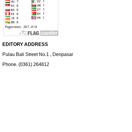
EDITORY ADDRESS
Pulau Bali Street No.1 , Denpasar
Phone. (0361) 264812