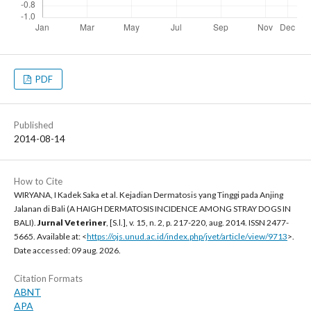
PDF
Published
2014-08-14
How to Cite
WIRYANA, I Kadek Saka et al. Kejadian Dermatosis yang Tinggi pada Anjing
Jalanan di Bali (A HAIGH DERMATOSIS INCIDENCE AMONG STRAY DOGS IN
BALI).
Jurnal Veteriner
, [S.l.], v. 15, n. 2, p. 217-220, aug. 2014. ISSN 2477-
5665. Available at: <
https://ojs.unud.ac.id/index.php/jvet/article/view/9713
>.
Date accessed: 09 aug. 2026.
Citation Formats
ABNT
APA