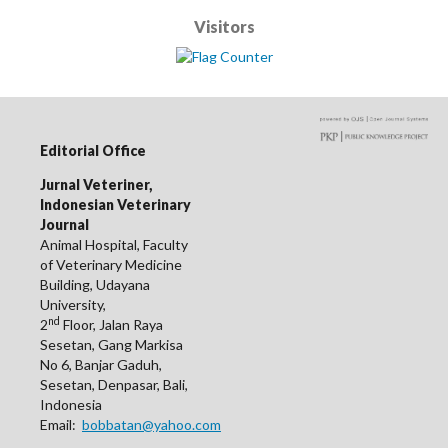
Visitors
Editorial Office
Jurnal Veteriner,
Indonesian Veterinary
Journal
Animal Hospital, Faculty
of Veterinary Medicine
Building, Udayana
University,
nd
2
Floor, Jalan Raya
Sesetan, Gang Markisa
No 6, Banjar Gaduh,
Sesetan, Denpasar, Bali,
Indonesia
Email:
bobbatan@yahoo.com