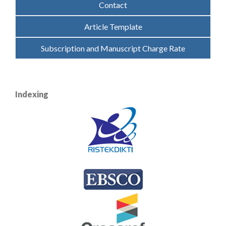
Contact
Article Template
Subscription and Manuscript Charge Rate
Indexing