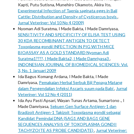
Kapti, Putu Sutisna, Munehiro Okamoto, Akira Ito,
Experimental Infection of Taenia saginata eggs in Bali
Cattle: Distribution and Density of Cysticercus bovis
,
Jurnal Veteriner: Vol 10 No 4 (2009)
Nyoman Adi Suratma, I Made Bakta, I Made Damriyasa,
SENSITIVITY AND SPECIFICITY OF ELISA TEST USING
30 KDA RECOMBINANT ANTIGEN TO DETECT
Toxoplasma gondii INFECTION IN PIG WITH MICE
BIOASSAY AS A GOLD STANDARD Nyoman Adi
Suratma1????, I Made Bakta2, I Made Damriyasa3
,
INDONESIAN JOURNAL OF BIOMEDICAL SCIENCES: Vol.
3, No. 1 Januari 2009
Ida Bagus Komang Ardana, I Made Bakta, I Made
Damriyasa,
Pemakaian Herbal Serbuk Biji Pepaya Matang
dalam Pengendalian Infeksi Ascaris suum pada Babi
,
Jurnal
Veteriner: Vol 12 No 4 (2011)
Ida Ayu Pasti Apsari, Wayan Tunas Artama, Sumartono ., I
Made Damriyasa,
Sekuen Gen Surface Antigen-1 dan
Bradizoit Antigen-1 Takizoit Toxoplasma gondii sebagai
Kandidat Pemindai DNA (SAG1 AND BAG1 GENE
SEQUENCES ANALYSIS OF TOXOPLASMA GONDII
TACHYZOITE AS PROBE CANDIDATE)
,
Jurnal Veteriner: