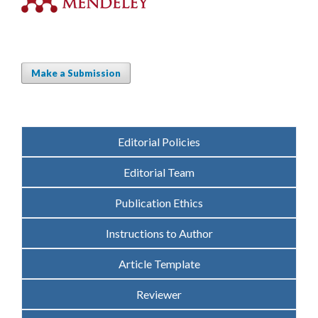
Make a Submission
Editorial Policies
Editorial Team
Publication Ethics
Instructions to Author
Article Template
Reviewer