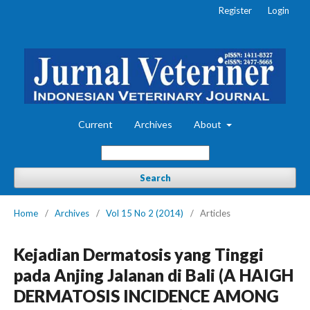
Register
Login
Current
Archives
About
Search
Home
/
Archives
/
Vol 15 No 2 (2014)
/
Articles
Kejadian Dermatosis yang Tinggi
pada Anjing Jalanan di Bali (A HAIGH
DERMATOSIS INCIDENCE AMONG