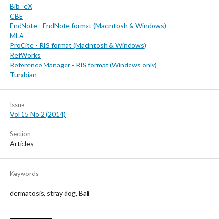
BibTeX
CBE
EndNote - EndNote format (Macintosh & Windows)
MLA
ProCite - RIS format (Macintosh & Windows)
RefWorks
Reference Manager - RIS format (Windows only)
Turabian
Issue
Vol 15 No 2 (2014)
Section
Articles
Keywords
dermatosis, stray dog, Bali