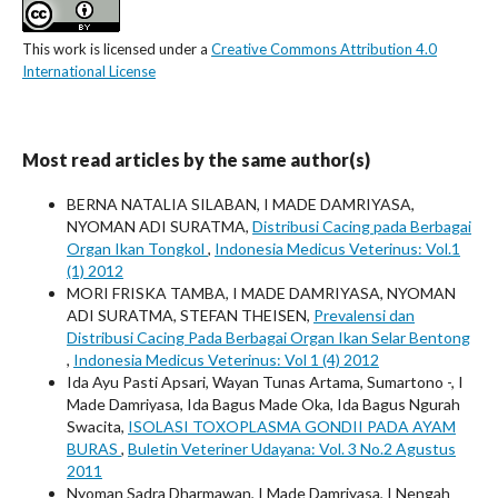
This work is licensed under a
Creative Commons Attribution 4.0
International License
Most read articles by the same author(s)
BERNA NATALIA SILABAN, I MADE DAMRIYASA,
NYOMAN ADI SURATMA,
Distribusi Cacing pada Berbagai
Organ Ikan Tongkol
,
Indonesia Medicus Veterinus: Vol.1
(1) 2012
MORI FRISKA TAMBA, I MADE DAMRIYASA, NYOMAN
ADI SURATMA, STEFAN THEISEN,
Prevalensi dan
Distribusi Cacing Pada Berbagai Organ Ikan Selar Bentong
,
Indonesia Medicus Veterinus: Vol 1 (4) 2012
Ida Ayu Pasti Apsari, Wayan Tunas Artama, Sumartono -, I
Made Damriyasa, Ida Bagus Made Oka, Ida Bagus Ngurah
Swacita,
ISOLASI TOXOPLASMA GONDII PADA AYAM
BURAS
,
Buletin Veteriner Udayana: Vol. 3 No.2 Agustus
2011
Nyoman Sadra Dharmawan, I Made Damriyasa, I Nengah