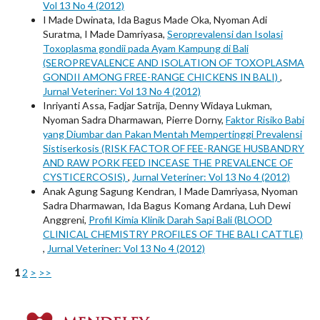
Vol 13 No 4 (2012)
I Made Dwinata, Ida Bagus Made Oka, Nyoman Adi
Suratma, I Made Damriyasa,
Seroprevalensi dan Isolasi
Toxoplasma gondii pada Ayam Kampung di Bali
(SEROPREVALENCE AND ISOLATION OF TOXOPLASMA
GONDII AMONG FREE-RANGE CHICKENS IN BALI)
,
Jurnal Veteriner: Vol 13 No 4 (2012)
Inriyanti Assa, Fadjar Satrija, Denny Widaya Lukman,
Nyoman Sadra Dharmawan, Pierre Dorny,
Faktor Risiko Babi
yang Diumbar dan Pakan Mentah Mempertinggi Prevalensi
Sistiserkosis (RISK FACTOR OF FEE-RANGE HUSBANDRY
AND RAW PORK FEED INCEASE THE PREVALENCE OF
CYSTICERCOSIS)
,
Jurnal Veteriner: Vol 13 No 4 (2012)
Anak Agung Sagung Kendran, I Made Damriyasa, Nyoman
Sadra Dharmawan, Ida Bagus Komang Ardana, Luh Dewi
Anggreni,
Profil Kimia Klinik Darah Sapi Bali (BLOOD
CLINICAL CHEMISTRY PROFILES OF THE BALI CATTLE)
,
Jurnal Veteriner: Vol 13 No 4 (2012)
1
2
>
>>