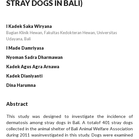
STRAY DOGS IN BALI)
I Kadek Saka Wiryana
Bagian Klinik Hewan, Fakultas Kedokteran Hewan, Universitas
Udayana, Bali
I Made Damriyasa
Nyoman Sadra Dharmawan
Kadek Agus Agra Arnawa
Kadek Dianiyanti
Dina Harumna
Abstract
This study was designed to investigate the incidence of
dermatosis among stray dogs in Bali. A totalof 401 stray dogs
collected in the animal shelter of Bali Animal Welfare Association
during 2011 wasinvestigated in this study. Dogs were examined