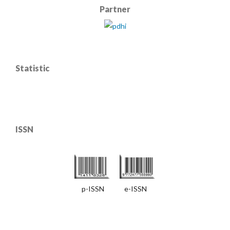
Partner
Statistic
ISSN
p-ISSN e-ISSN