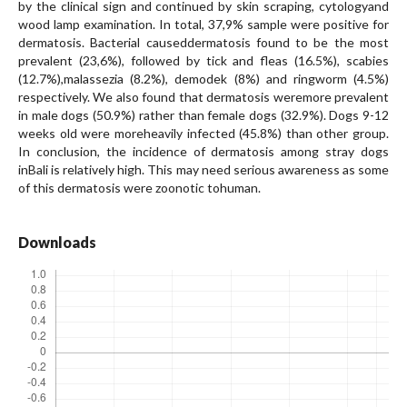
by the clinical sign and continued by skin scraping, cytologyand
wood lamp examination. In total, 37,9% sample were positive for
dermatosis. Bacterial causeddermatosis found to be the most
prevalent (23,6%), followed by tick and fleas (16.5%), scabies
(12.7%),malassezia (8.2%), demodek (8%) and ringworm (4.5%)
respectively. We also found that dermatosis weremore prevalent
in male dogs (50.9%) rather than female dogs (32.9%). Dogs 9-12
weeks old were moreheavily infected (45.8%) than other group.
In conclusion, the incidence of dermatosis among stray dogs
inBali is relatively high. This may need serious awareness as some
of this dermatosis were zoonotic tohuman.
Downloads