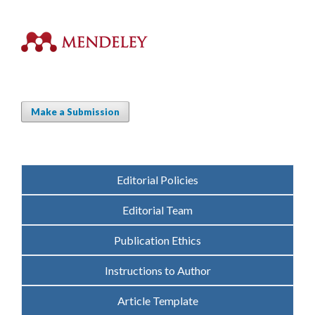
Make a Submission
Editorial Policies
Editorial Team
Publication Ethics
Instructions to Author
Article Template