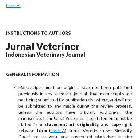
Form A
INSTRUCTIONS TO AUTHORS
Jurnal Veteriner
Indonesian Veterinary Journal
GENERAL INFORMATION
Manuscripts must be original, have not been pub­lished
previously in any scientific journal, that manuscripts are
not being submitted for publication elsewhere, and will not
be submitted to any media during the review process,
unless the authors have officially withdrawn the
manuscripts from Jurnal Veteriner. The statement must be
stated in
a state­ment of originality and copyright
release form
(
Form A
). Jurnal Veteriner uses Similarity
Check to prevent any suspected plagiarism in the