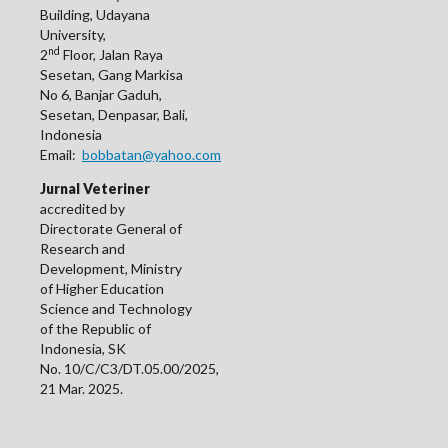
Building, Udayana
University,
nd
2
Floor, Jalan Raya
Sesetan, Gang Markisa
No 6, Banjar Gaduh,
Sesetan, Denpasar, Bali,
Indonesia
Email:
bobbatan@yahoo.com
Jurnal Veteriner
accredited by
Directorate General of
Research and
Development, Ministry
of Higher Education
Science and Technology
of the Republic of
Indonesia, SK
No. 10/C/C3/DT.05.00/2025,
21 Mar. 2025.