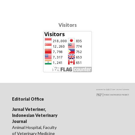
Visitors
Editorial Office
Jurnal Veteriner,
Indonesian Veterinary
Journal
Animal Hospital, Faculty
of Veterinary Medicine