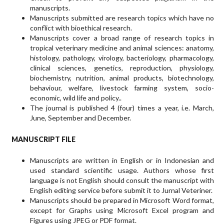
manuscripts.
Manuscripts submitted are research topics which have no
conflict with bioethical research.
Manuscripts cover a broad range of research topics in
tropical veterinary medicine and animal sciences: anatomy,
histology, pathology, virology, bacteriology, pharmacology,
clinical sciences, genetics, reproduction, physiology,
biochemistry, nutrition, animal products, biotechnology,
behaviour, welfare, livestock farming system, socio-
economic, wild life and policy..
The journal is published 4 (four) times a year, i.e. March,
June, September and December.
MANUSCRIPT FILE
Manuscripts are written in English or in Indonesian and
used stan­dard scientific usage. Authors whose first
language is not English should consult the manuscript with
English editing service before submit it to Jurnal Veteriner.
Manuscripts should be prepared in Microsoft Word format,
except for Graphs using Microsoft Excel pro­gram and
Figures using JPEG or PDF format.