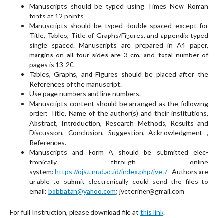
Manuscripts should be typed using Times New Roman
fonts at 12 points.
Manuscripts should be typed double spaced except for
Title, Tables, Title of Graphs/Figures, and appen­dix typed
single spaced. Manuscripts are prepared in A4 paper,
margins on all four sides are 3 cm, and total number of
pages is 13-20.
Tables, Graphs, and Figures should be placed after the
References of the manuscript.
Use page numbers and line numbers.
Manuscripts content should be arranged as the fol­lowing
order: Title, Name of the author(s) and their institutions,
Abstract, Introduction, Research Methods, Results and
Discussion, Conclusion, Suggestion, Acknowledgment ,
References.
Manuscripts and Form A should be submitted elec­
tronically through online
system:
https://ojs.unud.ac.id/index.php/jvet/
Authors are
unable to submit electronically could send the files to
email:
bobbatan@yahoo.com
; jveteriner@gmail.com
For full Instruction, please download file at
this link
.