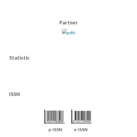
Partner
Statistic
ISSN
p-ISSN e-ISSN