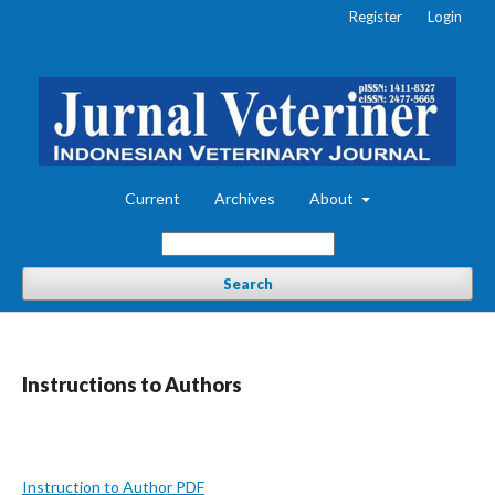
Register
Login
Current
Archives
About
Search
Instructions to Authors
Instruction to Author PDF