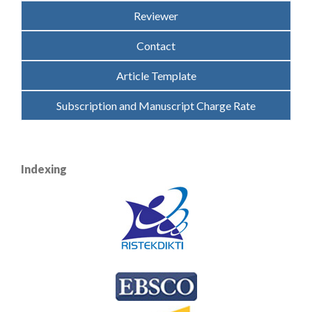
Reviewer
Contact
Article Template
Subscription and Manuscript Charge Rate
Indexing