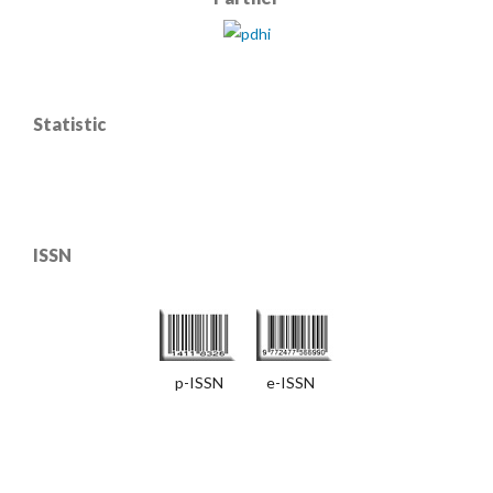
Statistic
ISSN
p-ISSN e-ISSN