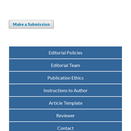
Make a Submission
Editorial Policies
Editorial Team
Publication Ethics
Instructions to Author
Article Template
Reviewer
Contact