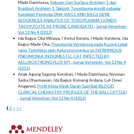
Made Damriyasa,
Sekuen Gen Surface Antigen-1 dan
Bradizoit Antigen-1 Takizoit Toxoplasma gondii sebagai
Kandidat Pemindai DNA (SAG1 AND BAG1 GENE
SEQUENCES ANALYSIS OF TOXOPLASMA GONDII
TACHYZOITE AS PROBE CANDIDATE)
,
Jurnal Veteriner:
Vol 13 No 4 (2012)
Ida Bagus Oka Winaya, I Ketut Berata, I Made Kardena, Ida
Bagus Made Oka,
Pneumonia Verminosa pada Kucing Lokal
yang Terinfeksi oleh Aelurotsrongylus sp (VERMINOUS
PNEUMONIA IN DOMESTIC CAT INFECTED BY
AELUROSTRONGYLUS SP)
,
Jurnal Veteriner: Vol 13 No 4
(2012)
Anak Agung Sagung Kendran, I Made Damriyasa, Nyoman
Sadra Dharmawan, Ida Bagus Komang Ardana, Luh Dewi
Anggreni,
Profil Kimia Klinik Darah Sapi Bali (BLOOD
CLINICAL CHEMISTRY PROFILES OF THE BALI CATTLE)
,
Jurnal Veteriner: Vol 13 No 4 (2012)
1
2
>
>>