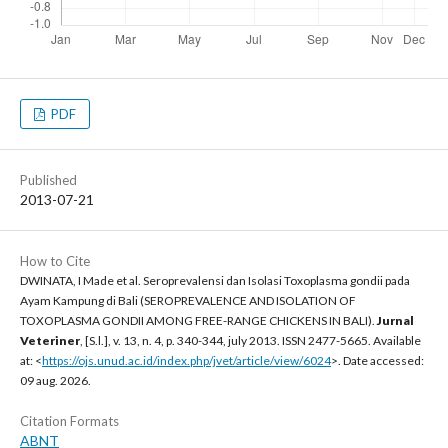
PDF
Published
2013-07-21
How to Cite
DWINATA, I Made et al. Seroprevalensi dan Isolasi Toxoplasma gondii pada
Ayam Kampung di Bali (SEROPREVALENCE AND ISOLATION OF
TOXOPLASMA GONDII AMONG FREE-RANGE CHICKENS IN BALI).
Jurnal
Veteriner
, [S.l.], v. 13, n. 4, p. 340-344, july 2013. ISSN 2477-5665. Available
at: <
https://ojs.unud.ac.id/index.php/jvet/article/view/6024
>. Date accessed:
09 aug. 2026.
Citation Formats
ABNT