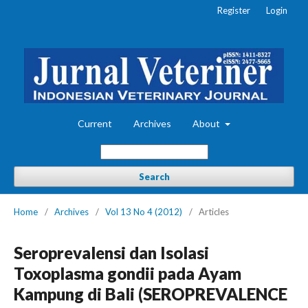
Register
Login
Current
Archives
About
Search
Home
/
Archives
/
Vol 13 No 4 (2012)
/
Articles
Seroprevalensi dan Isolasi
Toxoplasma gondii pada Ayam
Kampung di Bali (SEROPREVALENCE