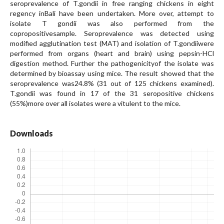
seroprevalence of T.gondii in free ranging chickens in eight
regency inBali have been undertaken. More over, attempt to
isolate T gondii was also performed from the
copropositivesample. Seroprevalence was detected using
modified agglutination test (MAT) and isolation of T.gondiiwere
performed from organs (heart and brain) using pepsin-HCl
digestion method. Further the pathogenicityof the isolate was
determined by bioassay using mice. The result showed that the
seroprevalence was24.8% (31 out of 125 chickens examined).
T.gondii was found in 17 of the 31 seropositive chickens
(55%)more over all isolates were a vitulent to the mice.
Downloads