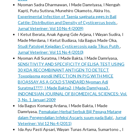
Nyoman Sadra Dharmawan, I Made Damriyasa, I Nengah
Kapti, Putu Sutisna, Munehiro Okamoto, Akira Ito,
Experimental Infection of Taenia saginata eggs in Bali
Cattle: Distribution and Density of Cysticercus bovis
,
Jurnal Veteriner: Vol 10 No 4 (2009)
I Ketut Berata, Anak Agung Gde Arjana, I Wayan Sudira, I
Made Merdana, I Ketut Budiasa, Ida Bagus Made Oka,
Studi Patologi Kejadian Cysticercosis pada Tikus Putih
,
Jurnal Veteriner: Vol 11 No 4 (2010)
Nyoman Adi Suratma, I Made Bakta, I Made Damriyasa,
SENSITIVITY AND SPECIFICITY OF ELISA TEST USING
30 KDA RECOMBINANT ANTIGEN TO DETECT
Toxoplasma gondii INFECTION IN PIG WITH MICE
BIOASSAY AS A GOLD STANDARD Nyoman Adi
Suratma1????, I Made Bakta2, I Made Damriyasa3
,
INDONESIAN JOURNAL OF BIOMEDICAL SCIENCES: Vol.
3, No. 1 Januari 2009
Ida Bagus Komang Ardana, I Made Bakta, I Made
Damriyasa,
Pemakaian Herbal Serbuk Biji Pepaya Matang
dalam Pengendalian Infeksi Ascaris suum pada Babi
,
Jurnal
Veteriner: Vol 12 No 4 (2011)
Ida Ayu Pasti Apsari, Wayan Tunas Artama, Sumartono ., I