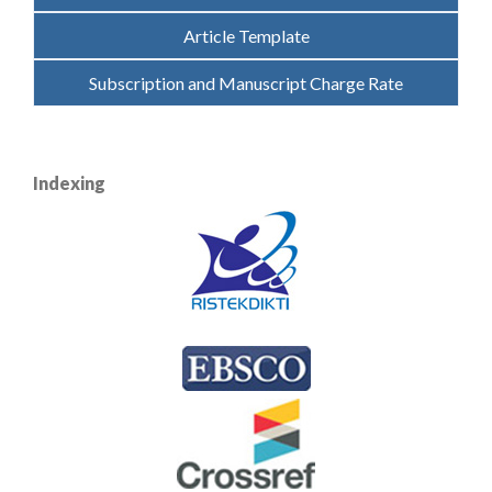
Article Template
Subscription and Manuscript Charge Rate
Indexing