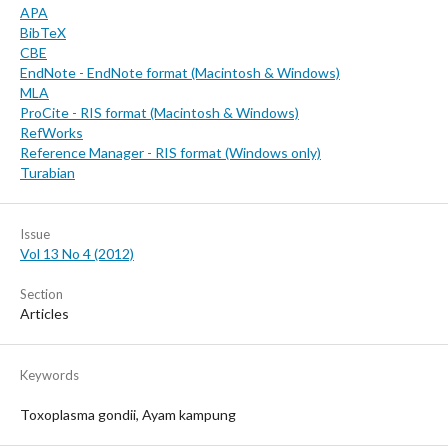
APA
BibTeX
CBE
EndNote - EndNote format (Macintosh & Windows)
MLA
ProCite - RIS format (Macintosh & Windows)
RefWorks
Reference Manager - RIS format (Windows only)
Turabian
Issue
Vol 13 No 4 (2012)
Section
Articles
Keywords
Toxoplasma gondii, Ayam kampung