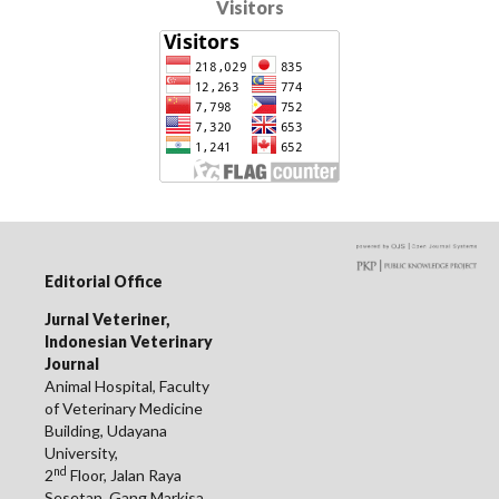
Visitors
Editorial Office
Jurnal Veteriner,
Indonesian Veterinary
Journal
Animal Hospital, Faculty
of Veterinary Medicine
Building, Udayana
University,
nd
2
Floor, Jalan Raya
Sesetan, Gang Markisa