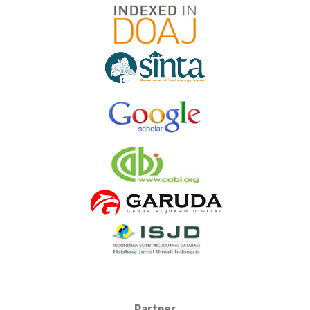
Partner