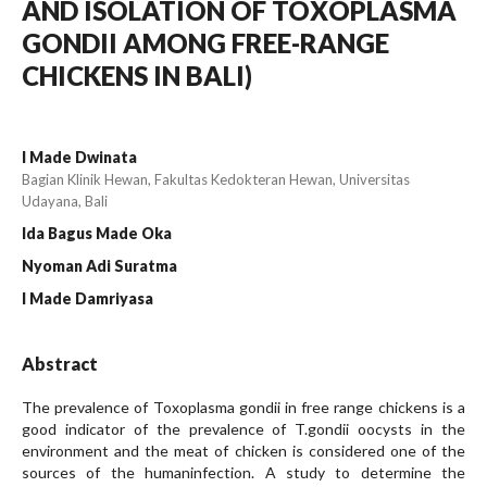
AND ISOLATION OF TOXOPLASMA
GONDII AMONG FREE-RANGE
CHICKENS IN BALI)
I Made Dwinata
Bagian Klinik Hewan, Fakultas Kedokteran Hewan, Universitas
Udayana, Bali
Ida Bagus Made Oka
Nyoman Adi Suratma
I Made Damriyasa
Abstract
The prevalence of Toxoplasma gondii in free range chickens is a
good indicator of the prevalence of T.gondii oocysts in the
environment and the meat of chicken is considered one of the
sources of the humaninfection. A study to determine the