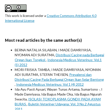
This work is licensed under a
Creative Commons Attribution 4.0
International License
Most read articles by the same author(s)
BERNA NATALIA SILABAN, I MADE DAMRIYASA,
NYOMAN ADI SURATMA,
Distribusi Cacing pada Berbagai
Organ Ikan Tongkol
,
Indonesia Medicus Veterinus: Vol.1
(1) 2012
MORI FRISKA TAMBA, I MADE DAMRIYASA, NYOMAN
ADI SURATMA, STEFAN THEISEN,
Prevalensi dan
Distribusi Cacing Pada Berbagai Organ Ikan Selar Bentong
,
Indonesia Medicus Veterinus: Vol 1 (4) 2012
Ida Ayu Pasti Apsari, Wayan Tunas Artama, Sumartono -, I
Made Damriyasa, Ida Bagus Made Oka, Ida Bagus Ngurah
Swacita,
ISOLASI TOXOPLASMA GONDII PADA AYAM
BURAS
,
Buletin Veteriner Udayana: Vol. 3 No.2 Agustus
2011