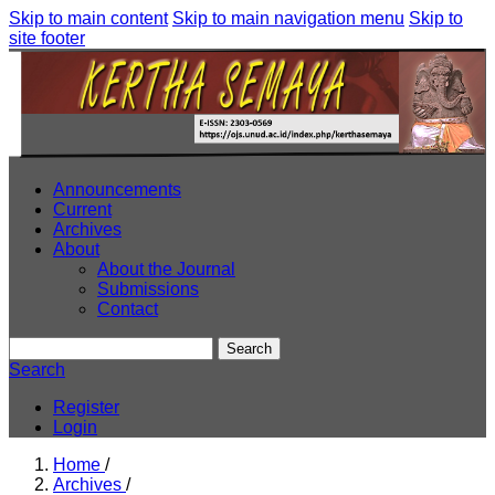
Skip to main content
Skip to main navigation menu
Skip to
site footer
Announcements
Current
Archives
About
About the Journal
Submissions
Contact
Search
Search
Register
Login
Home
/
Archives
/