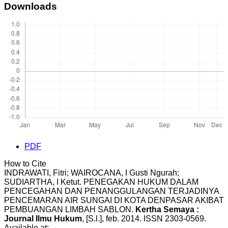
Downloads
PDF
How to Cite
INDRAWATI, Fitri; WAIROCANA, I Gusti Ngurah;
SUDIARTHA, I Ketut. PENEGAKAN HUKUM DALAM
PENCEGAHAN DAN PENANGGULANGAN TERJADINYA
PENCEMARAN AIR SUNGAI DI KOTA DENPASAR AKIBAT
PEMBUANGAN LIMBAH SABLON.
Kertha Semaya :
Journal Ilmu Hukum
, [S.l.], feb. 2014. ISSN 2303-0569.
Available at: