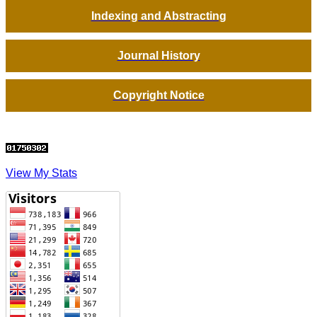
Indexing and Abstracting
Journal History
Copyright Notice
View My Stats