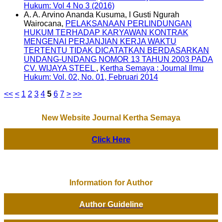
Hukum: Vol 4 No 3 (2016)
A. A. Arvino Ananda Kusuma, I Gusti Ngurah
Wairocana,
PELAKSANAAN PERLINDUNGAN
HUKUM TERHADAP KARYAWAN KONTRAK
MENGENAI PERJANJIAN KERJA WAKTU
TERTENTU TIDAK DICATATKAN BERDASARKAN
UNDANG-UNDANG NOMOR 13 TAHUN 2003 PADA
CV. WIJAYA STEEL
,
Kertha Semaya : Journal Ilmu
Hukum: Vol. 02, No. 01, Februari 2014
<<
<
1
2
3
4
5
6
7
>
>>
New Website Journal Kertha Semaya
Click Here
Information for Author
Author Guideline