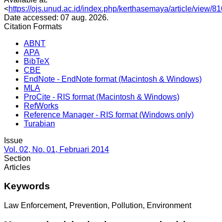
<
https://ojs.unud.ac.id/index.php/kerthasemaya/article/view/8
Date accessed: 07 aug. 2026.
Citation Formats
ABNT
APA
BibTeX
CBE
EndNote - EndNote format (Macintosh & Windows)
MLA
ProCite - RIS format (Macintosh & Windows)
RefWorks
Reference Manager - RIS format (Windows only)
Turabian
Issue
Vol. 02, No. 01, Februari 2014
Section
Articles
Keywords
Law Enforcement, Prevention, Pollution, Environment