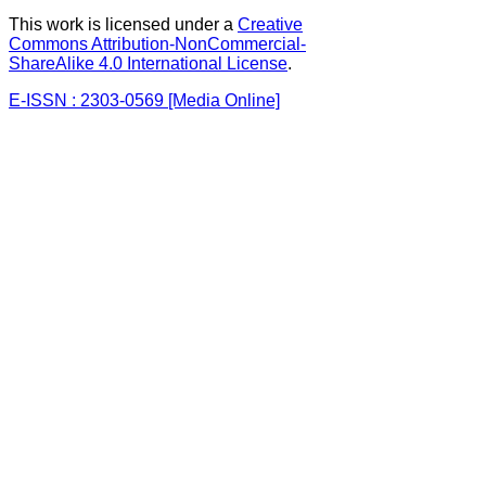
This work is licensed under a
Creative
Commons Attribution-NonCommercial-
ShareAlike 4.0 International License
.
E-ISSN : 2303-0569 [Media Online]