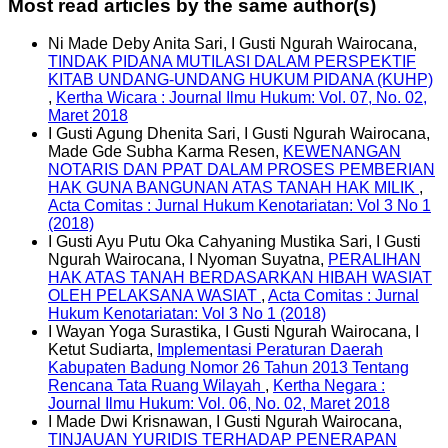
Most read articles by the same author(s)
Ni Made Deby Anita Sari, I Gusti Ngurah Wairocana,
TINDAK PIDANA MUTILASI DALAM PERSPEKTIF
KITAB UNDANG-UNDANG HUKUM PIDANA (KUHP)
,
Kertha Wicara : Journal Ilmu Hukum: Vol. 07, No. 02,
Maret 2018
I Gusti Agung Dhenita Sari, I Gusti Ngurah Wairocana,
Made Gde Subha Karma Resen,
KEWENANGAN
NOTARIS DAN PPAT DALAM PROSES PEMBERIAN
HAK GUNA BANGUNAN ATAS TANAH HAK MILIK
,
Acta Comitas : Jurnal Hukum Kenotariatan: Vol 3 No 1
(2018)
I Gusti Ayu Putu Oka Cahyaning Mustika Sari, I Gusti
Ngurah Wairocana, I Nyoman Suyatna,
PERALIHAN
HAK ATAS TANAH BERDASARKAN HIBAH WASIAT
OLEH PELAKSANA WASIAT
,
Acta Comitas : Jurnal
Hukum Kenotariatan: Vol 3 No 1 (2018)
I Wayan Yoga Surastika, I Gusti Ngurah Wairocana, I
Ketut Sudiarta,
Implementasi Peraturan Daerah
Kabupaten Badung Nomor 26 Tahun 2013 Tentang
Rencana Tata Ruang Wilayah
,
Kertha Negara :
Journal Ilmu Hukum: Vol. 06, No. 02, Maret 2018
I Made Dwi Krisnawan, I Gusti Ngurah Wairocana,
TINJAUAN YURIDIS TERHADAP PENERAPAN