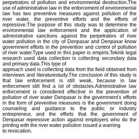
perpetrators of pollution and environmental destruction.The
use of administrative law in the enforcement of environmental
law has two preventive measures against pollution of the
river water, the preventive efforts and the efforts of
repressive.The purpose of this study was to determine the
environmental law enforcement and the application of
administrative sanctions against the perpetrators of river
water pollution in the city of Denpasar and Denpasar know
government efforts in the prevention and control of pollution
of river water.Type used in this paper is empiris.Teknik legal
research used data collection is collecting secondary data
and primary data.This type of
approach used is collecting data from the field obtained from
interviews and literaturestudy.The conclusion of this study is
that law enforcement is still weak, because in law
enforcement still find a lot of obstacles.Administrative law
enforcement is considered effective in the prevention of
pollution of river water Denpasar is the government's efforts
in the form of preventive measures is the government doing
counseling and guidance to the public or industry
entrepreneur, and the efforts that the government of
Denpasar repressive action against employers who do the
printing with the river water pollution issued a warning
to revocation.