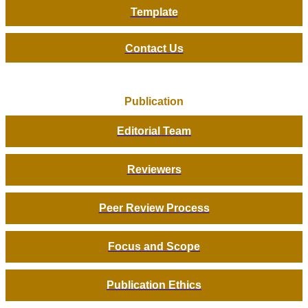
Template
Contact Us
Publication
Editorial Team
Reviewers
Peer Review Process
Focus and Scope
Publication Ethics