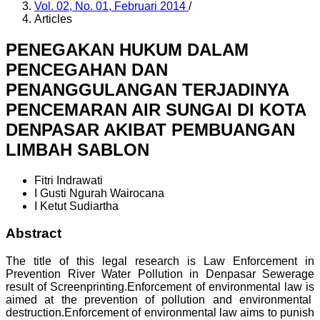
Vol. 02, No. 01, Februari 2014
/
Articles
PENEGAKAN HUKUM DALAM
PENCEGAHAN DAN
PENANGGULANGAN TERJADINYA
PENCEMARAN AIR SUNGAI DI KOTA
DENPASAR AKIBAT PEMBUANGAN
LIMBAH SABLON
Fitri Indrawati
I Gusti Ngurah Wairocana
I Ketut Sudiartha
Abstract
The title of this legal research is Law Enforcement in
Prevention River Water Pollution in Denpasar Sewerage
result of Screenprinting.Enforcement of environmental law is
aimed at the prevention of pollution and environmental
destruction.Enforcement of environmental law aims to punish