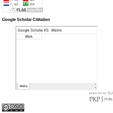
Google Scholar Cititation