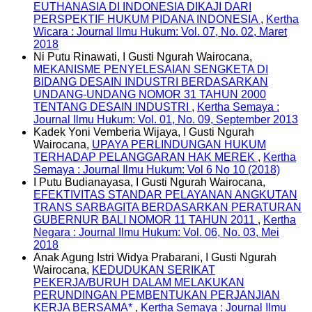
EUTHANASIA DI INDONESIA DIKAJI DARI
PERSPEKTIF HUKUM PIDANA INDONESIA
,
Kertha
Wicara : Journal Ilmu Hukum: Vol. 07, No. 02, Maret
2018
Ni Putu Rinawati, I Gusti Ngurah Wairocana,
MEKANISME PENYELESAIAN SENGKETA DI
BIDANG DESAIN INDUSTRI BERDASARKAN
UNDANG-UNDANG NOMOR 31 TAHUN 2000
TENTANG DESAIN INDUSTRI
,
Kertha Semaya :
Journal Ilmu Hukum: Vol. 01, No. 09, September 2013
Kadek Yoni Vemberia Wijaya, I Gusti Ngurah
Wairocana,
UPAYA PERLINDUNGAN HUKUM
TERHADAP PELANGGARAN HAK MEREK
,
Kertha
Semaya : Journal Ilmu Hukum: Vol 6 No 10 (2018)
I Putu Budianayasa, I Gusti Ngurah Wairocana,
EFEKTIVITAS STANDAR PELAYANAN ANGKUTAN
TRANS SARBAGITA BERDASARKAN PERATURAN
GUBERNUR BALI NOMOR 11 TAHUN 2011
,
Kertha
Negara : Journal Ilmu Hukum: Vol. 06, No. 03, Mei
2018
Anak Agung Istri Widya Prabarani, I Gusti Ngurah
Wairocana,
KEDUDUKAN SERIKAT
PEKERJA/BURUH DALAM MELAKUKAN
PERUNDINGAN PEMBENTUKAN PERJANJIAN
KERJA BERSAMA*
,
Kertha Semaya : Journal Ilmu