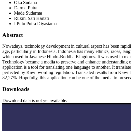
Oka Sudana
Darma Putra
Made Sudarma
Rukmi Sari Hartati
I Putu Putra Diyastama
Abstract
Nowadays, technology development in cultural aspect has been rapidly 
age, particularly in Indonesia. Indonesia has many ethnics, races, l
which used in Javanese Hindu-Buddha Kingdoms. It was used in many li
Technology became a media to preserve and enhance understanding of K
application is a tool for translating one language to another. It tr
perfected by Kawi wording regulation. Translated results from Kawi t
82,27%. Hopefully, this application can be one of the media to prese
Downloads
Download data is not yet available.