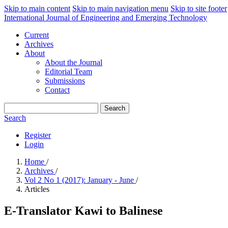
Skip to main content
Skip to main navigation menu
Skip to site footer
International Journal of Engineering and Emerging Technology
Current
Archives
About
About the Journal
Editorial Team
Submissions
Contact
Search
Search
Register
Login
Home
/
Archives
/
Vol 2 No 1 (2017): January - June
/
Articles
E-Translator Kawi to Balinese