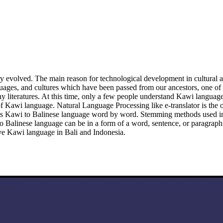
evolved. The main reason for technological development in cultural aspec
anguages, and cultures which have been passed from our ancestors, one 
teratures. At this time, only a few people understand Kawi language, p
awi language. Natural Language Processing like e-translator is the one 
anslates Kawi to Balinese language word by word. Stemming methods used
o Balinese language can be in a form of a word, sentence, or paragraph
rve Kawi language in Bali and Indonesia.