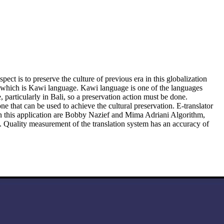
t is to preserve the culture of previous era in this globalization
of which is Kawi language. Kawi language is one of the languages
articularly in Bali, so a preservation action must be done.
that can be used to achieve the cultural preservation. E-translator
 in this application are Bobby Nazief and Mima Adriani Algorithm,
. Quality measurement of the translation system has an accuracy of