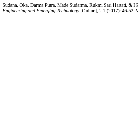
Sudana, Oka, Darma Putra, Made Sudarma, Rukmi Sari Hartati, & I P
Engineering and Emerging Technology
[Online], 2.1 (2017): 46-52.