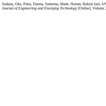
Sudana, Oka, Putra, Darma, Sudarma, Made, Hartati, Rukmi Sari, AN
Journal of Engineering and Emerging Technology
[Online], Volume 