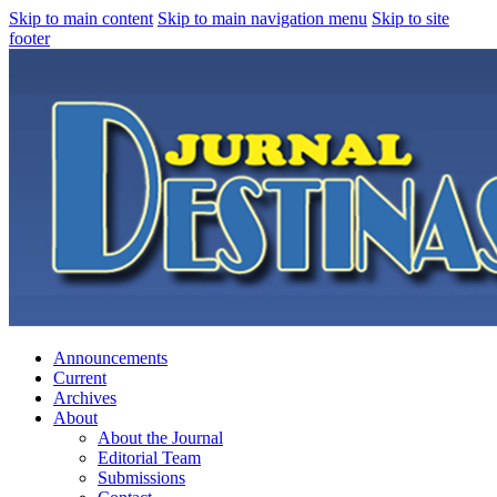
Skip to main content
Skip to main navigation menu
Skip to site
footer
Announcements
Current
Archives
About
About the Journal
Editorial Team
Submissions