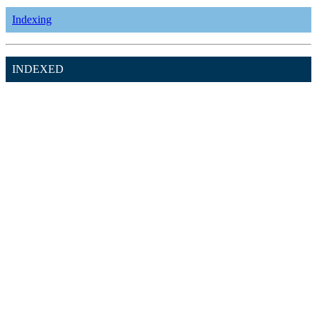
Indexing
INDEXED