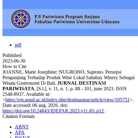
pdf
Published
2023-06-30
How to Cite
JOANNE, Marie Josephine; NUGROHO, Saptono. Persepsi
Pengunjung Terhadap Produk Wine Lokal Sababay Winery Sebagai
Wisata Gastronomi Di Bali.
JURNAL DESTINASI
PARIWISATA
, [S.l.], v. 11, n. 1, p. 88 - 101, june 2023. ISSN
2548-8937. Available at:
<
https://ojs.unud.ac.id/index.php/destinasipar/article/view/105751
>.
Date accessed: 06 aug. 2026. doi:
https://doi.org/10.24843/JDEPAR.2023.v11.i01.p12
.
Citation Formats
ABNT
APA
BibTeX