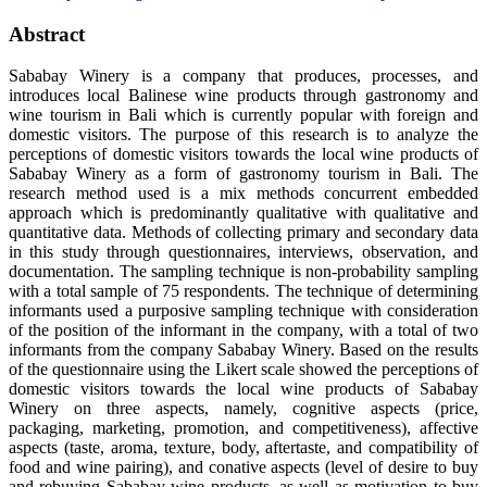
Abstract
Sababay Winery is a company that produces, processes, and
introduces local Balinese wine products through gastronomy and
wine tourism in Bali which is currently popular with foreign and
domestic visitors. The purpose of this research is to analyze the
perceptions of domestic visitors towards the local wine products of
Sababay Winery as a form of gastronomy tourism in Bali. The
research method used is a mix methods concurrent embedded
approach which is predominantly qualitative with qualitative and
quantitative data. Methods of collecting primary and secondary data
in this study through questionnaires, interviews, observation, and
documentation. The sampling technique is non-probability sampling
with a total sample of 75 respondents. The technique of determining
informants used a purposive sampling technique with consideration
of the position of the informant in the company, with a total of two
informants from the company Sababay Winery. Based on the results
of the questionnaire using the Likert scale showed the perceptions of
domestic visitors towards the local wine products of Sababay
Winery on three aspects, namely, cognitive aspects (price,
packaging, marketing, promotion, and competitiveness), affective
aspects (taste, aroma, texture, body, aftertaste, and compatibility of
food and wine pairing), and conative aspects (level of desire to buy
and rebuying Sababay wine products, as well as motivation to buy