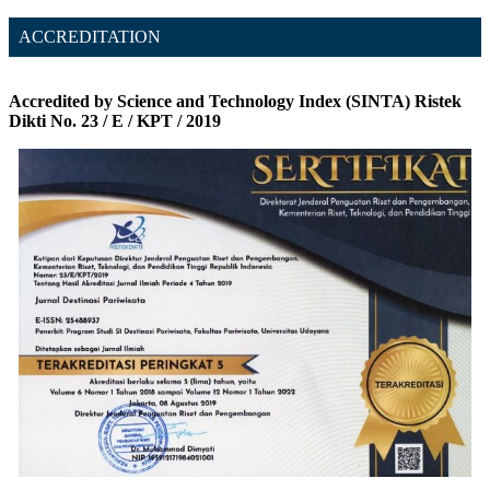
ACCREDITATION
Accredited by Science and Technology Index (SINTA) Ristek
Dikti No. 23 / E / KPT / 2019