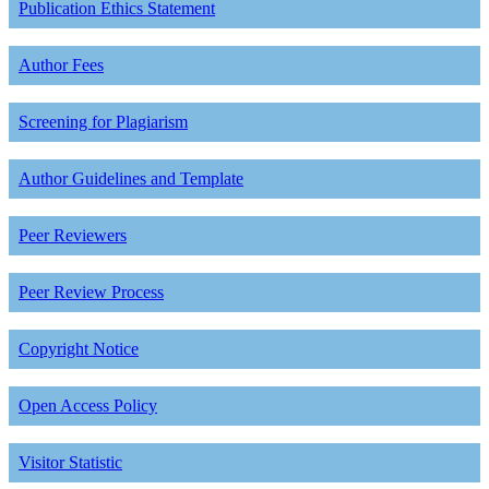
Publication Ethics Statement
Author Fees
Screening for Plagiarism
Author Guidelines and Template
Peer Reviewers
Peer Review Process
Copyright Notice
Open Access Policy
Visitor Statistic