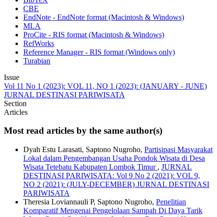
CBE
EndNote - EndNote format (Macintosh & Windows)
MLA
ProCite - RIS format (Macintosh & Windows)
RefWorks
Reference Manager - RIS format (Windows only)
Turabian
Issue
Vol 11 No 1 (2023): VOL 11, NO 1 (2023): (JANUARY - JUNE)
JURNAL DESTINASI PARIWISATA
Section
Articles
Most read articles by the same author(s)
Dyah Estu Larasati, Saptono Nugroho,
Partisipasi Masyarakat
Lokal dalam Pengembangan Usaha Pondok Wisata di Desa
Wisata Tetebatu Kabupaten Lombok Timur
,
JURNAL
DESTINASI PARIWISATA: Vol 9 No 2 (2021): VOL 9,
NO 2 (2021): (JULY-DECEMBER) JURNAL DESTINASI
PARIWISATA
Theresia Loviannauli P, Saptono Nugroho,
Penelitian
Komparatif Mengenai Pengelolaan Sampah Di Daya Tarik