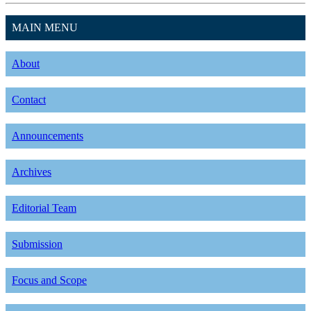
MAIN MENU
About
Contact
Announcements
Archives
Editorial Team
Submission
Focus and Scope