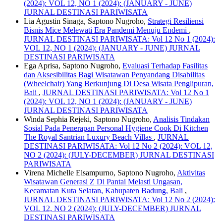
(2024): VOL 12, NO 1 (2024): (JANUARY - JUNE)
JURNAL DESTINASI PARIWISATA
Lia Agustin Sinaga, Saptono Nugroho,
Strategi Resiliensi
Bisnis Mice Melewati Era Pandemi Menuju Endemi
,
JURNAL DESTINASI PARIWISATA: Vol 12 No 1 (2024):
VOL 12, NO 1 (2024): (JANUARY - JUNE) JURNAL
DESTINASI PARIWISATA
Ega Aprisa, Saptono Nugroho,
Evaluasi Terhadap Fasilitas
dan Aksesibilitas Bagi Wisatawan Penyandang Disabilitas
(Wheelchair) Yang Berkunjung Di Desa Wisata Penglipuran,
Bali
,
JURNAL DESTINASI PARIWISATA: Vol 12 No 1
(2024): VOL 12, NO 1 (2024): (JANUARY - JUNE)
JURNAL DESTINASI PARIWISATA
Winda Sephia Rejeki, Saptono Nugroho,
Analisis Tindakan
Sosial Pada Penerapan Personal Hygiene Cook Di Kitchen
The Royal Santrian Luxury Beach Villas
,
JURNAL
DESTINASI PARIWISATA: Vol 12 No 2 (2024): VOL 12,
NO 2 (2024): (JULY-DECEMBER) JURNAL DESTINASI
PARIWISATA
Virena Michelle Elsampurno, Saptono Nugroho,
Aktivitas
Wisatawan Generasi Z Di Pantai Melasti Ungasan,
Kecamatan Kuta Selatan, Kabupaten Badung, Bali
,
JURNAL DESTINASI PARIWISATA: Vol 12 No 2 (2024):
VOL 12, NO 2 (2024): (JULY-DECEMBER) JURNAL
DESTINASI PARIWISATA