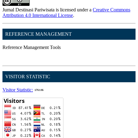
Jurnal Destinasi Pariwisata is licensed under a
Creative Commons
Attribution 4.0 International License
.
REFERENCE MANAGEMENT
Reference Management Tools
VISITOR STATISTIC
Visitor Statistic: