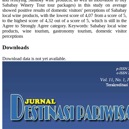
Sababay Winery Tour tour packages) in this study on average
showed positive results of domestic visitors' perceptions of Sababay
local wine products, with the lowest score of 4,07 from a score of 5,
to the highest score of 4,32 out of a score of 5, which is still in the
Agree to Strongly Agree category. Keywords: Sababay local wine
products, wine tourism, gastronomy tourism, domestic visitor
perceptions
Downloads
Download data is not yet available.