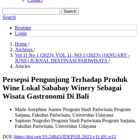
Contact
Search
Search
Register
Login
Home
/
Archives
/
Vol 11 No 1 (2023): VOL 11, NO 1 (2023): (JANUARY -
JUNE) JURNAL DESTINASI PARIWISATA
/
Articles
Persepsi Pengunjung Terhadap Produk
Wine Lokal Sababay Winery Sebagai
Wisata Gastronomi Di Bali
Marie Josephine Joanne
Program Studi Pariwisata Program
Sarjana, Fakultas Pariwisata, Universitas Udayana
Saptono Nugroho
Program Studi Pariwisata Program Sarjana,
Fakultas Pariwisata, Universitas Udayana
DOI:
https://doi.org/10.24843/JDEPAR.2023.v11.i01.p12