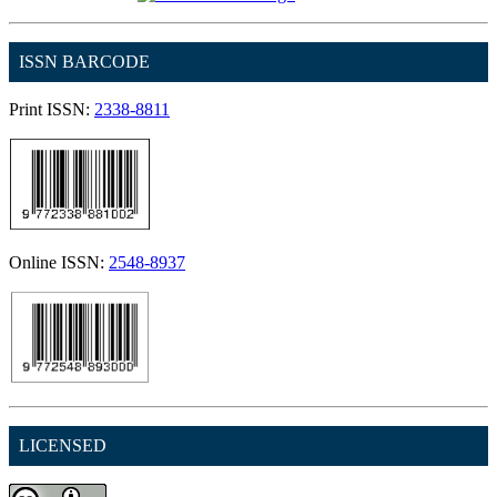
ISSN BARCODE
Print ISSN:
2338-8811
Online ISSN:
2548-8937
LICENSED