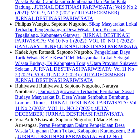
Wisata Pantai Candikusuma Jembarana Dan Pantai Kuta
Badung
,
JURNAL DESTINASI PARIWISATA: Vol 9 No 2
(2021): VOL 9, NO 2 (2021): (JULY-DECEMBER)
JURNAL DESTINASI PARIWISATA
Philipus Wangku, Saptono Nugroho,
Sikap Masyarakat Lokal
Terhadap Pengembangan Desa Wisata Taro, Kecamatan
Tegallalang, Kabupaten Gianyar
,
JURNAL DESTINASI
PARIWISATA: Vol 10 No 1 (2022): VOL 10, NO 1 (2022):
(JANUARY - JUNE) JURNAL DESTINASI PARIWISATA
Kadek Ayu Ratnadi, Saptono Nugroho,
Pengelolaan Daya
Tarik Wisata Ke’te Kesu’ Oleh Masyarakat Lokal Sebagai
Wisata Budaya, Di Kabupaten Toraja Utara Provinsi Sulawesi
Selatan
,
JURNAL DESTINASI PARIWISATA: Vol 11 No
2 (2023): VOL 11, NO 2 (2023): (JULY-DECEMBER)
JURNAL DESTINASI PARIWISATA
Ruhiyawati Ruhiyawati, Saptono Nugroho, Nararya
Narottama,
Dampak Agrowisata Terhadap Perubahan Sosial
Budaya Masyarakat Di Desa Wisata Sembalun Bumbung,
Lombok Timur
,
JURNAL DESTINASI PARIWISATA: Vol
11 No 2 (2023): VOL 11, NO 2 (2023): (JULY-
DECEMBER) JURNAL DESTINASI PARIWISATA
Vira Auli Alviawati, Saptono Nugroho, I Made Bayu
Ariwangsa,
Peran Perempuan Dalam Pengelolaan Desa
Wisata Tenganan Dauh Tukad, Kabupaten Karangasem, Bali
,
JURNAL DESTINASI PARIWISATA: Vol 12 No 1