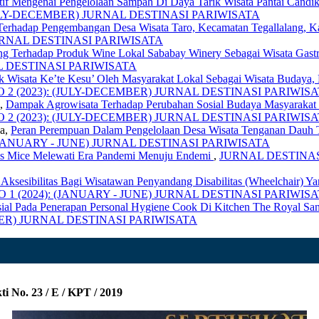
tif Mengenai Pengelolaan Sampah Di Daya Tarik Wisata Pantai Cand
: (JULY-DECEMBER) JURNAL DESTINASI PARIWISATA
Terhadap Pengembangan Desa Wisata Taro, Kecamatan Tegallalang, 
) JURNAL DESTINASI PARIWISATA
ng Terhadap Produk Wine Lokal Sababay Winery Sebagai Wisata Gast
NAL DESTINASI PARIWISATA
k Wisata Ke’te Kesu’ Oleh Masyarakat Lokal Sebagai Wisata Budaya, 
, NO 2 (2023): (JULY-DECEMBER) JURNAL DESTINASI PARIWIS
a,
Dampak Agrowisata Terhadap Perubahan Sosial Budaya Masyaraka
, NO 2 (2023): (JULY-DECEMBER) JURNAL DESTINASI PARIWIS
sa,
Peran Perempuan Dalam Pengelolaan Desa Wisata Tenganan Dauh 
4): (JANUARY - JUNE) JURNAL DESTINASI PARIWISATA
snis Mice Melewati Era Pandemi Menuju Endemi
,
JURNAL DESTINASI 
n Aksesibilitas Bagi Wisatawan Penyandang Disabilitas (Wheelchair) 
 NO 1 (2024): (JANUARY - JUNE) JURNAL DESTINASI PARIWIS
sial Pada Penerapan Personal Hygiene Cook Di Kitchen The Royal San
CEMBER) JURNAL DESTINASI PARIWISATA
i No. 23 / E / KPT / 2019