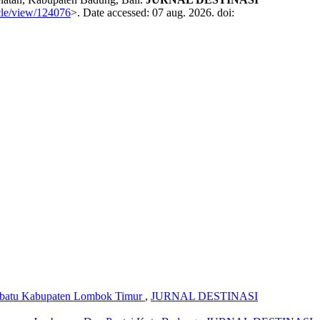
icle/view/124076
>. Date accessed: 07 aug. 2026. doi:
tebatu Kabupaten Lombok Timur
,
JURNAL DESTINASI