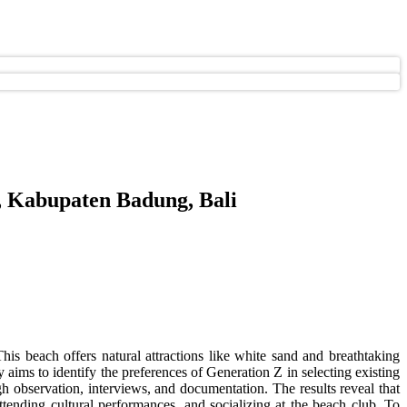
, Kabupaten Badung, Bali
This beach offers natural attractions like white sand and breathtaking
y aims to identify the preferences of Generation Z in selecting existing
ugh observation, interviews, and documentation. The results reveal that
tending cultural performances, and socializing at the beach club. To