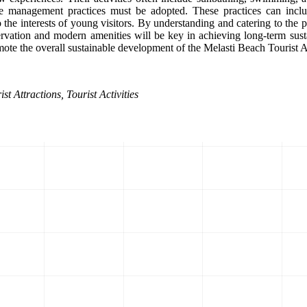
e management practices must be adopted. These practices can include
o the interests of young visitors. By understanding and catering to the 
ervation and modern amenities will be key in achieving long-term sust
omote the overall sustainable development of the Melasti Beach Tourist A
t Attractions, Tourist Activities