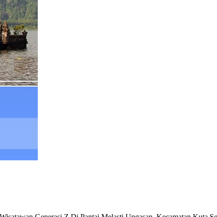
tawan Generasi Z Di Pantai Melasti Ungasan, Kecamatan Kuta Sel