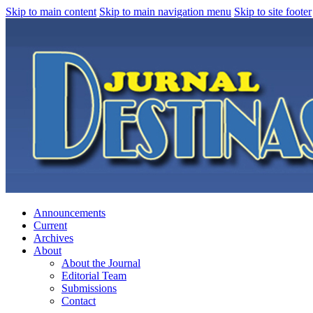
Skip to main content
Skip to main navigation menu
Skip to site footer
Announcements
Current
Archives
About
About the Journal
Editorial Team
Submissions
Contact