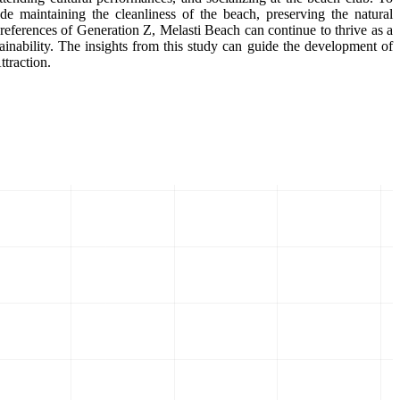
 maintaining the cleanliness of the beach, preserving the natural
preferences of Generation Z, Melasti Beach can continue to thrive as a
ainability. The insights from this study can guide the development of
ttraction.