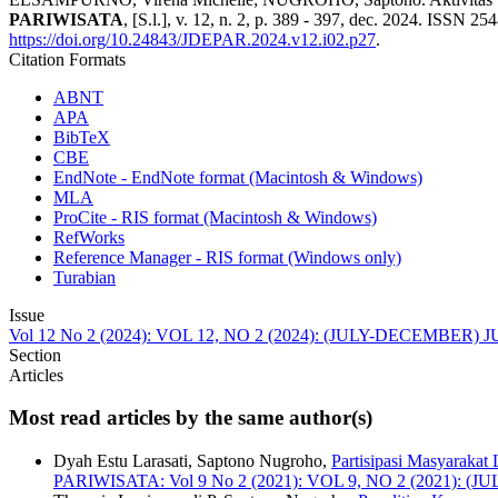
PARIWISATA
, [S.l.], v. 12, n. 2, p. 389 - 397, dec. 2024. ISSN 25
https://doi.org/10.24843/JDEPAR.2024.v12.i02.p27
.
Citation Formats
ABNT
APA
BibTeX
CBE
EndNote - EndNote format (Macintosh & Windows)
MLA
ProCite - RIS format (Macintosh & Windows)
RefWorks
Reference Manager - RIS format (Windows only)
Turabian
Issue
Vol 12 No 2 (2024): VOL 12, NO 2 (2024): (JULY-DECEMBE
Section
Articles
Most read articles by the same author(s)
Dyah Estu Larasati, Saptono Nugroho,
Partisipasi Masyaraka
PARIWISATA: Vol 9 No 2 (2021): VOL 9, NO 2 (2021)