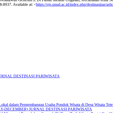
48-8937. Available at: <
https://ojs.unud.ac.id/index.php/destinasipar/art
R) JURNAL DESTINASI PARIWISATA
t Lokal dalam Pengembangan Usaha Pondok Wisata di Desa Wisata Te
: (JULY-DECEMBER) JURNAL DESTINASI PARIWISATA