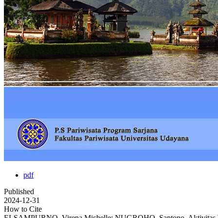
pdf
Published
2024-12-31
How to Cite
ELSAMPURNO, Virena Michelle; NUGROHO, Saptono. Aktivitas Wisa