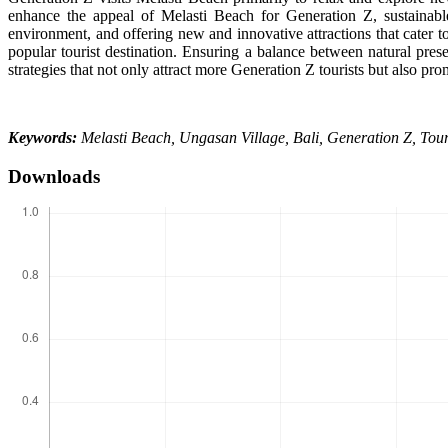
enhance the appeal of Melasti Beach for Generation Z, sustainabl
environment, and offering new and innovative attractions that cater t
popular tourist destination. Ensuring a balance between natural pres
strategies that not only attract more Generation Z tourists but also pr
Keywords:
Melasti Beach, Ungasan Village, Bali, Generation Z, Touris
Downloads