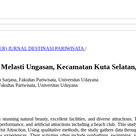
CEMBER) JURNAL DESTINASI PARIWISATA
/
i Melasti Ungasan, Kecamatan Kuta Selatan
 Sarjana, Fakultas Pariwisata, Universitas Udayana
akultas Pariwisata, Universitas Udayana
stunning natural beauty, excellent facilities, and diverse attractions. 
erformance, and artificial attractions including a beach club. This stud
rist Attraction. Using qualitative methods, the study gathers data thro
w experiences. Their activities often include sunbathing, swimming, at