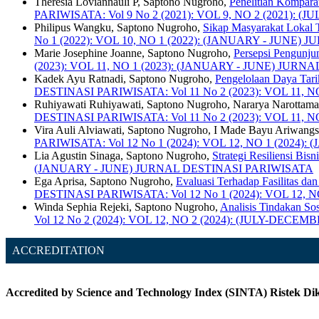
Theresia Loviannauli P, Saptono Nugroho,
Penelitian Kompara
PARIWISATA: Vol 9 No 2 (2021): VOL 9, NO 2 (2021)
Philipus Wangku, Saptono Nugroho,
Sikap Masyarakat Lokal 
No 1 (2022): VOL 10, NO 1 (2022): (JANUARY - JUNE
Marie Josephine Joanne, Saptono Nugroho,
Persepsi Pengunju
(2023): VOL 11, NO 1 (2023): (JANUARY - JUNE) JUR
Kadek Ayu Ratnadi, Saptono Nugroho,
Pengelolaan Daya Tari
DESTINASI PARIWISATA: Vol 11 No 2 (2023): VOL 11
Ruhiyawati Ruhiyawati, Saptono Nugroho, Nararya Narottam
DESTINASI PARIWISATA: Vol 11 No 2 (2023): VOL 11
Vira Auli Alviawati, Saptono Nugroho, I Made Bayu Ariwang
PARIWISATA: Vol 12 No 1 (2024): VOL 12, NO 1 (202
Lia Agustin Sinaga, Saptono Nugroho,
Strategi Resiliensi Bi
(JANUARY - JUNE) JURNAL DESTINASI PARIWISATA
Ega Aprisa, Saptono Nugroho,
Evaluasi Terhadap Fasilitas da
DESTINASI PARIWISATA: Vol 12 No 1 (2024): VOL 12,
Winda Sephia Rejeki, Saptono Nugroho,
Analisis Tindakan So
Vol 12 No 2 (2024): VOL 12, NO 2 (2024): (JULY-DE
ACCREDITATION
Accredited by Science and Technology Index (SINTA) Ristek Dikt