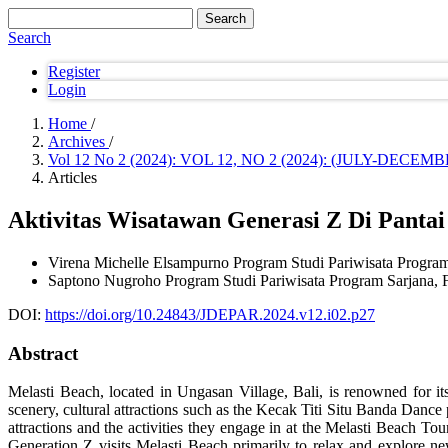
Search
Search
Register
Login
Home
/
Archives
/
Vol 12 No 2 (2024): VOL 12, NO 2 (2024): (JULY-DE
Articles
Aktivitas Wisatawan Generasi Z Di Panta
Virena Michelle Elsampurno
Program Studi Pariwisata Program
Saptono Nugroho
Program Studi Pariwisata Program Sarjana, F
DOI:
https://doi.org/10.24843/JDEPAR.2024.v12.i02.p27
Abstract
Melasti Beach, located in Ungasan Village, Bali, is renowned for its 
scenery, cultural attractions such as the Kecak Titi Situ Banda Dance p
attractions and the activities they engage in at the Melasti Beach Tou
Generation Z visits Melasti Beach primarily to relax and explore ne