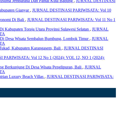
ikusuma Jembarana Dan Pantai Kuta Badung
,
JURNAL DESTINASI
Kabupaten Gianyar
,
JURNAL DESTINASI PARIWISATA: Vol 10
ronomi Di Bali
,
JURNAL DESTINASI PARIWISATA: Vol 11 No 1
Di Kabupaten Toraja Utara Provinsi Sulawesi Selatan
,
JURNAL
ATA
t Di Desa Wisata Sembalun Bumbung, Lombok Timur
,
JURNAL
ATA
Tukad, Kabupaten Karangasem, Bali
,
JURNAL DESTINASI
PARIWISATA: Vol 12 No 1 (2024): VOL 12, NO 1 (2024):
Yang Berkunjung Di Desa Wisata Penglipuran, Bali
,
JURNAL
ATA
trian Luxury Beach Villas
,
JURNAL DESTINASI PARIWISATA: