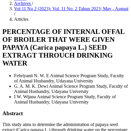
Archives
/
Vol 11 No 2 (2023): Vol. 11 No. 2 Tahun 2023; May - August
/
Articles
PERCENTAGE OF INTERNAL OFFAL
OF BROILER THAT WERE GIVEN
PAPAYA (Carica papaya L.) SEED
EXTRAGT THROUCH DRINKING
WATER
Febriyanti N. W. E
Animal Science Program Study, Faculty
of Animal Husbandry, Udayana University
G. A. M. K. Dewi
Animal Science Program Study, Faculty of
Animal Husbandry, Udayana University
I W. Wijana
Animal Science Program Study, Faculty of
Animal Husbandry, Udayana University
Abstract
This study aims to determine the administration of papaya seed
extract (Carica papaya L.) through drinking water on the percentage