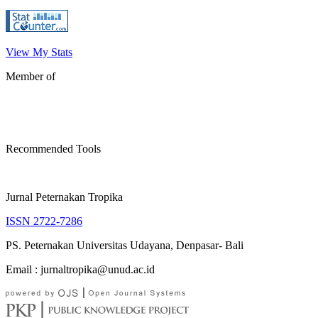
View My Stats
Member of
Recommended Tools
Jurnal Peternakan Tropika
ISSN 2722-7286
PS. Peternakan Universitas Udayana, Denpasar- Bali
Email : jurnaltropika@unud.ac.id