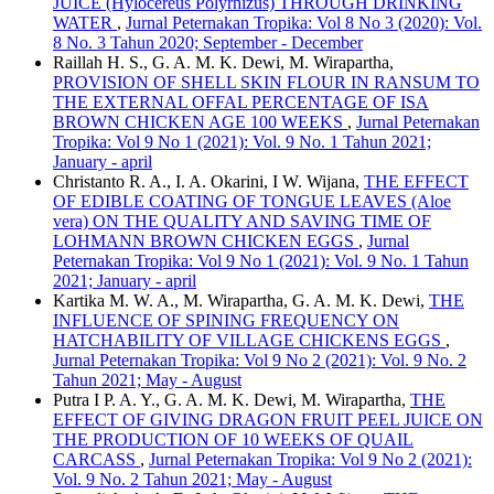
JUICE (Hylocereus Polyrhizus) THROUGH DRINKING
WATER
,
Jurnal Peternakan Tropika: Vol 8 No 3 (2020): Vol.
8 No. 3 Tahun 2020; September - December
Raillah H. S., G. A. M. K. Dewi, M. Wirapartha,
PROVISION OF SHELL SKIN FLOUR IN RANSUM TO
THE EXTERNAL OFFAL PERCENTAGE OF ISA
BROWN CHICKEN AGE 100 WEEKS
,
Jurnal Peternakan
Tropika: Vol 9 No 1 (2021): Vol. 9 No. 1 Tahun 2021;
January - april
Christanto R. A., I. A. Okarini, I W. Wijana,
THE EFFECT
OF EDIBLE COATING OF TONGUE LEAVES (Aloe
vera) ON THE QUALITY AND SAVING TIME OF
LOHMANN BROWN CHICKEN EGGS
,
Jurnal
Peternakan Tropika: Vol 9 No 1 (2021): Vol. 9 No. 1 Tahun
2021; January - april
Kartika M. W. A., M. Wirapartha, G. A. M. K. Dewi,
THE
INFLUENCE OF SPINING FREQUENCY ON
HATCHABILITY OF VILLAGE CHICKENS EGGS
,
Jurnal Peternakan Tropika: Vol 9 No 2 (2021): Vol. 9 No. 2
Tahun 2021; May - August
Putra I P. A. Y., G. A. M. K. Dewi, M. Wirapartha,
THE
EFFECT OF GIVING DRAGON FRUIT PEEL JUICE ON
THE PRODUCTION OF 10 WEEKS OF QUAIL
CARCASS
,
Jurnal Peternakan Tropika: Vol 9 No 2 (2021):
Vol. 9 No. 2 Tahun 2021; May - August