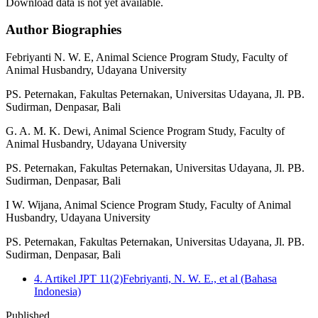
Download data is not yet available.
Author Biographies
Febriyanti N. W. E,
Animal Science Program Study, Faculty of
Animal Husbandry, Udayana University
PS. Peternakan, Fakultas Peternakan, Universitas Udayana, Jl. PB.
Sudirman, Denpasar, Bali
G. A. M. K. Dewi,
Animal Science Program Study, Faculty of
Animal Husbandry, Udayana University
PS. Peternakan, Fakultas Peternakan, Universitas Udayana, Jl. PB.
Sudirman, Denpasar, Bali
I W. Wijana,
Animal Science Program Study, Faculty of Animal
Husbandry, Udayana University
PS. Peternakan, Fakultas Peternakan, Universitas Udayana, Jl. PB.
Sudirman, Denpasar, Bali
4. Artikel JPT 11(2)Febriyanti, N. W. E., et al (Bahasa
Indonesia)
Published