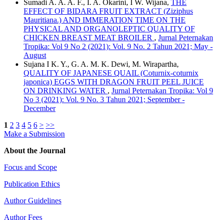
Sumadi A. A. A. F., I. A. Okarini, I W. Wijana,
THE
EFFECT OF BIDARA FRUIT EXTRACT (Ziziphus
Mauritiana.) AND IMMERATION TIME ON THE
PHYSICAL AND ORGANOLEPTIC QUALITY OF
CHICKEN BREAST MEAT BROILER
,
Jurnal Peternakan
Tropika: Vol 9 No 2 (2021): Vol. 9 No. 2 Tahun 2021; May -
August
Sujana I K. Y., G. A. M. K. Dewi, M. Wirapartha,
QUALITY OF JAPANESE QUAIL (Coturnix-coturnix
japonica) EGGS WITH DRAGON FRUIT PEEL JUICE
ON DRINKING WATER
,
Jurnal Peternakan Tropika: Vol 9
No 3 (2021): Vol. 9 No. 3 Tahun 2021; September -
December
1
2
3
4
5
6
>
>>
Make a Submission
About the Journal
Focus and Scope
Publication Ethics
Author Guidelines
Author Fees