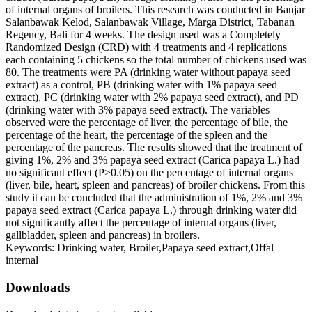
of internal organs of broilers. This research was conducted in Banjar
Salanbawak Kelod, Salanbawak Village, Marga District, Tabanan
Regency, Bali for 4 weeks. The design used was a Completely
Randomized Design (CRD) with 4 treatments and 4 replications
each containing 5 chickens so the total number of chickens used was
80. The treatments were PA (drinking water without papaya seed
extract) as a control, PB (drinking water with 1% papaya seed
extract), PC (drinking water with 2% papaya seed extract), and PD
(drinking water with 3% papaya seed extract). The variables
observed were the percentage of liver, the percentage of bile, the
percentage of the heart, the percentage of the spleen and the
percentage of the pancreas. The results showed that the treatment of
giving 1%, 2% and 3% papaya seed extract (Carica papaya L.) had
no significant effect (P>0.05) on the percentage of internal organs
(liver, bile, heart, spleen and pancreas) of broiler chickens. From this
study it can be concluded that the administration of 1%, 2% and 3%
papaya seed extract (Carica papaya L.) through drinking water did
not significantly affect the percentage of internal organs (liver,
gallbladder, spleen and pancreas) in broilers.
Keywords: Drinking water, Broiler,Papaya seed extract,Offal
internal
Downloads