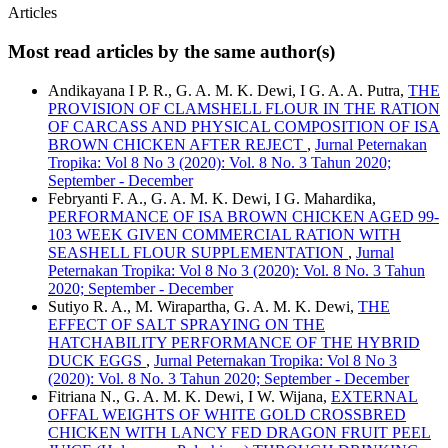
Articles
Most read articles by the same author(s)
Andikayana I P. R., G. A. M. K. Dewi, I G. A. A. Putra,
THE
PROVISION OF CLAMSHELL FLOUR IN THE RATION
OF CARCASS AND PHYSICAL COMPOSITION OF ISA
BROWN CHICKEN AFTER REJECT
,
Jurnal Peternakan
Tropika: Vol 8 No 3 (2020): Vol. 8 No. 3 Tahun 2020;
September - December
Febryanti F. A., G. A. M. K. Dewi, I G. Mahardika,
PERFORMANCE OF ISA BROWN CHICKEN AGED 99-
103 WEEK GIVEN COMMERCIAL RATION WITH
SEASHELL FLOUR SUPPLEMENTATION
,
Jurnal
Peternakan Tropika: Vol 8 No 3 (2020): Vol. 8 No. 3 Tahun
2020; September - December
Sutiyo R. A., M. Wirapartha, G. A. M. K. Dewi,
THE
EFFECT OF SALT SPRAYING ON THE
HATCHABILITY PERFORMANCE OF THE HYBRID
DUCK EGGS
,
Jurnal Peternakan Tropika: Vol 8 No 3
(2020): Vol. 8 No. 3 Tahun 2020; September - December
Fitriana N., G. A. M. K. Dewi, I W. Wijana,
EXTERNAL
OFFAL WEIGHTS OF WHITE GOLD CROSSBRED
CHICKEN WITH LANCY FED DRAGON FRUIT PEEL