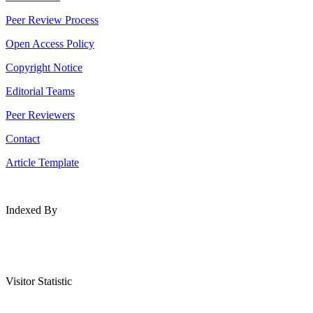
Peer Review Process
Open Access Policy
Copyright Notice
Editorial Teams
Peer Reviewers
Contact
Article Template
Indexed By
Visitor Statistic