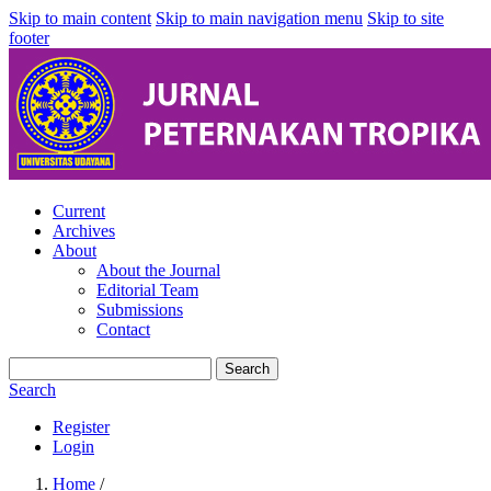
Skip to main content
Skip to main navigation menu
Skip to site
footer
Current
Archives
About
About the Journal
Editorial Team
Submissions
Contact
Search
Search
Register
Login
Home
/