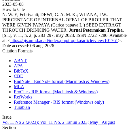
2023-05-08
How to Cite
N. W. E, Febriyanti; DEWI, G. A. M. K.; WIJANA, I W..
PERCENTAGE OF INTERNAL OFFAL OF BROILER THAT
WERE GIVEN PAPAYA (Carica papaya L.) SEED EXTRAGT
THROUCH DRINKING WATER.
Jurnal Peternakan Tropika
,
[S.l.], v. 11, n. 2, p. 283-297, may 2023. ISSN 2722-7286. Available
at: <
https://ojs.unud.ac.id/index.php/tropika/article/view/101761
>.
Date accessed: 06 aug. 2026.
Citation Formats
ABNT
APA
BibTeX
CBE
EndNote - EndNote format (Macintosh & Windows)
MLA
ProCite - RIS format (Macintosh & Windows)
RefWorks
Reference Manager - RIS format (Windows only)
Turabian
Issue
Vol 11 No 2 (2023): Vol. 11 No. 2 Tahun 2023; May - August
Section