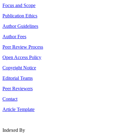
Focus and Scope
Publication Ethics
Author Guidelines
Author Fees
Peer Review Process
Open Access Policy
Copyright Notice
Editorial Teams
Peer Reviewers
Contact
Article Template
Indexed By