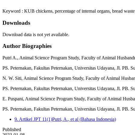
Keyword : KUB chickens, percentage of internal organs, bread waste
Downloads
Download data is not yet available.
Author Biographies
Putri A.,
Animal Science Program Study, Faculty of Animal Husbandr
PS. Peternakan, Fakultas Peternakan, Universitas Udayana, Jl. PB. S
N. W. Siti,
Animal Science Program Study, Faculty of Animal Husba
PS. Peternakan, Fakultas Peternakan, Universitas Udayana, Jl. PB. S
E. Puspani,
Animal Science Program Study, Faculty of Animal Husba
PS. Peternakan, Fakultas Peternakan, Universitas Udayana, Jl. PB. S
9. Artikel JPT 11(1)Putri, A., et al (Bahasa Indonesia)
Published
2023-01-08