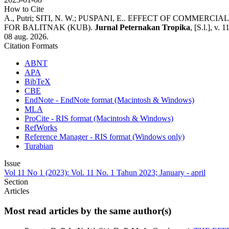
How to Cite
A., Putri; SITI, N. W.; PUSPANI, E.. EFFECT OF CO
FOR BALITNAK (KUB).
Jurnal Peternakan Tropika
, [S.l.], v.
08 aug. 2026.
Citation Formats
ABNT
APA
BibTeX
CBE
EndNote - EndNote format (Macintosh & Windows)
MLA
ProCite - RIS format (Macintosh & Windows)
RefWorks
Reference Manager - RIS format (Windows only)
Turabian
Issue
Vol 11 No 1 (2023): Vol. 11 No. 1 Tahun 2023; January - april
Section
Articles
Most read articles by the same author(s)