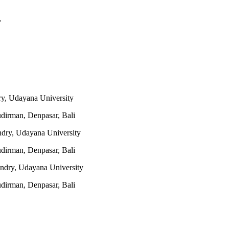
.
y, Udayana University
udirman, Denpasar, Bali
ndry, Udayana University
udirman, Denpasar, Bali
ndry, Udayana University
udirman, Denpasar, Bali