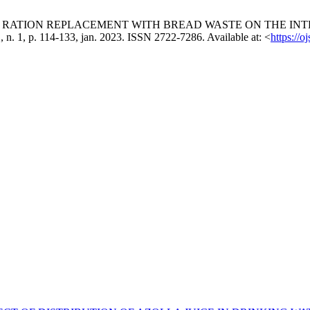
MMERCIAL RATION REPLACEMENT WITH BREAD WASTE ON THE
 11, n. 1, p. 114-133, jan. 2023. ISSN 2722-7286. Available at: <
https://o