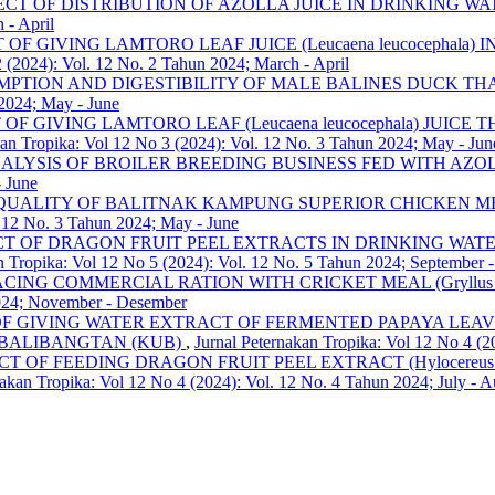
ECT OF DISTRIBUTION OF AZOLLA JUICE IN DRINKING W
 - April
 OF GIVING LAMTORO LEAF JUICE (Leucaena leucocephal
2 (2024): Vol. 12 No. 2 Tahun 2024; March - April
TION AND DIGESTIBILITY OF MALE BALINES DUCK THAT GI
 2024; May - June
 OF GIVING LAMTORO LEAF (Leucaena leucocephala) JUI
kan Tropika: Vol 12 No 3 (2024): Vol. 12 No. 3 Tahun 2024; May - Jun
ALYSIS OF BROILER BREEDING BUSINESS FED WITH AZ
- June
QUALITY OF BALITNAK KAMPUNG SUPERIOR CHICKEN M
. 12 No. 3 Tahun 2024; May - June
CT OF DRAGON FRUIT PEEL EXTRACTS IN DRINKING WAT
n Tropika: Vol 12 No 5 (2024): Vol. 12 No. 5 Tahun 2024; September 
CING COMMERCIAL RATION WITH CRICKET MEAL (Gryllus 
2024; November - Desember
F GIVING WATER EXTRACT OF FERMENTED PAPAYA LEAVES
BALIBANGTAN (KUB)
,
Jurnal Peternakan Tropika: Vol 12 No 4 (2
CT OF FEEDING DRAGON FRUIT PEEL EXTRACT (Hylocereus
nakan Tropika: Vol 12 No 4 (2024): Vol. 12 No. 4 Tahun 2024; July - A