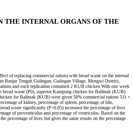
 THE INTERNAL ORGANS OF THE
ffect of replacing commercial rations with bread waste on the internal
lan Banjar Tengah Gulingan, Gulingan Village, Mengwi District,
ations and each replication contained 2 KUB chicken With one week
ut bread waste (P0), superior Kampung chicken for Balitnak (KUB)
chicken for Balitnak (KUB) were given 50% commercial rations 511 +
rcentage of kidney, percentage of spleen, percentage of bile,
ead waste significantly (P<0.05) increased the percentage of liver.
centage of proventiculus and percentage of ventriculus. Based on the
he percentage of liver, but gives the same results on the percentage