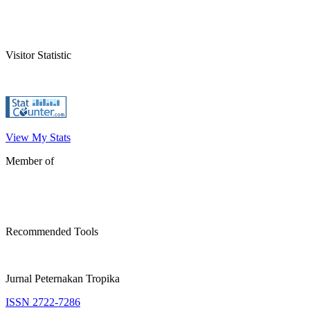
Visitor Statistic
View My Stats
Member of
Recommended Tools
Jurnal Peternakan Tropika
ISSN 2722-7286