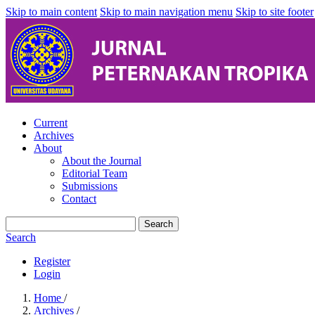
Skip to main content
Skip to main navigation menu
Skip to site footer
Current
Archives
About
About the Journal
Editorial Team
Submissions
Contact
Search
Search
Register
Login
Home
/
Archives
/