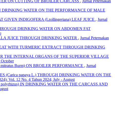
ATER ON CUTTING OF BROILER CARCASS
,
Jurnal Peternakan
a) IN DRINKING WATER ON THE PERFORMANCE OF MALE
VEN INDIGOFERA (I.zollingeriana) LEAF JUICE
,
Jurnal
CE THROUGH DRINKING WATER ON ABDOMEN FAT
e
OLLA JUICE THROUGH DRINKING WATER
,
Jurnal Peternakan
EAT WITH TURMERIC EXTRACT THROUGH DRINKING
ER THE INTERNAL ORGANS OF THE SUPERIOR VILLAGE
- October
mitratus Burm) ON BROILER PERFORMANCE
,
Jurnal
 (Carica papaya L.) THROUGH DRINKING WATER ON THE
024): Vol. 12 No. 4 Tahun 2024; July - August
 polyrhizus) IN DRINKING WATER ON THE CARCASS AND
ugust