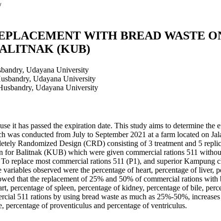
/
EPLACEMENT WITH BREAD WASTE ON
ALITNAK (KUB)
sbandry, Udayana University
Husbandry, Udayana University
 Husbandry, Udayana University
se it has passed the expiration date. This study aims to determine the e
ch was conducted from July to September 2021 at a farm located on Ja
tely Randomized Design (CRD) consisting of 3 treatment and 5 replic
en for Balitnak (KUB) which were given commercial rations 511 witho
To replace most commercial rations 511 (P1), and superior Kampung 
ariables observed were the percentage of heart, percentage of liver, pe
howed that the replacement of 25% and 50% of commercial rations with br
eart, percentage of spleen, percentage of kidney, percentage of bile, per
ercial 511 rations by using bread waste as much as 25%-50%, increases t
le, percentage of proventiculus and percentage of ventriculus.