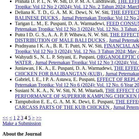
Pranata D. P. I., N. W. Siti, D. P. M. A. Candrawati,
THE EFF
Tropika: Vol 12 No 2 (2024): Vol. 12 No. 2 Tahun 2024; March
Deliana K. T. D., G. A. M. K. Dewi, N. W. Siti,
THE EFFECT
BALINESE DUCKS
,
Jurnal Peternakan Tropika: Vol 12 No 
Tarigan L. M., E. Puspani, D. A. Warmadewi,
FEED CONSUMP
Peternakan Tropika: Vol 12 No 3 (2024): Vol. 12 No. 3 Tahun
Putra I D. G. S., A. A. P. P. Wibawa, N. W. Siti,
THE EFFECT
DISTRIBUTION OF MALE BALI DUCKS
,
Jurnal Peterna
Pradnyana I K. A., B. R. T. Putri, N. W. Siti,
FINANCIAL AN
Tropika: Vol 12 No 3 (2024): Vol. 12 No. 3 Tahun 2024; May 
Wahyudi S., N. L. P. Sriyani, E. Puspani,
ORGANOLEPTIC 
WATER
,
Jurnal Peternakan Tropika: Vol 12 No 3 (2024): Vol
Juniawan, I K. A., E. Puspani, D. A. Warmadewi,
THE EFFE
CHICKEN FOR BALIBANGTAN (KUB)
,
Jurnal Peternaka
Gabriel, I. E., I P. A. Astawa, E. Puspani,
EFFECT OF REPLA
Peternakan Tropika: Vol 12 No 6 (2024): Vol. 12 No. 6 Year 
Susiani N. K. A., N. W. Siti, N. M. Witariadi,
THE EFFECT O
PERFORMANCE OF SUPERIOR KAMPUNG CHICKEN 
Tampubolon E. E., G. A. M. K. Dewi, E. Puspani,
THE EFFE
CARCASS PARTS OF THE KUB CHICKEN
,
Jurnal Peter
<<
<
1
2
3
4
5
>
>>
Make a Submission
About the Journal