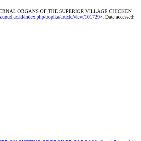
 INTERNAL ORGANS OF THE SUPERIOR VILLAGE CHICKEN
js.unud.ac.id/index.php/tropika/article/view/101729
>. Date accessed: