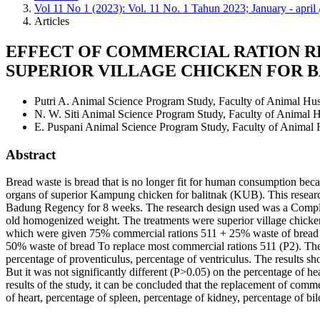
Vol 11 No 1 (2023): Vol. 11 No. 1 Tahun 2023; January - april
Articles
EFFECT OF COMMERCIAL RATION R
SUPERIOR VILLAGE CHICKEN FOR B
Putri A.
Animal Science Program Study, Faculty of Animal Hu
N. W. Siti
Animal Science Program Study, Faculty of Animal 
E. Puspani
Animal Science Program Study, Faculty of Animal
Abstract
Bread waste is bread that is no longer fit for human consumption becau
organs of superior Kampung chicken for balitnak (KUB). This resear
Badung Regency for 8 weeks. The research design used was a Comple
old homogenized weight. The treatments were superior village chick
which were given 75% commercial rations 511 + 25% waste of bread 
50% waste of bread To replace most commercial rations 511 (P2). The v
percentage of proventiculus, percentage of ventriculus. The results s
But it was not significantly different (P>0.05) on the percentage of h
results of the study, it can be concluded that the replacement of comm
of heart, percentage of spleen, percentage of kidney, percentage of bi