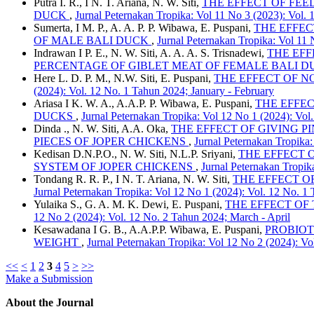
Putra I. R., I N. T. Ariana, N. W. Siti,
THE EFFECT OF FEE
DUCK
,
Jurnal Peternakan Tropika: Vol 11 No 3 (2023): Vol
Sumerta, I M. P., A. A. P. P. Wibawa, E. Puspani,
THE EFFEC
OF MALE BALI DUCK
,
Jurnal Peternakan Tropika: Vol 11
Indrawan I P. E., N. W. Siti, A. A. A. S. Trisnadewi,
THE EFF
PERCENTAGE OF GIBLET MEAT OF FEMALE BALI 
Here L. D. P. M., N.W. Siti, E. Puspani,
THE EFFECT OF N
(2024): Vol. 12 No. 1 Tahun 2024; January - February
Ariasa I K. W. A., A.A.P. P. Wibawa, E. Puspani,
THE EFFEC
DUCKS
,
Jurnal Peternakan Tropika: Vol 12 No 1 (2024): Vol
Dinda ., N. W. Siti, A.A. Oka,
THE EFFECT OF GIVING P
PIECES OF JOPER CHICKENS
,
Jurnal Peternakan Tropika:
Kedisan D.N.P.O., N. W. Siti, N.L.P. Sriyani,
THE EFFECT O
SYSTEM OF JOPER CHICKENS
,
Jurnal Peternakan Tropik
Tondang R. R. P., I N. T. Ariana, N. W. Siti,
THE EFFECT O
Jurnal Peternakan Tropika: Vol 12 No 1 (2024): Vol. 12 No. 1
Yulaika S., G. A. M. K. Dewi, E. Puspani,
THE EFFECT OF
12 No 2 (2024): Vol. 12 No. 2 Tahun 2024; March - April
Kesawadana I G. B., A.A.P.P. Wibawa, E. Puspani,
PROBIOT
WEIGHT
,
Jurnal Peternakan Tropika: Vol 12 No 2 (2024): Vo
<<
<
1
2
3
4
5
>
>>
Make a Submission
About the Journal