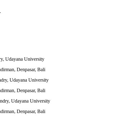
.
y, Udayana University
udirman, Denpasar, Bali
ndry, Udayana University
udirman, Denpasar, Bali
ndry, Udayana University
udirman, Denpasar, Bali