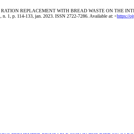
MMERCIAL RATION REPLACEMENT WITH BREAD WASTE ON THE
 11, n. 1, p. 114-133, jan. 2023. ISSN 2722-7286. Available at: <
https://o