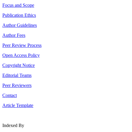
Focus and Scope
Publication Ethics
Author Guidelines
Author Fees
Peer Review Process
Open Access Policy
Copyright Notice
Editorial Teams
Peer Reviewers
Contact
Article Template
Indexed By