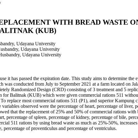
/
EPLACEMENT WITH BREAD WASTE ON
ALITNAK (KUB)
sbandry, Udayana University
Husbandry, Udayana University
 Husbandry, Udayana University
se it has passed the expiration date. This study aims to determine the e
ch was conducted from July to September 2021 at a farm located on Ja
tely Randomized Design (CRD) consisting of 3 treatment and 5 replic
en for Balitnak (KUB) which were given commercial rations 511 witho
To replace most commercial rations 511 (P1), and superior Kampung 
ariables observed were the percentage of heart, percentage of liver, pe
howed that the replacement of 25% and 50% of commercial rations with br
eart, percentage of spleen, percentage of kidney, percentage of bile, per
ercial 511 rations by using bread waste as much as 25%-50%, increases t
le, percentage of proventiculus and percentage of ventriculus.