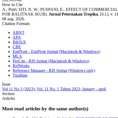
How to Cite
A., Putri; SITI, N. W.; PUSPANI, E.. EFFECT OF CO
FOR BALITNAK (KUB).
Jurnal Peternakan Tropika
, [S.l.], v.
08 aug. 2026.
Citation Formats
ABNT
APA
BibTeX
CBE
EndNote - EndNote format (Macintosh & Windows)
MLA
ProCite - RIS format (Macintosh & Windows)
RefWorks
Reference Manager - RIS format (Windows only)
Turabian
Issue
Vol 11 No 1 (2023): Vol. 11 No. 1 Tahun 2023; January - april
Section
Articles
Most read articles by the same author(s)