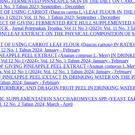
DING FERMENTED PINNEAPLE SKIN IN THE DIET ON CARC
. 11 No. 3 Tahun 2023; September - December
T OF USING CARROT (Daucus carota L.) LEAF FLOUR IN
 No 3 (2023): Vol. 11 No. 3 Tahun 2023; September - December
ECT OF GIVING FERMENTED RICE HULL SUPPLEMENTED WITH
DUCK
,
Jurnal Peternakan Tropika: Vol 11 No 3 (2023): Vol. 11 No. 3 
ONI LEAF EXTRACT ON THE PHYSICAL COMPOSITION OF
T OF USING CARROT LEAF FLOUR (Daucus carrota) IN RA
. 12 No. 1 Tahun 2024; January - February
INEAPPLE PEEL EXTRACT (Ananas comosus L. Merr) IN D
 Vol 12 No 1 (2024): Vol. 12 No. 1 Tahun 2024; January - February
F GIVING PINEAPPLE PEEL EXTRACT (Ananas comocus L.
a: Vol 12 No 1 (2024): Vol. 12 No. 1 Tahun 2024; January - February
F PINEAPPLE PEEL EXTACT IN DRINKING WATER ON THE
 Tahun 2024; January - February
 TURMERIC AND DRAGON FRUIT PEEL IN DRINKING WAT
IC SUPPLEMENTATION SACCHAROMYCES SPP. (YEAST TAPE
l. 12 No. 2 Tahun 2024; March - April