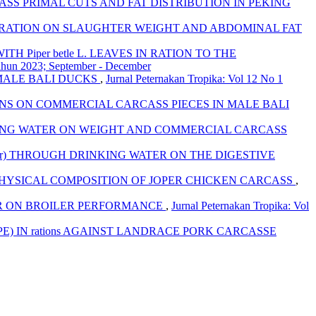
ASS PRIMAL CUTS AND FAT DISTRIBUTION IN PEKING
 THE RATION ON SLAUGHTER WEIGHT AND ABDOMINAL FAT
 Piper betle L. LEAVES IN RATION TO THE
Tahun 2023; September - December
 MALE BALI DUCKS
,
Jurnal Peternakan Tropika: Vol 12 No 1
TIONS ON COMMERCIAL CARCASS PIECES IN MALE BALI
RINKING WATER ON WEIGHT AND COMMERCIAL CARCASS
Merr) THROUGH DRINKING WATER ON THE DIGESTIVE
 PHYSICAL COMPOSITION OF JOPER CHICKEN CARCASS
,
ER ON BROILER PERFORMANCE
,
Jurnal Peternakan Tropika: Vol
) IN rations AGAINST LANDRACE PORK CARCASSE