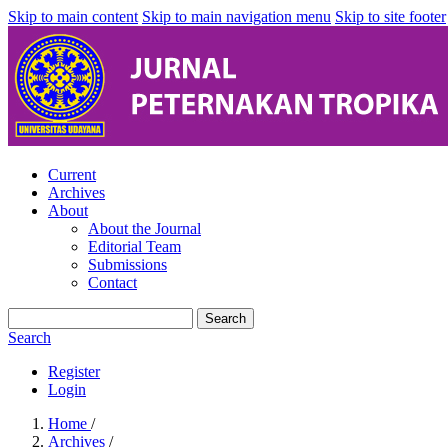
Skip to main content
Skip to main navigation menu
Skip to site footer
Current
Archives
About
About the Journal
Editorial Team
Submissions
Contact
Search
Search
Register
Login
Home
/
Archives
/