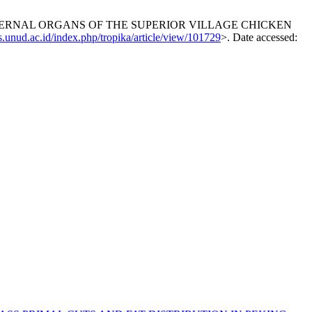
 INTERNAL ORGANS OF THE SUPERIOR VILLAGE CHICKEN
js.unud.ac.id/index.php/tropika/article/view/101729
>. Date accessed: