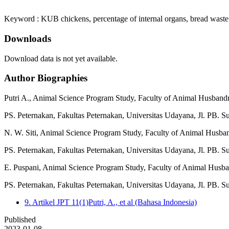
Keyword : KUB chickens, percentage of internal organs, bread waste
Downloads
Download data is not yet available.
Author Biographies
Putri A.,
Animal Science Program Study, Faculty of Animal Husbandr
PS. Peternakan, Fakultas Peternakan, Universitas Udayana, Jl. PB. S
N. W. Siti,
Animal Science Program Study, Faculty of Animal Husba
PS. Peternakan, Fakultas Peternakan, Universitas Udayana, Jl. PB. S
E. Puspani,
Animal Science Program Study, Faculty of Animal Husba
PS. Peternakan, Fakultas Peternakan, Universitas Udayana, Jl. PB. S
9. Artikel JPT 11(1)Putri, A., et al (Bahasa Indonesia)
Published
2023-01-08