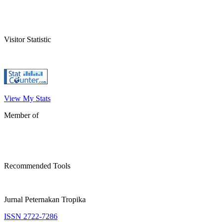
Visitor Statistic
View My Stats
Member of
Recommended Tools
Jurnal Peternakan Tropika
ISSN 2722-7286