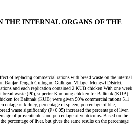
 THE INTERNAL ORGANS OF THE
ffect of replacing commercial rations with bread waste on the internal
lan Banjar Tengah Gulingan, Gulingan Village, Mengwi District,
ations and each replication contained 2 KUB chicken With one week
ut bread waste (P0), superior Kampung chicken for Balitnak (KUB)
chicken for Balitnak (KUB) were given 50% commercial rations 511 +
rcentage of kidney, percentage of spleen, percentage of bile,
ead waste significantly (P<0.05) increased the percentage of liver.
centage of proventiculus and percentage of ventriculus. Based on the
he percentage of liver, but gives the same results on the percentage