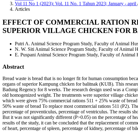
Vol 11 No 1 (2023): Vol. 11 No. 1 Tahun 2023; January - april
Articles
EFFECT OF COMMERCIAL RATION R
SUPERIOR VILLAGE CHICKEN FOR B
Putri A.
Animal Science Program Study, Faculty of Animal Hu
N. W. Siti
Animal Science Program Study, Faculty of Animal 
E. Puspani
Animal Science Program Study, Faculty of Animal
Abstract
Bread waste is bread that is no longer fit for human consumption becau
organs of superior Kampung chicken for balitnak (KUB). This resear
Badung Regency for 8 weeks. The research design used was a Comple
old homogenized weight. The treatments were superior village chick
which were given 75% commercial rations 511 + 25% waste of bread 
50% waste of bread To replace most commercial rations 511 (P2). The v
percentage of proventiculus, percentage of ventriculus. The results s
But it was not significantly different (P>0.05) on the percentage of h
results of the study, it can be concluded that the replacement of comm
of heart, percentage of spleen, percentage of kidney, percentage of bi