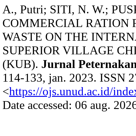
A., Putri; SITI, N. W.; P
COMMERCIAL RATION 
WASTE ON THE INTERN
SUPERIOR VILLAGE CH
(KUB).
Jurnal Peternaka
114-133, jan. 2023. ISSN 2
<
https://ojs.unud.ac.id/ind
Date accessed: 06 aug. 2026