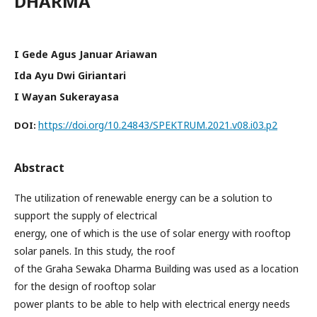
DHARMA
I Gede Agus Januar Ariawan
Ida Ayu Dwi Giriantari
I Wayan Sukerayasa
https://doi.org/10.24843/SPEKTRUM.2021.v08.i03.p2
DOI:
Abstract
The utilization of renewable energy can be a solution to
support the supply of electrical
energy, one of which is the use of solar energy with rooftop
solar panels. In this study, the roof
of the Graha Sewaka Dharma Building was used as a location
for the design of rooftop solar
power plants to be able to help with electrical energy needs