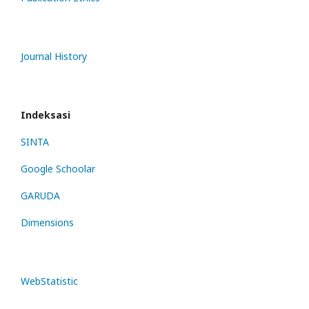
Journal History
Indeksasi
SINTA
Google Schoolar
GARUDA
Dimensions
WebStatistic