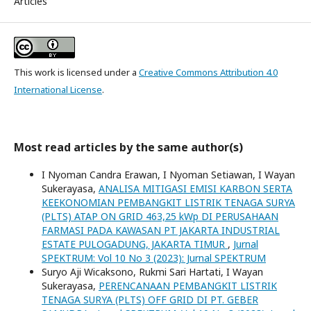
Articles
This work is licensed under a
Creative Commons Attribution 4.0
International License
.
Most read articles by the same author(s)
I Nyoman Candra Erawan, I Nyoman Setiawan, I Wayan
Sukerayasa,
ANALISA MITIGASI EMISI KARBON SERTA
KEEKONOMIAN PEMBANGKIT LISTRIK TENAGA SURYA
(PLTS) ATAP ON GRID 463,25 kWp DI PERUSAHAAN
FARMASI PADA KAWASAN PT JAKARTA INDUSTRIAL
ESTATE PULOGADUNG, JAKARTA TIMUR
,
Jurnal
SPEKTRUM: Vol 10 No 3 (2023): Jurnal SPEKTRUM
Suryo Aji Wicaksono, Rukmi Sari Hartati, I Wayan
Sukerayasa,
PERENCANAAN PEMBANGKIT LISTRIK
TENAGA SURYA (PLTS) OFF GRID DI PT. GEBER