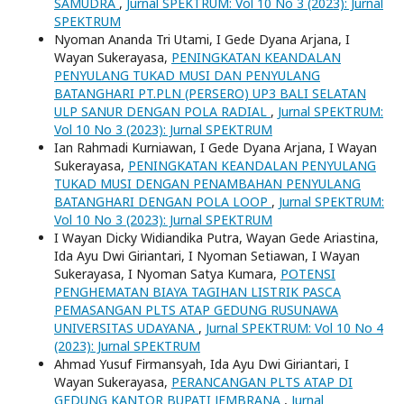
SAMUDRA
,
Jurnal SPEKTRUM: Vol 10 No 3 (2023): Jurnal
SPEKTRUM
Nyoman Ananda Tri Utami, I Gede Dyana Arjana, I
Wayan Sukerayasa,
PENINGKATAN KEANDALAN
PENYULANG TUKAD MUSI DAN PENYULANG
BATANGHARI PT.PLN (PERSERO) UP3 BALI SELATAN
ULP SANUR DENGAN POLA RADIAL
,
Jurnal SPEKTRUM:
Vol 10 No 3 (2023): Jurnal SPEKTRUM
Ian Rahmadi Kurniawan, I Gede Dyana Arjana, I Wayan
Sukerayasa,
PENINGKATAN KEANDALAN PENYULANG
TUKAD MUSI DENGAN PENAMBAHAN PENYULANG
BATANGHARI DENGAN POLA LOOP
,
Jurnal SPEKTRUM:
Vol 10 No 3 (2023): Jurnal SPEKTRUM
I Wayan Dicky Widiandika Putra, Wayan Gede Ariastina,
Ida Ayu Dwi Giriantari, I Nyoman Setiawan, I Wayan
Sukerayasa, I Nyoman Satya Kumara,
POTENSI
PENGHEMATAN BIAYA TAGIHAN LISTRIK PASCA
PEMASANGAN PLTS ATAP GEDUNG RUSUNAWA
UNIVERSITAS UDAYANA
,
Jurnal SPEKTRUM: Vol 10 No 4
(2023): Jurnal SPEKTRUM
Ahmad Yusuf Firmansyah, Ida Ayu Dwi Giriantari, I
Wayan Sukerayasa,
PERANCANGAN PLTS ATAP DI
GEDUNG KANTOR BUPATI JEMBRANA
,
Jurnal