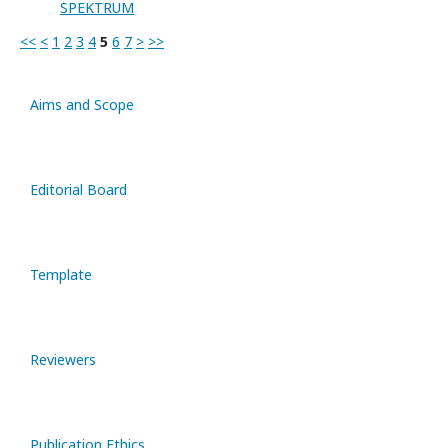
SPEKTRUM
<<
<
1
2
3
4
5
6
7
>
>>
Aims and Scope
Editorial Board
Template
Reviewers
Publication Ethics