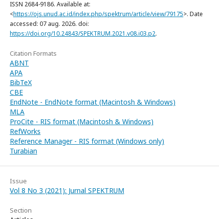
ISSN 2684-9186. Available at:
<
https://ojs.unud.ac.id/index.php/spektrum/article/view/79175
>. Date
accessed: 07 aug. 2026. doi:
https://doi.org/10.24843/SPEKTRUM.2021.v08.i03.p2
.
Citation Formats
ABNT
APA
BibTeX
CBE
EndNote - EndNote format (Macintosh & Windows)
MLA
ProCite - RIS format (Macintosh & Windows)
RefWorks
Reference Manager - RIS format (Windows only)
Turabian
Issue
Vol 8 No 3 (2021): Jurnal SPEKTRUM
Section