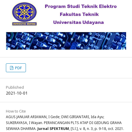
PDF
Published
2021-10-01
How to Cite
AGUS JANUAR ARIAWAN, I Gede; DWI GIRIANTARI, Ida Ayu;
SUKERAYASA, I Wayan. PERANCANGAN PLTS ATAP DI GEDUNG GRAHA
SEWAKA DHARMA.
Jurnal SPEKTRUM
, [S.l.], v. 8, n. 3, p. 9-18, oct. 2021.