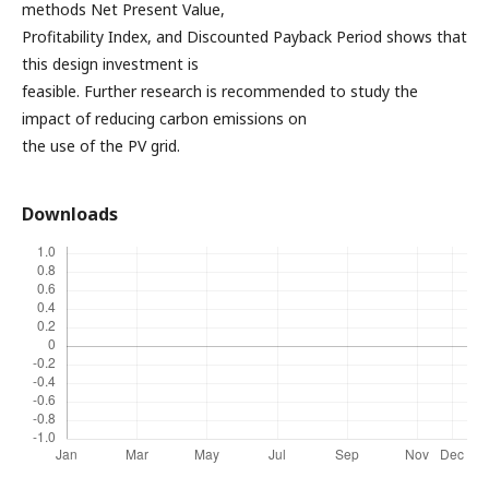
methods Net Present Value,
Profitability Index, and Discounted Payback Period shows that
this design investment is
feasible. Further research is recommended to study the
impact of reducing carbon emissions on
the use of the PV grid.
Downloads