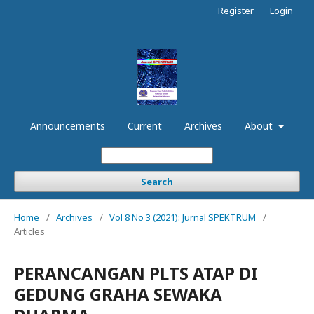
Register
Login
Announcements
Current
Archives
About
Search
Home
/
Archives
/
Vol 8 No 3 (2021): Jurnal SPEKTRUM
/
Articles
PERANCANGAN PLTS ATAP DI
GEDUNG GRAHA SEWAKA