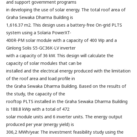
and support government programs
in developing the use of solar energy. The total roof area of
Graha Sewaka Dharma Building is
1,616.37 m2. This design uses a battery-free On-grid PLTS
system using a Solaria PowerXT-
400R-PM solar module with a capacity of 400 Wp and a
Ginlong Solis S5-GC36K-LV inverter
with a capacity of 36 kW. This design will calculate the
capacity of solar modules that can be
installed and the electrical energy produced with the limitation
of the roof area and load profile in
the Graha Sewaka Dharma Building. Based on the results of
the study, the capacity of the
rooftop PLTS installed in the Graha Sewaka Dharma Building
is 188.8 kWp with a total of 472
solar module units and 6 inverter units. The energy output
produced per year (energy yield) is
306,2 MWh/year. The investment feasibility study using the