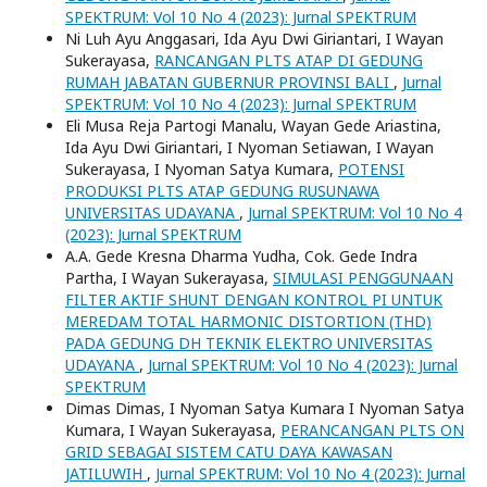
SPEKTRUM: Vol 10 No 4 (2023): Jurnal SPEKTRUM
Ni Luh Ayu Anggasari, Ida Ayu Dwi Giriantari, I Wayan
Sukerayasa,
RANCANGAN PLTS ATAP DI GEDUNG
RUMAH JABATAN GUBERNUR PROVINSI BALI
,
Jurnal
SPEKTRUM: Vol 10 No 4 (2023): Jurnal SPEKTRUM
Eli Musa Reja Partogi Manalu, Wayan Gede Ariastina,
Ida Ayu Dwi Giriantari, I Nyoman Setiawan, I Wayan
Sukerayasa, I Nyoman Satya Kumara,
POTENSI
PRODUKSI PLTS ATAP GEDUNG RUSUNAWA
UNIVERSITAS UDAYANA
,
Jurnal SPEKTRUM: Vol 10 No 4
(2023): Jurnal SPEKTRUM
A.A. Gede Kresna Dharma Yudha, Cok. Gede Indra
Partha, I Wayan Sukerayasa,
SIMULASI PENGGUNAAN
FILTER AKTIF SHUNT DENGAN KONTROL PI UNTUK
MEREDAM TOTAL HARMONIC DISTORTION (THD)
PADA GEDUNG DH TEKNIK ELEKTRO UNIVERSITAS
UDAYANA
,
Jurnal SPEKTRUM: Vol 10 No 4 (2023): Jurnal
SPEKTRUM
Dimas Dimas, I Nyoman Satya Kumara I Nyoman Satya
Kumara, I Wayan Sukerayasa,
PERANCANGAN PLTS ON
GRID SEBAGAI SISTEM CATU DAYA KAWASAN
JATILUWIH
,
Jurnal SPEKTRUM: Vol 10 No 4 (2023): Jurnal