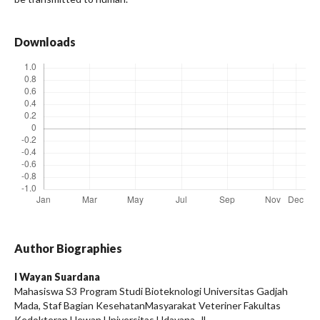
Downloads
Author Biographies
I Wayan Suardana
Mahasiswa S3 Program Studi Bioteknologi Universitas Gadjah
Mada, Staf Bagian KesehatanMasyarakat Veteriner Fakultas
Kedokteran Hewan Universitas Udayana, Jl.