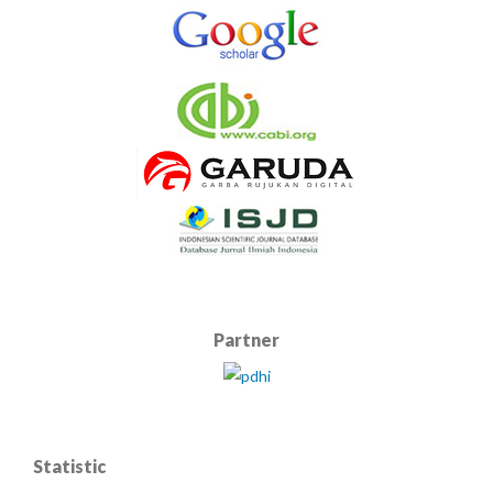
Partner
Statistic