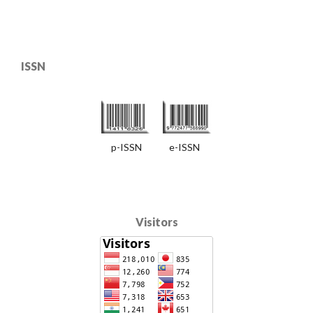
ISSN
p-ISSN e-ISSN
Visitors