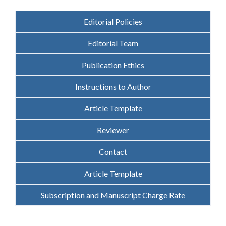
Editorial Policies
Editorial Team
Publication Ethics
Instructions to Author
Article Template
Reviewer
Contact
Article Template
Subscription and Manuscript Charge Rate