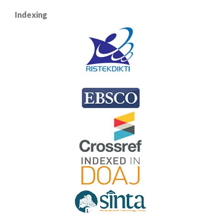
Indexing