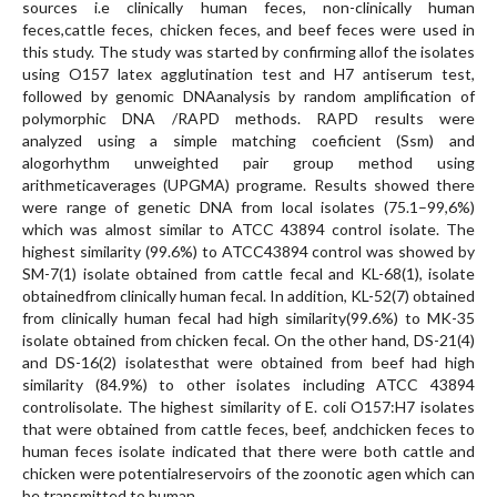
sources i.e clinically human feces, non-clinically human
feces,cattle feces, chicken feces, and beef feces were used in
this study. The study was started by confirming allof the isolates
using O157 latex agglutination test and H7 antiserum test,
followed by genomic DNAanalysis by random amplification of
polymorphic DNA /RAPD methods. RAPD results were
analyzed using a simple matching coeficient (Ssm) and
alogorhythm unweighted pair group method using
arithmeticaverages (UPGMA) programe. Results showed there
were range of genetic DNA from local isolates (75.1–99,6%)
which was almost similar to ATCC 43894 control isolate. The
highest similarity (99.6%) to ATCC43894 control was showed by
SM-7(1) isolate obtained from cattle fecal and KL-68(1), isolate
obtainedfrom clinically human fecal. In addition, KL-52(7) obtained
from clinically human fecal had high similarity(99.6%) to MK-35
isolate obtained from chicken fecal. On the other hand, DS-21(4)
and DS-16(2) isolatesthat were obtained from beef had high
similarity (84.9%) to other isolates including ATCC 43894
controlisolate. The highest similarity of E. coli O157:H7 isolates
that were obtained from cattle feces, beef, andchicken feces to
human feces isolate indicated that there were both cattle and
chicken were potentialreservoirs of the zoonotic agen which can
be transmitted to human.