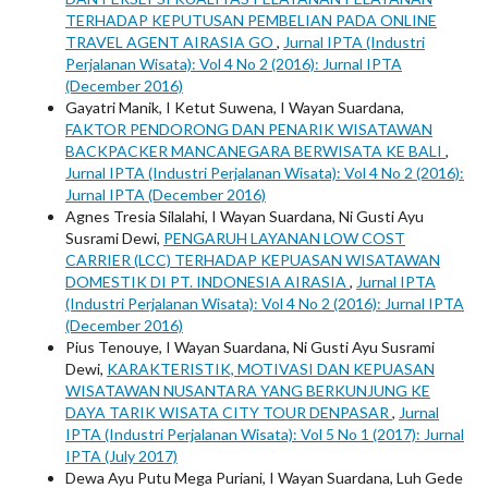
TERHADAP KEPUTUSAN PEMBELIAN PADA ONLINE
TRAVEL AGENT AIRASIA GO
,
Jurnal IPTA (Industri
Perjalanan Wisata): Vol 4 No 2 (2016): Jurnal IPTA
(December 2016)
Gayatri Manik, I Ketut Suwena, I Wayan Suardana,
FAKTOR PENDORONG DAN PENARIK WISATAWAN
BACKPACKER MANCANEGARA BERWISATA KE BALI
,
Jurnal IPTA (Industri Perjalanan Wisata): Vol 4 No 2 (2016):
Jurnal IPTA (December 2016)
Agnes Tresia Silalahi, I Wayan Suardana, Ni Gusti Ayu
Susrami Dewi,
PENGARUH LAYANAN LOW COST
CARRIER (LCC) TERHADAP KEPUASAN WISATAWAN
DOMESTIK DI PT. INDONESIA AIRASIA
,
Jurnal IPTA
(Industri Perjalanan Wisata): Vol 4 No 2 (2016): Jurnal IPTA
(December 2016)
Pius Tenouye, I Wayan Suardana, Ni Gusti Ayu Susrami
Dewi,
KARAKTERISTIK, MOTIVASI DAN KEPUASAN
WISATAWAN NUSANTARA YANG BERKUNJUNG KE
DAYA TARIK WISATA CITY TOUR DENPASAR
,
Jurnal
IPTA (Industri Perjalanan Wisata): Vol 5 No 1 (2017): Jurnal
IPTA (July 2017)
Dewa Ayu Putu Mega Puriani, I Wayan Suardana, Luh Gede