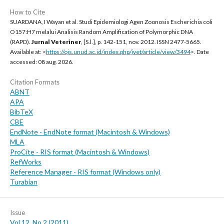
How to Cite
SUARDANA, I Wayan et al. Studi Epidemiologi Agen Zoonosis Escherichia coli
O157:H7 melalui Analisis Random Amplification of Polymorphic DNA
(RAPD).
Jurnal Veteriner
, [S.l.], p. 142-151, nov. 2012. ISSN 2477-5665.
Available at: <
https://ojs.unud.ac.id/index.php/jvet/article/view/3494
>. Date
accessed: 08 aug. 2026.
Citation Formats
ABNT
APA
BibTeX
CBE
EndNote - EndNote format (Macintosh & Windows)
MLA
ProCite - RIS format (Macintosh & Windows)
RefWorks
Reference Manager - RIS format (Windows only)
Turabian
Issue
Vol 12, No 2 (2011)