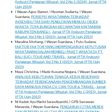
(Industri Perjalanan Wisata): Vol 2 No 1 (2014): Jurnal IPTA
(July 2014)
I Wayan Agus Slamet, I Nyoman Sudiarta, I Wayan
Suardana,
PERSEPSI WISATAWAN TERHADAP
AKSESIBILITAS DARI PENELOKAN MENUJU OBJEK
WISATA TOYA BUNGKAH KECAMATAN KINTAMANI
KABUPATEN BANGLI
,
Jurnal IPTA (Industri Perjalanan
Wisata): Vol 3 No 1 (2015): Jurnal IPTA (July 2015)
Marulina Sitohang, I Wayan Suardana, I Putu Sudana,
FAKTOR-FAKTOR YANG MEMPENGARUHI KEPUTUSAN
WISATAWAN DALAM MEMBELI PAKET WISATA DI PT.
BALI SUCI TOUR AND TRAVEL
,
Jurnal IPTA (Industri
Perjalanan Wisata): Vol 3 No 1 (2015): Jurnal IPTA (July
2015)
Maya Christina, I Made Kusuma Negara, I Wayan Suardana,
ANALISIS KEBUTUHAN TENAGA KERJA RESERVASI
TERHADAP PERENCANAAN PENGEMBANGAN SUMBER
DAYA MANUSIA PADA CV. CAN TOUR & TRAVEL
,
Jurnal
IPTA (Industri Perjalanan Wisata): Vol 3 No 1 (2015): Jurnal
IPTA (July 2015)
Ni Kadek Ayu Marini Sarasdiyanthi, I GPB Sasrawan
Mananda, I Wayan Suardana,
PENGARUH CITRA MEREK
DAN PERSEPSI KUALITAS PELAYANAN PELAYANAN