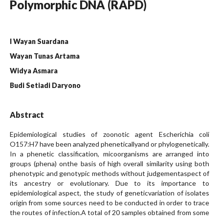
Polymorphic DNA (RAPD)
I Wayan Suardana
Wayan Tunas Artama
Widya Asmara
Budi Setiadi Daryono
Abstract
Epidemiological studies of zoonotic agent Escherichia coli
O157:H7 have been analyzed pheneticallyand or phylogenetically.
In a phenetic classification, micoorganisms are arranged into
groups (phena) onthe basis of high overall similarity using both
phenotypic and genotypic methods without judgementaspect of
its ancestry or evolutionary. Due to its importance to
epidemiological aspect, the study of geneticvariation of isolates
origin from some sources need to be conducted in order to trace
the routes of infection.A total of 20 samples obtained from some