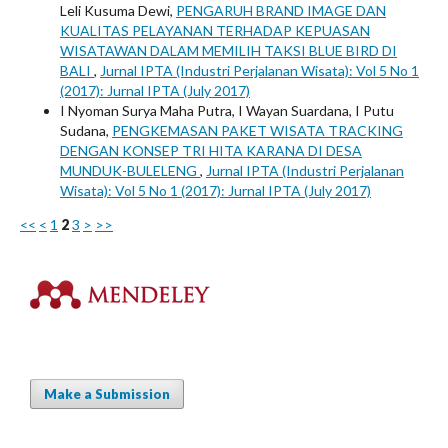
Leli Kusuma Dewi,
PENGARUH BRAND IMAGE DAN
KUALITAS PELAYANAN TERHADAP KEPUASAN
WISATAWAN DALAM MEMILIH TAKSI BLUE BIRD DI
BALI
,
Jurnal IPTA (Industri Perjalanan Wisata): Vol 5 No 1
(2017): Jurnal IPTA (July 2017)
I Nyoman Surya Maha Putra, I Wayan Suardana, I Putu
Sudana,
PENGKEMASAN PAKET WISATA TRACKING
DENGAN KONSEP TRI HITA KARANA DI DESA
MUNDUK-BULELENG
,
Jurnal IPTA (Industri Perjalanan
Wisata): Vol 5 No 1 (2017): Jurnal IPTA (July 2017)
<<
<
1
2
3
>
>>
Make a Submission