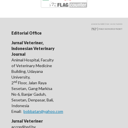
Editorial Office
Jurnal Veteriner,
Indonesian Veterinary
Journal
Animal Hospital, Faculty
of Veterinary Medicine
Building, Udayana
University,
nd
2
Floor, Jalan Raya
Sesetan, Gang Markisa
No 6, Banjar Gaduh,
Sesetan, Denpasar, Bali,
Indonesia
Email:
bobbatan@yahoo.com
Jurnal Veteriner
accredited by