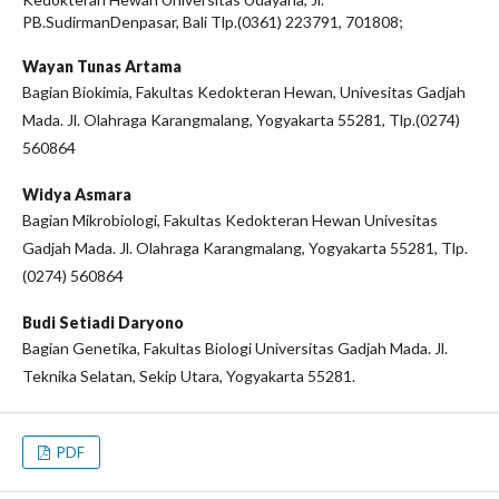
PB.SudirmanDenpasar, Bali Tlp.(0361) 223791, 701808;
Wayan Tunas Artama
Bagian Biokimia, Fakultas Kedokteran Hewan, Univesitas Gadjah
Mada. Jl. Olahraga Karangmalang, Yogyakarta 55281, Tlp.(0274)
560864
Widya Asmara
Bagian Mikrobiologi, Fakultas Kedokteran Hewan Univesitas
Gadjah Mada. Jl. Olahraga Karangmalang, Yogyakarta 55281, Tlp.
(0274) 560864
Budi Setiadi Daryono
Bagian Genetika, Fakultas Biologi Universitas Gadjah Mada. Jl.
Teknika Selatan, Sekip Utara, Yogyakarta 55281.
PDF