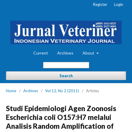
Register
Login
Current
Archives
About
Search
Home
/
Archives
/
Vol 12, No 2 (2011)
/
Articles
Studi Epidemiologi Agen Zoonosis
Escherichia coli O157:H7 melalui
Analisis Random Amplification of