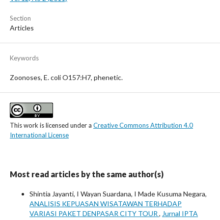
Section
Articles
Keywords
Zoonoses, E. coli O157:H7, phenetic.
This work is licensed under a
Creative Commons Attribution 4.0
International License
Most read articles by the same author(s)
Shintia Jayanti, I Wayan Suardana, I Made Kusuma Negara,
ANALISIS KEPUASAN WISATAWAN TERHADAP
VARIASI PAKET DENPASAR CITY TOUR
,
Jurnal IPTA