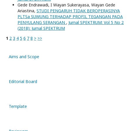
Gede Endrawadi, I Wayan Sukerayasa, Wayan Gede
Ariastina,
STUDI PENGARUH TIDAK BEROPERASINYA
PLTSa SUWUNG TERHADAP PROFIL TEGANGAN PADA
PENYULANG SERANGAN
,
Jurnal SPEKTRUM: Vol 5 No 2
(2018): Jurnal SPEKTRUM
1
2
3
4
5
6
7
8
>
>>
Aims and Scope
Editorial Board
Template