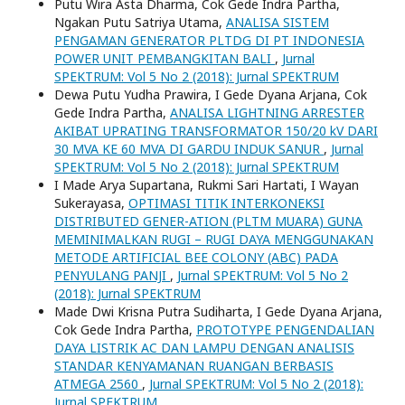
Putu Wira Asta Dharma, Cok Gede Indra Partha,
Ngakan Putu Satriya Utama,
ANALISA SISTEM
PENGAMAN GENERATOR PLTDG DI PT INDONESIA
POWER UNIT PEMBANGKITAN BALI
,
Jurnal
SPEKTRUM: Vol 5 No 2 (2018): Jurnal SPEKTRUM
Dewa Putu Yudha Prawira, I Gede Dyana Arjana, Cok
Gede Indra Partha,
ANALISA LIGHTNING ARRESTER
AKIBAT UPRATING TRANSFORMATOR 150/20 kV DARI
30 MVA KE 60 MVA DI GARDU INDUK SANUR
,
Jurnal
SPEKTRUM: Vol 5 No 2 (2018): Jurnal SPEKTRUM
I Made Arya Supartana, Rukmi Sari Hartati, I Wayan
Sukerayasa,
OPTIMASI TITIK INTERKONEKSI
DISTRIBUTED GENER-ATION (PLTM MUARA) GUNA
MEMINIMALKAN RUGI – RUGI DAYA MENGGUNAKAN
METODE ARTIFICIAL BEE COLONY (ABC) PADA
PENYULANG PANJI
,
Jurnal SPEKTRUM: Vol 5 No 2
(2018): Jurnal SPEKTRUM
Made Dwi Krisna Putra Sudiharta, I Gede Dyana Arjana,
Cok Gede Indra Partha,
PROTOTYPE PENGENDALIAN
DAYA LISTRIK AC DAN LAMPU DENGAN ANALISIS
STANDAR KENYAMANAN RUANGAN BERBASIS
ATMEGA 2560
,
Jurnal SPEKTRUM: Vol 5 No 2 (2018):
Jurnal SPEKTRUM