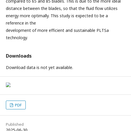
compared to 65 and 85 blades. This is due to the more ideal
distance between the blades, so that the fluid flow utilizes
energy more optimally. This study is expected to be a
reference in the
development of more efficient and sustainable PLTSa
technology.
Downloads
Download data is not yet available.
PDF
Published
2025-06-30