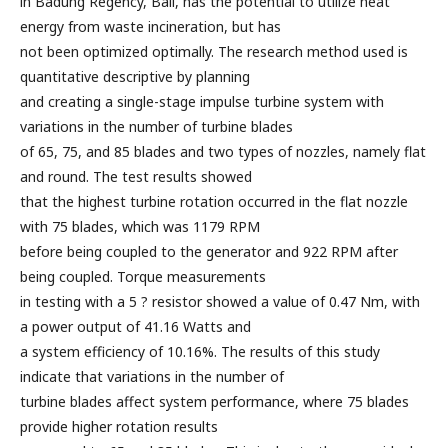
in Badung Regency, Bali, has the potential to utilize heat
energy from waste incineration, but has
not been optimized optimally. The research method used is
quantitative descriptive by planning
and creating a single-stage impulse turbine system with
variations in the number of turbine blades
of 65, 75, and 85 blades and two types of nozzles, namely flat
and round. The test results showed
that the highest turbine rotation occurred in the flat nozzle
with 75 blades, which was 1179 RPM
before being coupled to the generator and 922 RPM after
being coupled. Torque measurements
in testing with a 5 ? resistor showed a value of 0.47 Nm, with
a power output of 41.16 Watts and
a system efficiency of 10.16%. The results of this study
indicate that variations in the number of
turbine blades affect system performance, where 75 blades
provide higher rotation results