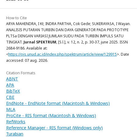
How to Cite
ARYA MAHENDRA, I Kt; INDRA PARTHA, Cok Gede; SUKERAYASA, I Wayan.
ANALISIS PUTARAN TURBIN DAN DAYA GENERATOR PADA PROTOTYPE
PLTSa DENGAN VARIASI JUMLAH SUDU PADA TURBIN IMPULS SATU
TINGKAT.
Jurnal SPEKTRUM
, [S.l.], v. 12, n. 2, p. 30-37, june 2025. ISSN
2684-9186. Available at:
<
https://ojs.unud.ac.id/index.php/spektrum/article/view/129915
>. Date
accessed: 07 aug. 2026.
Citation Formats
ABNT
APA
BibTeX
CBE
EndNote - EndNote format (Macintosh & Windows)
MLA
ProCite - RIS format (Macintosh & Windows)
RefWorks
Reference Manager - RIS format (Windows only)
Turabian