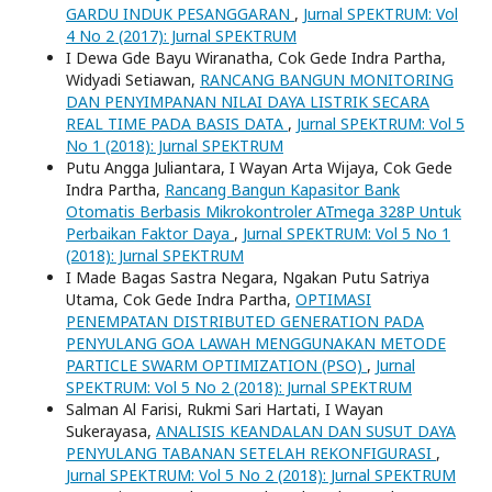
GARDU INDUK PESANGGARAN
,
Jurnal SPEKTRUM: Vol
4 No 2 (2017): Jurnal SPEKTRUM
I Dewa Gde Bayu Wiranatha, Cok Gede Indra Partha,
Widyadi Setiawan,
RANCANG BANGUN MONITORING
DAN PENYIMPANAN NILAI DAYA LISTRIK SECARA
REAL TIME PADA BASIS DATA
,
Jurnal SPEKTRUM: Vol 5
No 1 (2018): Jurnal SPEKTRUM
Putu Angga Juliantara, I Wayan Arta Wijaya, Cok Gede
Indra Partha,
Rancang Bangun Kapasitor Bank
Otomatis Berbasis Mikrokontroler ATmega 328P Untuk
Perbaikan Faktor Daya
,
Jurnal SPEKTRUM: Vol 5 No 1
(2018): Jurnal SPEKTRUM
I Made Bagas Sastra Negara, Ngakan Putu Satriya
Utama, Cok Gede Indra Partha,
OPTIMASI
PENEMPATAN DISTRIBUTED GENERATION PADA
PENYULANG GOA LAWAH MENGGUNAKAN METODE
PARTICLE SWARM OPTIMIZATION (PSO)
,
Jurnal
SPEKTRUM: Vol 5 No 2 (2018): Jurnal SPEKTRUM
Salman Al Farisi, Rukmi Sari Hartati, I Wayan
Sukerayasa,
ANALISIS KEANDALAN DAN SUSUT DAYA
PENYULANG TABANAN SETELAH REKONFIGURASI
,
Jurnal SPEKTRUM: Vol 5 No 2 (2018): Jurnal SPEKTRUM