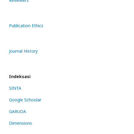
Reviewers
Publication Ethics
Journal History
Indeksasi
SINTA
Google Schoolar
GARUDA
Dimensions