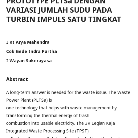
PROTOTYPE PLTSa DENGAN
VARIASI JUMLAH SUDU PADA
TURBIN IMPULS SATU TINGKAT
I Kt Arya Mahendra
Cok Gede Indra Partha
I Wayan Sukerayasa
Abstract
A long-term answer is needed for the waste issue. The Waste
Power Plant (PLTSa) is
one technology that helps with waste management by
transforming the thermal energy of trash
combustion into usable electricity. The 3R Legian Kaja
Integrated Waste Processing Site (TPST)