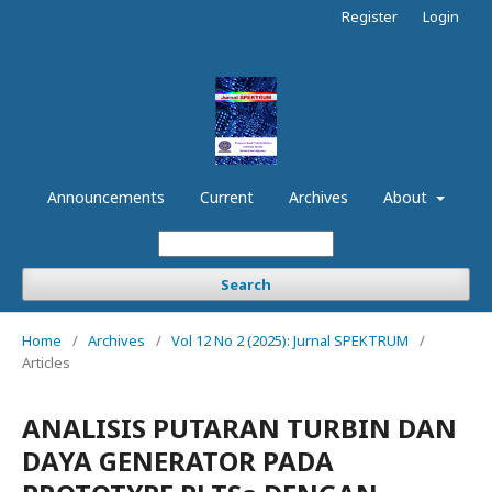
Register
Login
Announcements
Current
Archives
About
Search
Home
/
Archives
/
Vol 12 No 2 (2025): Jurnal SPEKTRUM
/
Articles
ANALISIS PUTARAN TURBIN DAN
DAYA GENERATOR PADA