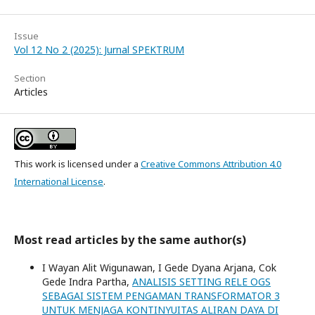
Issue
Vol 12 No 2 (2025): Jurnal SPEKTRUM
Section
Articles
This work is licensed under a
Creative Commons Attribution 4.0
International License
.
Most read articles by the same author(s)
I Wayan Alit Wigunawan, I Gede Dyana Arjana, Cok
Gede Indra Partha,
ANALISIS SETTING RELE OGS
SEBAGAI SISTEM PENGAMAN TRANSFORMATOR 3
UNTUK MENJAGA KONTINYUITAS ALIRAN DAYA DI