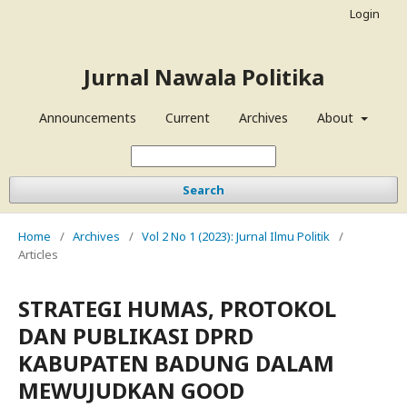
Login
Jurnal Nawala Politika
Announcements
Current
Archives
About
Search
Home
/
Archives
/
Vol 2 No 1 (2023): Jurnal Ilmu Politik
/
Articles
STRATEGI HUMAS, PROTOKOL
DAN PUBLIKASI DPRD
KABUPATEN BADUNG DALAM
MEWUJUDKAN GOOD