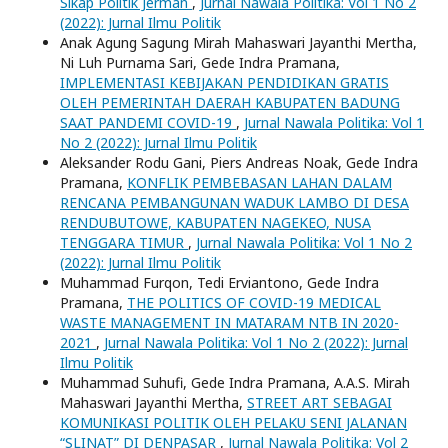
Sikap Politik Jerman
,
Jurnal Nawala Politika: Vol 1 No 2
(2022): Jurnal Ilmu Politik
Anak Agung Sagung Mirah Mahaswari Jayanthi Mertha,
Ni Luh Purnama Sari, Gede Indra Pramana,
IMPLEMENTASI KEBIJAKAN PENDIDIKAN GRATIS
OLEH PEMERINTAH DAERAH KABUPATEN BADUNG
SAAT PANDEMI COVID-19
,
Jurnal Nawala Politika: Vol 1
No 2 (2022): Jurnal Ilmu Politik
Aleksander Rodu Gani, Piers Andreas Noak, Gede Indra
Pramana,
KONFLIK PEMBEBASAN LAHAN DALAM
RENCANA PEMBANGUNAN WADUK LAMBO DI DESA
RENDUBUTOWE, KABUPATEN NAGEKEO, NUSA
TENGGARA TIMUR
,
Jurnal Nawala Politika: Vol 1 No 2
(2022): Jurnal Ilmu Politik
Muhammad Furqon, Tedi Erviantono, Gede Indra
Pramana,
THE POLITICS OF COVID-19 MEDICAL
WASTE MANAGEMENT IN MATARAM NTB IN 2020-
2021
,
Jurnal Nawala Politika: Vol 1 No 2 (2022): Jurnal
Ilmu Politik
Muhammad Suhufi, Gede Indra Pramana, A.A.S. Mirah
Mahaswari Jayanthi Mertha,
STREET ART SEBAGAI
KOMUNIKASI POLITIK OLEH PELAKU SENI JALANAN
“SLINAT” DI DENPASAR
,
Jurnal Nawala Politika: Vol 2