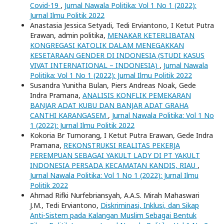
Covid-19
,
Jurnal Nawala Politika: Vol 1 No 1 (2022):
Jurnal Ilmu Politik 2022
Anastasia Jessica Setyadi, Tedi Erviantono, I Ketut Putra
Erawan, admin politika,
MENAKAR KETERLIBATAN
KONGREGASI KATOLIK DALAM MENEGAKKAN
KESETARAAN GENDER DI INDONESIA (STUDI KASUS
VIVAT INTERNATIONAL – INDONESIA)
,
Jurnal Nawala
Politika: Vol 1 No 1 (2022): Jurnal Ilmu Politik 2022
Susandra Yunitha Bulan, Piers Andreas Noak, Gede
Indra Pramana,
ANALISIS KONFLIK PEMEKARAN
BANJAR ADAT KUBU DAN BANJAR ADAT GRAHA
CANTHI KARANGASEM
,
Jurnal Nawala Politika: Vol 1 No
1 (2022): Jurnal Ilmu Politik 2022
Kokoria Br Tumorang, I Ketut Putra Erawan, Gede Indra
Pramana,
REKONSTRUKSI REALITAS PEKERJA
PEREMPUAN SEBAGAI YAKULT LADY DI PT YAKULT
INDONESIA PERSADA KECAMATAN KANDIS, RIAU
,
Jurnal Nawala Politika: Vol 1 No 1 (2022): Jurnal Ilmu
Politik 2022
Ahmad Rifki Nurfebriansyah, A.A.S. Mirah Mahaswari
J.M., Tedi Erviantono,
Diskriminasi, Inklusi, dan Sikap
Anti-Sistem pada Kalangan Muslim Sebagai Bentuk