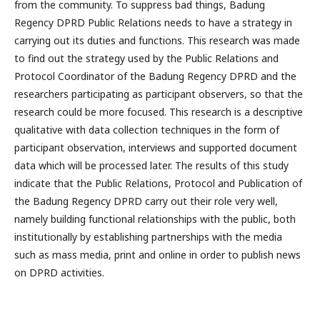
from the community. To suppress bad things, Badung
Regency DPRD Public Relations needs to have a strategy in
carrying out its duties and functions. This research was made
to find out the strategy used by the Public Relations and
Protocol Coordinator of the Badung Regency DPRD and the
researchers participating as participant observers, so that the
research could be more focused. This research is a descriptive
qualitative with data collection techniques in the form of
participant observation, interviews and supported document
data which will be processed later. The results of this study
indicate that the Public Relations, Protocol and Publication of
the Badung Regency DPRD carry out their role very well,
namely building functional relationships with the public, both
institutionally by establishing partnerships with the media
such as mass media, print and online in order to publish news
on DPRD activities.