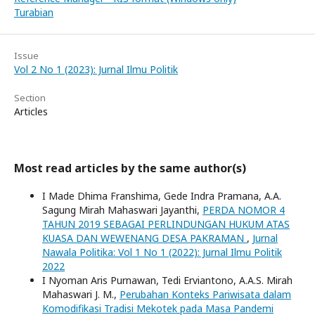
Turabian
Issue
Vol 2 No 1 (2023): Jurnal Ilmu Politik
Section
Articles
Most read articles by the same author(s)
I Made Dhima Franshima, Gede Indra Pramana, A.A.
Sagung Mirah Mahaswari Jayanthi,
PERDA NOMOR 4
TAHUN 2019 SEBAGAI PERLINDUNGAN HUKUM ATAS
KUASA DAN WEWENANG DESA PAKRAMAN
,
Jurnal
Nawala Politika: Vol 1 No 1 (2022): Jurnal Ilmu Politik
2022
I Nyoman Aris Purnawan, Tedi Erviantono, A.A.S. Mirah
Mahaswari J. M.,
Perubahan Konteks Pariwisata dalam
Komodifikasi Tradisi Mekotek pada Masa Pandemi