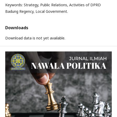
Keywords: Strategy, Public Relations, Activities of DPRD
Badung Regency, Local Government.
Downloads
Download data is not yet available.