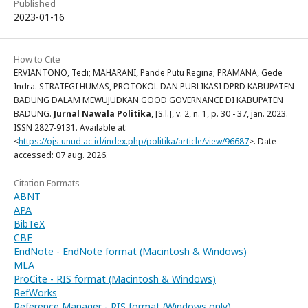
Published
2023-01-16
How to Cite
ERVIANTONO, Tedi; MAHARANI, Pande Putu Regina; PRAMANA, Gede
Indra. STRATEGI HUMAS, PROTOKOL DAN PUBLIKASI DPRD KABUPATEN
BADUNG DALAM MEWUJUDKAN GOOD GOVERNANCE DI KABUPATEN
BADUNG.
Jurnal Nawala Politika
, [S.l.], v. 2, n. 1, p. 30 - 37, jan. 2023.
ISSN 2827-9131. Available at:
<
https://ojs.unud.ac.id/index.php/politika/article/view/96687
>. Date
accessed: 07 aug. 2026.
Citation Formats
ABNT
APA
BibTeX
CBE
EndNote - EndNote format (Macintosh & Windows)
MLA
ProCite - RIS format (Macintosh & Windows)
RefWorks
Reference Manager - RIS format (Windows only)