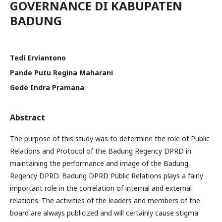
GOVERNANCE DI KABUPATEN
BADUNG
Tedi Erviantono
Pande Putu Regina Maharani
Gede Indra Pramana
Abstract
The purpose of this study was to determine the role of Public
Relations and Protocol of the Badung Regency DPRD in
maintaining the performance and image of the Badung
Regency DPRD. Badung DPRD Public Relations plays a fairly
important role in the correlation of internal and external
relations. The activities of the leaders and members of the
board are always publicized and will certainly cause stigma