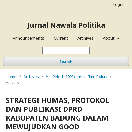
Login
Jurnal Nawala Politika
Announcements
Current
Archives
About
Search
Home
/
Archives
/
Vol 2 No 1 (2023): Jurnal Ilmu Politik
/
Articles
STRATEGI HUMAS, PROTOKOL
DAN PUBLIKASI DPRD
KABUPATEN BADUNG DALAM
MEWUJUDKAN GOOD