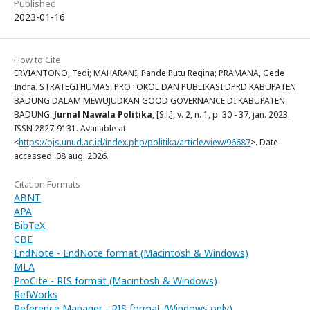
Published
2023-01-16
How to Cite
ERVIANTONO, Tedi; MAHARANI, Pande Putu Regina; PRAMANA, Gede
Indra. STRATEGI HUMAS, PROTOKOL DAN PUBLIKASI DPRD KABUPATEN
BADUNG DALAM MEWUJUDKAN GOOD GOVERNANCE DI KABUPATEN
BADUNG.
Jurnal Nawala Politika
, [S.l.], v. 2, n. 1, p. 30 - 37, jan. 2023.
ISSN 2827-9131. Available at:
<
https://ojs.unud.ac.id/index.php/politika/article/view/96687
>. Date
accessed: 08 aug. 2026.
Citation Formats
ABNT
APA
BibTeX
CBE
EndNote - EndNote format (Macintosh & Windows)
MLA
ProCite - RIS format (Macintosh & Windows)
RefWorks
Reference Manager - RIS format (Windows only)