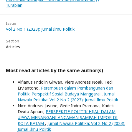
Turabian
Issue
Vol 2 No 1 (2023): Jurnal Ilmu Politik
Section
Articles
Most read articles by the same author(s)
Alfianus Fridolin Girwan, Piers Andreas Noak, Tedi
Erviantono,
Perempuan dalam Pembangunan dan
Politik: Perspektif Sosial Budaya Manggarai
,
Jurnal
Nawala Politika: Vol 2 No 2 (2023): Jurnal Ilmu Politik
Nico Andreas Justine, Gede Indra Pramana, Kadek
Dwita Apriani,
PERSPEKTIF POLITIK HIJAU DALAM
UPAYA MENANGANI ANCAMAN SAMPAH IMPOR DI
KOTA BATAM
,
Jurnal Nawala Politika: Vol 2 No 2 (2023):
Jurnal Ilmu Politik