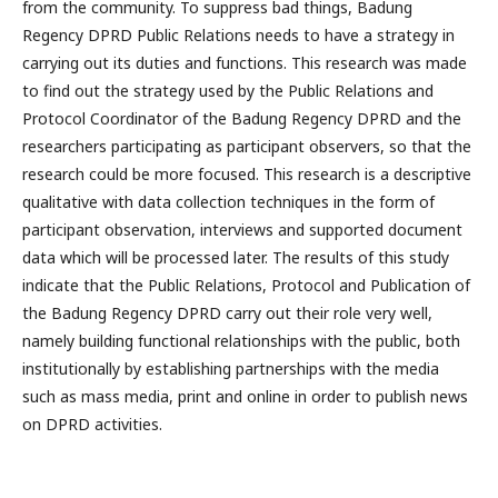
from the community. To suppress bad things, Badung
Regency DPRD Public Relations needs to have a strategy in
carrying out its duties and functions. This research was made
to find out the strategy used by the Public Relations and
Protocol Coordinator of the Badung Regency DPRD and the
researchers participating as participant observers, so that the
research could be more focused. This research is a descriptive
qualitative with data collection techniques in the form of
participant observation, interviews and supported document
data which will be processed later. The results of this study
indicate that the Public Relations, Protocol and Publication of
the Badung Regency DPRD carry out their role very well,
namely building functional relationships with the public, both
institutionally by establishing partnerships with the media
such as mass media, print and online in order to publish news
on DPRD activities.