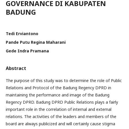
GOVERNANCE DI KABUPATEN
BADUNG
Tedi Erviantono
Pande Putu Regina Maharani
Gede Indra Pramana
Abstract
The purpose of this study was to determine the role of Public
Relations and Protocol of the Badung Regency DPRD in
maintaining the performance and image of the Badung
Regency DPRD. Badung DPRD Public Relations plays a fairly
important role in the correlation of internal and external
relations. The activities of the leaders and members of the
board are always publicized and will certainly cause stigma