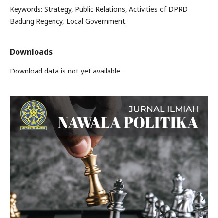
Keywords: Strategy, Public Relations, Activities of DPRD
Badung Regency, Local Government.
Downloads
Download data is not yet available.