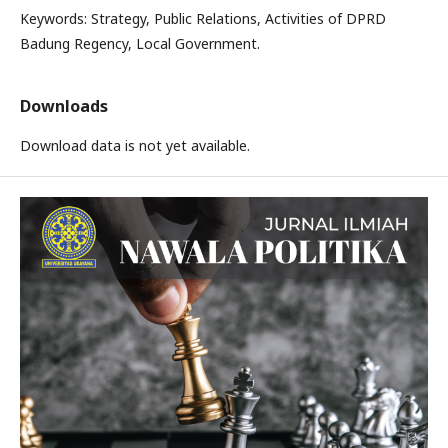
Keywords: Strategy, Public Relations, Activities of DPRD
Badung Regency, Local Government.
Downloads
Download data is not yet available.