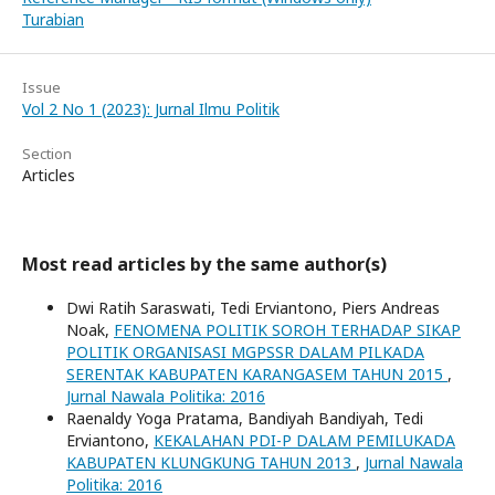
Turabian
Issue
Vol 2 No 1 (2023): Jurnal Ilmu Politik
Section
Articles
Most read articles by the same author(s)
Dwi Ratih Saraswati, Tedi Erviantono, Piers Andreas
Noak,
FENOMENA POLITIK SOROH TERHADAP SIKAP
POLITIK ORGANISASI MGPSSR DALAM PILKADA
SERENTAK KABUPATEN KARANGASEM TAHUN 2015
,
Jurnal Nawala Politika: 2016
Raenaldy Yoga Pratama, Bandiyah Bandiyah, Tedi
Erviantono,
KEKALAHAN PDI-P DALAM PEMILUKADA
KABUPATEN KLUNGKUNG TAHUN 2013
,
Jurnal Nawala
Politika: 2016