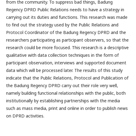
from the community. To suppress bad things, Badung
Regency DPRD Public Relations needs to have a strategy in
carrying out its duties and functions. This research was made
to find out the strategy used by the Public Relations and
Protocol Coordinator of the Badung Regency DPRD and the
researchers participating as participant observers, so that the
research could be more focused. This research is a descriptive
qualitative with data collection techniques in the form of
participant observation, interviews and supported document
data which will be processed later. The results of this study
indicate that the Public Relations, Protocol and Publication of
the Badung Regency DPRD carry out their role very well,
namely building functional relationships with the public, both
institutionally by establishing partnerships with the media
such as mass media, print and online in order to publish news
on DPRD activities.