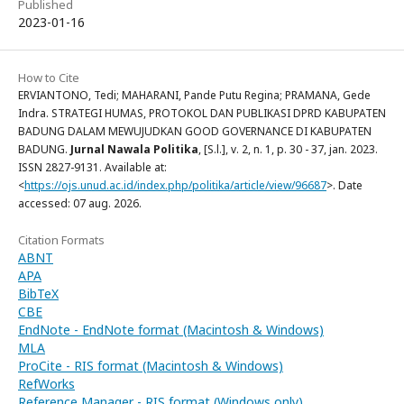
Published
2023-01-16
How to Cite
ERVIANTONO, Tedi; MAHARANI, Pande Putu Regina; PRAMANA, Gede
Indra. STRATEGI HUMAS, PROTOKOL DAN PUBLIKASI DPRD KABUPATEN
BADUNG DALAM MEWUJUDKAN GOOD GOVERNANCE DI KABUPATEN
BADUNG.
Jurnal Nawala Politika
, [S.l.], v. 2, n. 1, p. 30 - 37, jan. 2023.
ISSN 2827-9131. Available at:
<
https://ojs.unud.ac.id/index.php/politika/article/view/96687
>. Date
accessed: 07 aug. 2026.
Citation Formats
ABNT
APA
BibTeX
CBE
EndNote - EndNote format (Macintosh & Windows)
MLA
ProCite - RIS format (Macintosh & Windows)
RefWorks
Reference Manager - RIS format (Windows only)