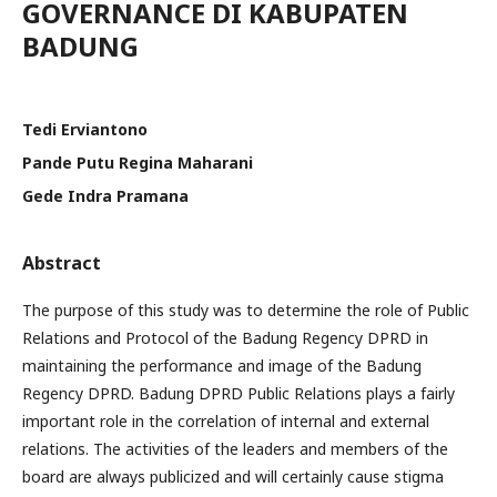
GOVERNANCE DI KABUPATEN
BADUNG
Tedi Erviantono
Pande Putu Regina Maharani
Gede Indra Pramana
Abstract
The purpose of this study was to determine the role of Public
Relations and Protocol of the Badung Regency DPRD in
maintaining the performance and image of the Badung
Regency DPRD. Badung DPRD Public Relations plays a fairly
important role in the correlation of internal and external
relations. The activities of the leaders and members of the
board are always publicized and will certainly cause stigma