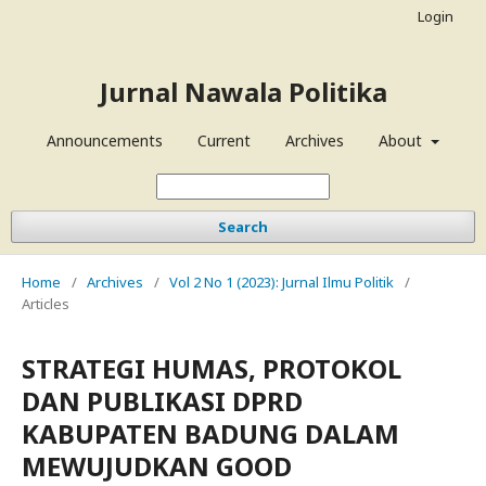
Login
Jurnal Nawala Politika
Announcements
Current
Archives
About
Search
Home
/
Archives
/
Vol 2 No 1 (2023): Jurnal Ilmu Politik
/
Articles
STRATEGI HUMAS, PROTOKOL
DAN PUBLIKASI DPRD
KABUPATEN BADUNG DALAM
MEWUJUDKAN GOOD