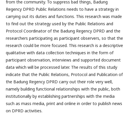
from the community. To suppress bad things, Badung
Regency DPRD Public Relations needs to have a strategy in
carrying out its duties and functions. This research was made
to find out the strategy used by the Public Relations and
Protocol Coordinator of the Badung Regency DPRD and the
researchers participating as participant observers, so that the
research could be more focused. This research is a descriptive
qualitative with data collection techniques in the form of
participant observation, interviews and supported document
data which will be processed later. The results of this study
indicate that the Public Relations, Protocol and Publication of
the Badung Regency DPRD carry out their role very well,
namely building functional relationships with the public, both
institutionally by establishing partnerships with the media
such as mass media, print and online in order to publish news
on DPRD activities.