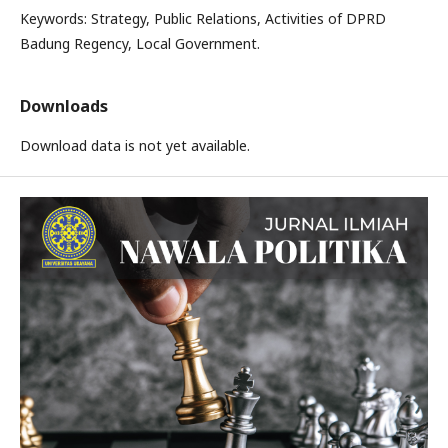
Keywords: Strategy, Public Relations, Activities of DPRD
Badung Regency, Local Government.
Downloads
Download data is not yet available.