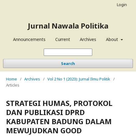
Login
Jurnal Nawala Politika
Announcements
Current
Archives
About
Search
Home
/
Archives
/
Vol 2 No 1 (2023): Jurnal Ilmu Politik
/
Articles
STRATEGI HUMAS, PROTOKOL
DAN PUBLIKASI DPRD
KABUPATEN BADUNG DALAM
MEWUJUDKAN GOOD