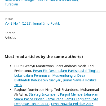
Turabian
Issue
Vol 2 No 1 (2023): Jurnal Ilmu Politik
Section
Articles
Most read articles by the same author(s)
I Putu Wahyu Mantrawan, Piers Andreas Noak, Tedi
Erviantono,
Peran Elit Desa dalam Partisipasi di Tingkat
Lokal dalam Perumusan Musrembang di Desa
Blahbatuh Kabupaten Gianyar
,
Jurnal Nawala Politika:
2016
Raqhuel Dominique Ning, Tedi Erviantono, Muhammad
Ali Azhar,
Strategi Incumbent Parpol Mempertahankan
Suara Pasca Pindah Partai Pada Pemilu Legislatif Kota
Denpasar Tahun 2014
,
Jurnal Nawala Politika: 2016