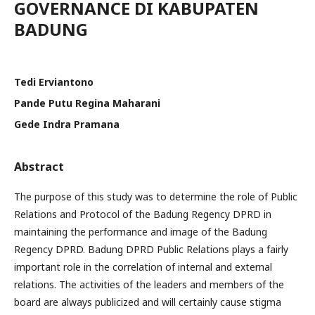
GOVERNANCE DI KABUPATEN
BADUNG
Tedi Erviantono
Pande Putu Regina Maharani
Gede Indra Pramana
Abstract
The purpose of this study was to determine the role of Public
Relations and Protocol of the Badung Regency DPRD in
maintaining the performance and image of the Badung
Regency DPRD. Badung DPRD Public Relations plays a fairly
important role in the correlation of internal and external
relations. The activities of the leaders and members of the
board are always publicized and will certainly cause stigma