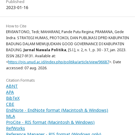
Published
2023-01-16
How to Cite
ERVIANTONO, Tedi; MAHARANI, Pande Putu Regina; PRAMANA, Gede
Indra. STRATEGI HUMAS, PROTOKOL DAN PUBLIKASI DPRD KABUPATEN
BADUNG DALAM MEWUJUDKAN GOOD GOVERNANCE DI KABUPATEN
BADUNG.
Jurnal Nawala Politika
, [S.l.], v. 2, n. 1, p. 30 - 37, jan. 2023.
ISSN 2827-9131. Available at:
<
https://ojs.unud.ac.id/index.php/politika/article/view/96687
>. Date
accessed: 07 aug. 2026.
Citation Formats
ABNT
APA
BibTeX
CBE
EndNote - EndNote format (Macintosh & Windows)
MLA
ProCite - RIS format (Macintosh & Windows)
RefWorks
Reference Manager - RIS format (Windows only)