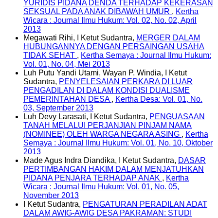
YURIDIS PIDANA DENDA TERHADAP KEKERASAN
SEKSUAL PADA ANAK DIBAWAH UMUR
,
Kertha
Wicara : Journal Ilmu Hukum: Vol. 02, No. 02, April
2013
Megawati Rihi, I Ketut Sudantra,
MERGER DALAM
HUBUNGANNYA DENGAN PERSAINGAN USAHA
TIDAK SEHAT
,
Kertha Semaya : Journal Ilmu Hukum:
Vol. 01, No. 04, Mei 2013
Luh Putu Yandi Utami, Wayan P. Windia, I Ketut
Sudantra,
PENYELESAIAN PERKARA DI LUAR
PENGADILAN DI DALAM KONDISI DUALISME
PEMERINTAHAN DESA
,
Kertha Desa: Vol. 01, No.
03, September 2013
Luh Devy Larasati, I Ketut Sudantra,
PENGUASAAN
TANAH MELALUI PERJANJIAN PINJAM NAMA
(NOMINEE) OLEH WARGA NEGARA ASING
,
Kertha
Semaya : Journal Ilmu Hukum: Vol. 01, No. 10, Oktober
2013
Made Agus Indra Diandika, I Ketut Sudantra,
DASAR
PERTIMBANGAN HAKIM DALAM MENJATUHKAN
PIDANA PENJARA TERHADAP ANAK
,
Kertha
Wicara : Journal Ilmu Hukum: Vol. 01, No. 05,
November 2013
I Ketut Sudantra,
PENGATURAN PERADILAN ADAT
DALAM AWIG-AWIG DESA PAKRAMAN: STUDI