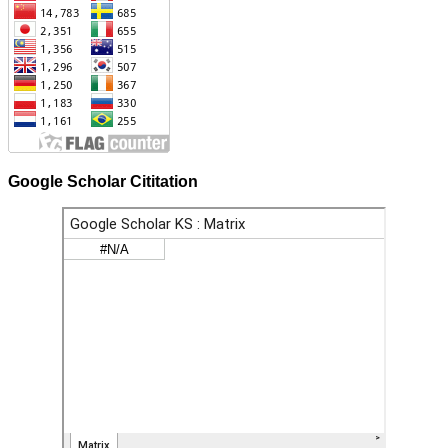
Google Scholar Cititation