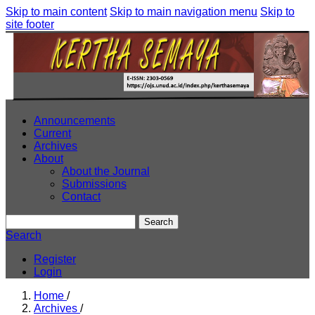
Skip to main content
Skip to main navigation menu
Skip to
site footer
Announcements
Current
Archives
About
About the Journal
Submissions
Contact
Search
Search
Register
Login
Home
/
Archives
/