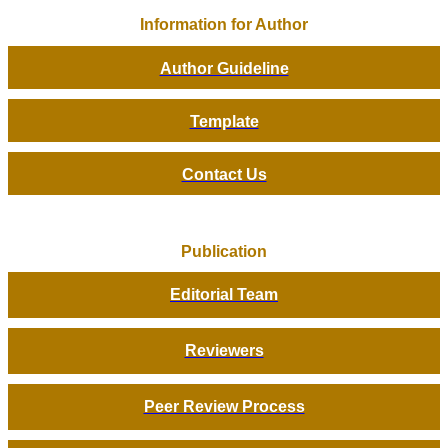
Information for Author
Author Guideline
Template
Contact Us
Publication
Editorial Team
Reviewers
Peer Review Process