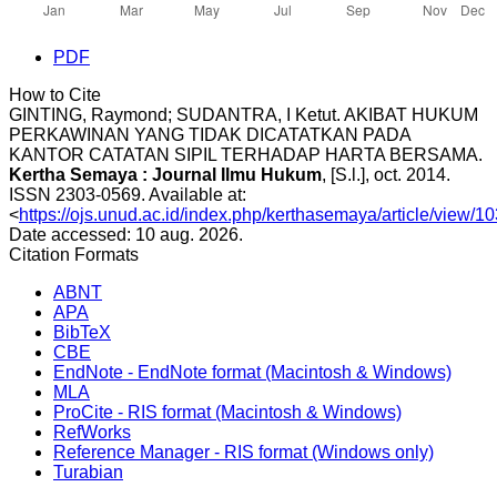
PDF
How to Cite
GINTING, Raymond; SUDANTRA, I Ketut. AKIBAT HUKUM
PERKAWINAN YANG TIDAK DICATATKAN PADA
KANTOR CATATAN SIPIL TERHADAP HARTA BERSAMA.
Kertha Semaya : Journal Ilmu Hukum
, [S.l.], oct. 2014.
ISSN 2303-0569. Available at:
<
https://ojs.unud.ac.id/index.php/kerthasemaya/article/view/1
Date accessed: 10 aug. 2026.
Citation Formats
ABNT
APA
BibTeX
CBE
EndNote - EndNote format (Macintosh & Windows)
MLA
ProCite - RIS format (Macintosh & Windows)
RefWorks
Reference Manager - RIS format (Windows only)
Turabian