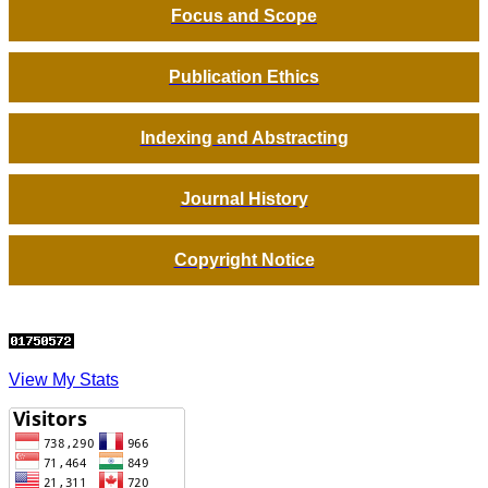
Focus and Scope
Publication Ethics
Indexing and Abstracting
Journal History
Copyright Notice
View My Stats