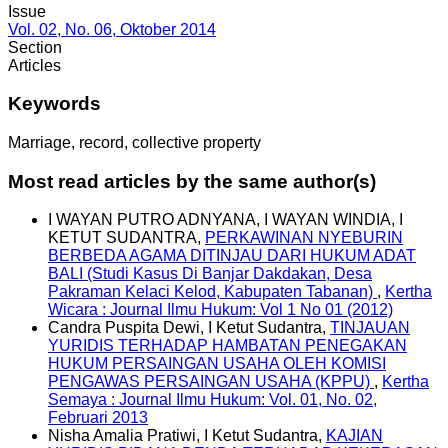
Issue
Vol. 02, No. 06, Oktober 2014
Section
Articles
Keywords
Marriage, record, collective property
Most read articles by the same author(s)
I WAYAN PUTRO ADNYANA, I WAYAN WINDIA, I
KETUT SUDANTRA,
PERKAWINAN NYEBURIN
BERBEDA AGAMA DITINJAU DARI HUKUM ADAT
BALI (Studi Kasus Di Banjar Dakdakan, Desa
Pakraman Kelaci Kelod, Kabupaten Tabanan)
,
Kertha
Wicara : Journal Ilmu Hukum: Vol 1 No 01 (2012)
Candra Puspita Dewi, I Ketut Sudantra,
TINJAUAN
YURIDIS TERHADAP HAMBATAN PENEGAKAN
HUKUM PERSAINGAN USAHA OLEH KOMISI
PENGAWAS PERSAINGAN USAHA (KPPU)
,
Kertha
Semaya : Journal Ilmu Hukum: Vol. 01, No. 02,
Februari 2013
Nisha Amalia Pratiwi, I Ketut Sudantra,
KAJIAN