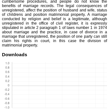
cumbersome procedures, and people do not know the
benefits of marriage records. The legal consequences of
unregistered, affect the position of husband and wife, status
of childrens and position matrimonial property. A marriage
conducted by religion and belief is a legitimate, although
unregistered in the office of civil register, it is expressly
stipulated in article 2 paragraph 1 of laws number 1 in 1974
about marriage and the practice, in case of divorce in a
marriage that unregistered, the position of one party can still
claim his rights in court, in this case the division of
matrimonial property.
Downloads