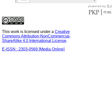
This work is licensed under a
Creative
Commons Attribution-NonCommercial-
ShareAlike 4.0 International License
.
E-ISSN : 2303-0569 [Media Online]