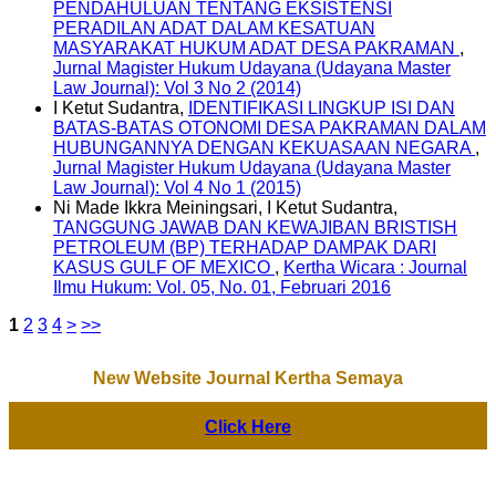
PENDAHULUAN TENTANG EKSISTENSI
PERADILAN ADAT DALAM KESATUAN
MASYARAKAT HUKUM ADAT DESA PAKRAMAN
,
Jurnal Magister Hukum Udayana (Udayana Master
Law Journal): Vol 3 No 2 (2014)
I Ketut Sudantra,
IDENTIFIKASI LINGKUP ISI DAN
BATAS-BATAS OTONOMI DESA PAKRAMAN DALAM
HUBUNGANNYA DENGAN KEKUASAAN NEGARA
,
Jurnal Magister Hukum Udayana (Udayana Master
Law Journal): Vol 4 No 1 (2015)
Ni Made Ikkra Meiningsari, I Ketut Sudantra,
TANGGUNG JAWAB DAN KEWAJIBAN BRISTISH
PETROLEUM (BP) TERHADAP DAMPAK DARI
KASUS GULF OF MEXICO
,
Kertha Wicara : Journal
Ilmu Hukum: Vol. 05, No. 01, Februari 2016
1
2
3
4
>
>>
New Website Journal Kertha Semaya
Click Here