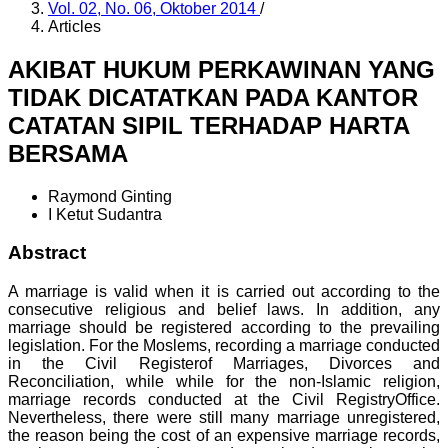
Vol. 02, No. 06, Oktober 2014
/
Articles
AKIBAT HUKUM PERKAWINAN YANG
TIDAK DICATATKAN PADA KANTOR
CATATAN SIPIL TERHADAP HARTA
BERSAMA
Raymond Ginting
I Ketut Sudantra
Abstract
A marriage is valid when it is carried out according to the
consecutive religious and belief laws. In addition, any
marriage should be registered according to the prevailing
legislation. For the Moslems, recording a marriage conducted
in the Civil Registerof Marriages, Divorces and
Reconciliation, while while for the non-Islamic religion,
marriage records conducted at the Civil RegistryOffice.
Nevertheless, there were still many marriage unregistered,
the reason being the cost of an expensive marriage records,