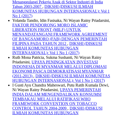
Menanggulangi Pekerja Anak di Sektor Industri di India
Tahun 2003-2007
,
DIKSHI (DISKUSI ILMIAH
KOMUNITAS HUBUNGAN INTERNASIONAL): Vol 1
No 1 (2017)
Yolanda Tandio, Idin Fasisaka, Ni Wayan Rainy Priadarsini,
FAKTOR PENDORONG MORO ISLAMIC
LIBERATION FRONT (MILF) UNTUK
MENANDATANGANI FRAMEWORK AGREEMENT
OF BANGSAMORO (FAB) DENGAN PEMERINTAH
FILIPINA PADA TAHUN 2012
,
DIKSHI (DISKUSI
ILMIAH KOMUNITAS HUBUNGAN
INTERNASIONAL): Vol 1 No 1 (2017)
Ruth Mona Patricia, Sukma Sushanti, Ni Wayan Rainy
Priadarsini,
UPAYA PENINGKATAN INVESTASI
INDONESIA DI MYANMAR MELALUI DIPLOMASI
EKONOMI PASCA DEMOKRATISASI MYANMAR
(2011-2013)
,
DIKSHI (DISKUSI ILMIAH KOMUNITAS
HUBUNGAN INTERNASIONAL): Vol 1 No 1 (2017)
I Gusti Ayu Chandra Maheswari, Putu Ratih Kumala Dewi,
Ni Wayan Rainy Priadarsini,
UPAYA PEMERINTAH
INDIA DALAM MENGENDALIKAN KONSUMSI
TEMBAKAU MELALUI RATIFIKASI WHO
FRAMEWORK CONVENTION ON TOBACCO
CONTROL TAHUN 2004-2009
,
DIKSHI (DISKUSI
ILMIAH KOMUNITAS HUBUNGAN