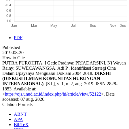
PDF
Published
2019-08-20
How to Cite
PUTRA PUROHITA, I Gede Pradnya; PRIADARSINI, Ni Wayan
Rainy; SUWECAWANGSA, Adi P.. Identifikasi Strategi Cina
Dalam Upayanya Menguasai Doklam 2004-2018.
DIKSHI
(DISKUSI ILMIAH KOMUNITAS HUBUNGAN
INTERNASIONAL)
, [S.l.], v. 1, n. 2, aug. 2019. ISSN 2828-
1853. Available at:
<
https://ojs.unud.ac.id/index.php/hi/article/view/52122
>. Date
accessed: 07 aug. 2026.
Citation Formats
ABNT
APA
BibTeX