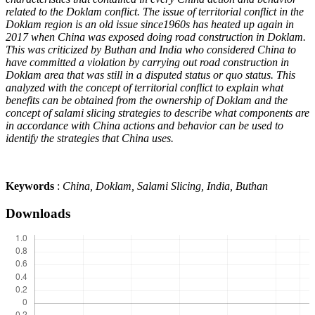
related to the Doklam conflict. The issue of territorial conflict in the
Doklam region is an old issue since1960s has heated up again in
2017 when China was exposed doing road construction in Doklam.
This was criticized by Buthan and India who considered China to
have committed a violation by carrying out road construction in
Doklam area that was still in a disputed status or quo status.
This
analyzed with the concept of territorial conflict to explain what
benefits can be obtained from the ownership of Doklam and the
concept of salami slicing strategies to describe what components are
in accordance with China actions and behavior can be used to
identify the strategies that China uses
.
Keywords
:
China, Doklam, Salami Slicing, India, Buthan
Downloads