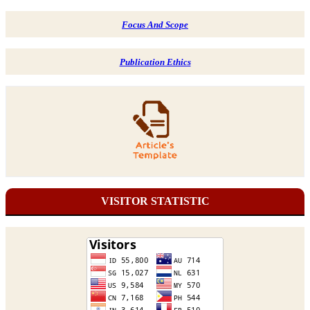
Focus And Scope
Publication Ethics
VISITOR STATISTIC