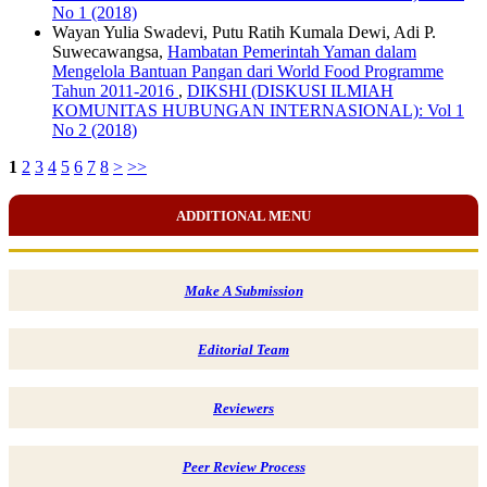
No 1 (2018)
Wayan Yulia Swadevi, Putu Ratih Kumala Dewi, Adi P.
Suwecawangsa,
Hambatan Pemerintah Yaman dalam
Mengelola Bantuan Pangan dari World Food Programme
Tahun 2011-2016
,
DIKSHI (DISKUSI ILMIAH
KOMUNITAS HUBUNGAN INTERNASIONAL): Vol 1
No 2 (2018)
1
2
3
4
5
6
7
8
>
>>
ADDITIONAL MENU
Make A Submission
Editorial Team
Reviewers
Peer Review Process