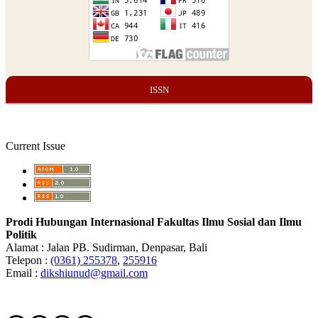
ISSN
Current Issue
Prodi Hubungan Internasional Fakultas Ilmu Sosial dan Ilmu
Politik
Alamat : Jalan PB. Sudirman, Denpasar, Bali
Telepon :
(0361) 255378
,
255916
Email :
dikshiunud@gmail.com