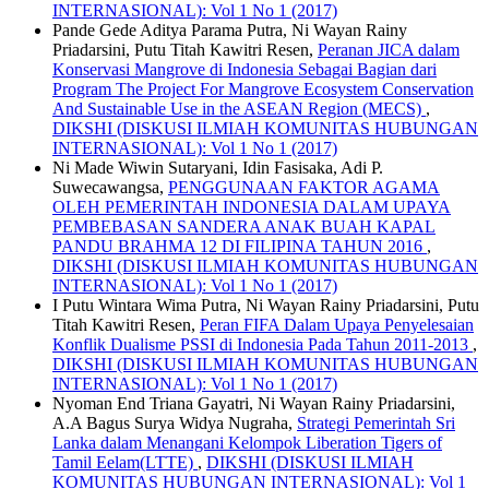
INTERNASIONAL): Vol 1 No 1 (2017)
Pande Gede Aditya Parama Putra, Ni Wayan Rainy
Priadarsini, Putu Titah Kawitri Resen,
Peranan JICA dalam
Konservasi Mangrove di Indonesia Sebagai Bagian dari
Program The Project For Mangrove Ecosystem Conservation
And Sustainable Use in the ASEAN Region (MECS)
,
DIKSHI (DISKUSI ILMIAH KOMUNITAS HUBUNGAN
INTERNASIONAL): Vol 1 No 1 (2017)
Ni Made Wiwin Sutaryani, Idin Fasisaka, Adi P.
Suwecawangsa,
PENGGUNAAN FAKTOR AGAMA
OLEH PEMERINTAH INDONESIA DALAM UPAYA
PEMBEBASAN SANDERA ANAK BUAH KAPAL
PANDU BRAHMA 12 DI FILIPINA TAHUN 2016
,
DIKSHI (DISKUSI ILMIAH KOMUNITAS HUBUNGAN
INTERNASIONAL): Vol 1 No 1 (2017)
I Putu Wintara Wima Putra, Ni Wayan Rainy Priadarsini, Putu
Titah Kawitri Resen,
Peran FIFA Dalam Upaya Penyelesaian
Konflik Dualisme PSSI di Indonesia Pada Tahun 2011-2013
,
DIKSHI (DISKUSI ILMIAH KOMUNITAS HUBUNGAN
INTERNASIONAL): Vol 1 No 1 (2017)
Nyoman End Triana Gayatri, Ni Wayan Rainy Priadarsini,
A.A Bagus Surya Widya Nugraha,
Strategi Pemerintah Sri
Lanka dalam Menangani Kelompok Liberation Tigers of
Tamil Eelam(LTTE)
,
DIKSHI (DISKUSI ILMIAH
KOMUNITAS HUBUNGAN INTERNASIONAL): Vol 1