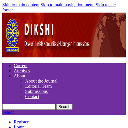
Skip to main content
Skip to main navigation menu
Skip to site
footer
Current
Archives
About
About the Journal
Editorial Team
Submissions
Contact
Search
Search
Register
Login