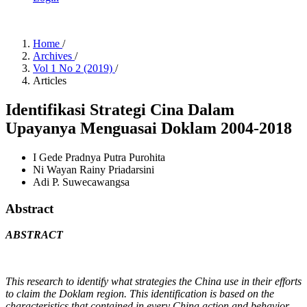
Home
/
Archives
/
Vol 1 No 2 (2019)
/
Articles
Identifikasi Strategi Cina Dalam
Upayanya Menguasai Doklam 2004-2018
I Gede Pradnya Putra Purohita
Ni Wayan Rainy Priadarsini
Adi P. Suwecawangsa
Abstract
ABSTRACT
This research to identify what strategies the China use in their efforts
to claim the Doklam region. This identification is based on the
characteristics that contained in every China action and behavior