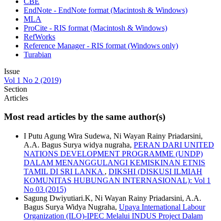
CBE
EndNote - EndNote format (Macintosh & Windows)
MLA
ProCite - RIS format (Macintosh & Windows)
RefWorks
Reference Manager - RIS format (Windows only)
Turabian
Issue
Vol 1 No 2 (2019)
Section
Articles
Most read articles by the same author(s)
I Putu Agung Wira Sudewa, Ni Wayan Rainy Priadarsini,
A.A. Bagus Surya widya nugraha,
PERAN DARI UNITED
NATIONS DEVELOPMENT PROGRAMME (UNDP)
DALAM MENANGGULANGI KEMISKINAN ETNIS
TAMIL DI SRI LANKA
,
DIKSHI (DISKUSI ILMIAH
KOMUNITAS HUBUNGAN INTERNASIONAL): Vol 1
No 03 (2015)
Sagung Dwiyutiari.K, Ni Wayan Rainy Priadarsini, A.A.
Bagus Surya Widya Nugraha,
Upaya International Labour
Organization (ILO)-IPEC Melalui INDUS Project Dalam