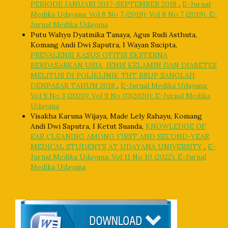
PERIODE JANUARI 2017-SEPTEMBER 2018
,
E-Jurnal
Medika Udayana: Vol 8 No 7 (2019): Vol 8 No 7 (2019): E-
Jurnal Medika Udayana
Putu Wahyu Dyatmika Tanaya, Agus Rudi Asthuta,
Komang Andi Dwi Saputra, I Wayan Sucipta,
PREVALENSI KASUS OTITIS EKSTERNA
BERDASARKAN USIA, JENIS KELAMIN DAN DIABETES
MELITUS DI POLIKLINIK THT RSUP SANGLAH
DENPASAR TAHUN 2018
,
E-Jurnal Medika Udayana:
Vol 9 No 3 (2020): Vol 9 No 03(2020): E-Jurnal Medika
Udayana
Visakha Karuna Wijaya, Made Lely Rahayu, Komang
Andi Dwi Saputra, I Ketut Suanda,
KNOWLEDGE OF
EAR CLEANING AMONG FIRST AND SECOND-YEAR
MEDICAL STUDENTS AT UDAYANA UNIVERSITY
,
E-
Jurnal Medika Udayana: Vol 11 No 10 (2022): E-Jurnal
Medika Udayana