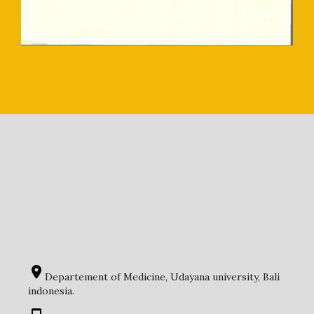
Departement of Medicine, Udayana university, Bali
indonesia.