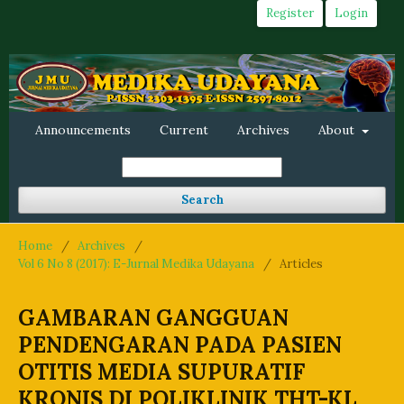
Register
Login
Announcements
Current
Archives
About
Search
Home
/
Archives
/
Vol 6 No 8 (2017): E-Jurnal Medika Udayana
/
Articles
GAMBARAN GANGGUAN
PENDENGARAN PADA PASIEN
OTITIS MEDIA SUPURATIF
KRONIS DI POLIKLINIK THT-KL