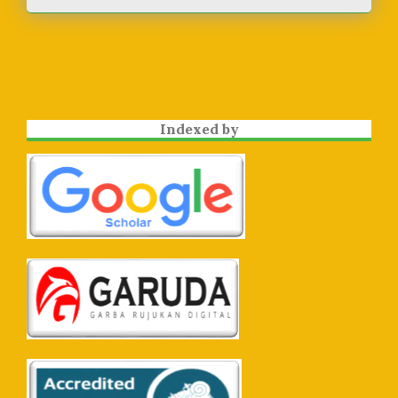
Indexed by