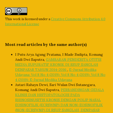
This work is licensed under a
Creative Commons Attribution 4.0
International License
Most read articles by the same author(s)
I Putu Arya Agung Pratama, I Made Sudipta, Komang
Andi Dwi Saputra,
GAMBARAN PENDERITA OTITIS
MEDIA SUPURATIF KRONIK DI RSUP SANGLAH
DENPASAR TAHUN 2014-2016
,
E-Jurnal Medika
Udayana: Vol 8 No 4 (2019): Vol 8 No 4 (2019): Vol 8 No
4 (2019): E-Jurnal Medika Udayana
Astari Rahayu Dewi, Sari Wulan Dwi Sutanegara,
Komang Andi Dwi Saputra,
PERBANDINGAN GEJALA
KLINIS DAN HISTOPATOLOGIS PADA
RHINOSINUSITIS KRONIS DENGAN POLIP NASAL
EOSINOFILIK (ECRSWNP) DAN NON-EOSINOFILIK
(NON-ECRSWNP) DI RSUP SANGLAH, DENPASAR