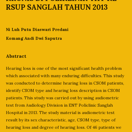
RSUP SANGLAH TAHUN 2013
Ni Luh Putu Diaswari Predani
Komang Andi Dwi Saputra
Abstract
Hearing loss is one of the most significant health problem
which associated with many enduring difficulties. This study
was conducted to determine hearing loss in CSOM patients,
identify CSOM type and hearing loss description in CSOM
patients. This study was carried out by using audiometric
test from Audiology Division in ENT Policlinic Sanglah
Hospital in 2013. The study material is audiometric test
result by its sex characteristic, age, CSOM type, type of
hearing loss and degree of hearing loss. Of 46 patients we