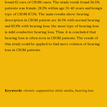
found 62 ears of CSOM cases. The study result found 56.5%
patients was female, 28.3% within age 31-40 years and benign
type of CSOM 87.1%. The main results show: hearing
description in CSOM patient are 16.1% with normal hearing
and 83.9% with hearing loss; the most type of hearing loss
is mild conductive hearing loss. Thus, it is concluded that
hearing loss is often seen in CSOM patients. The result of
this study could be applied to find more relation of hearing
loss in CSOM patients.
Keywords
:
chronic suppurative otitis media, hearing loss