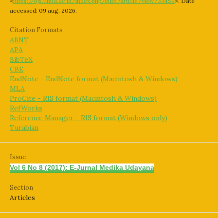
<
https://ojs.unud.ac.id/index.php/eum/article/view/33459
>. Date
accessed: 09 aug. 2026.
Citation Formats
ABNT
APA
BibTeX
CBE
EndNote - EndNote format (Macintosh & Windows)
MLA
ProCite - RIS format (Macintosh & Windows)
RefWorks
Reference Manager - RIS format (Windows only)
Turabian
Issue
Vol 6 No 8 (2017): E-Jurnal Medika Udayana
Section
Articles