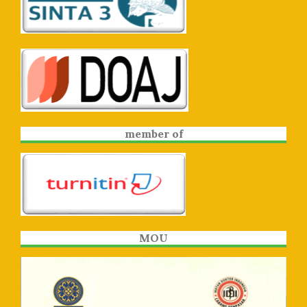
member of
MOU