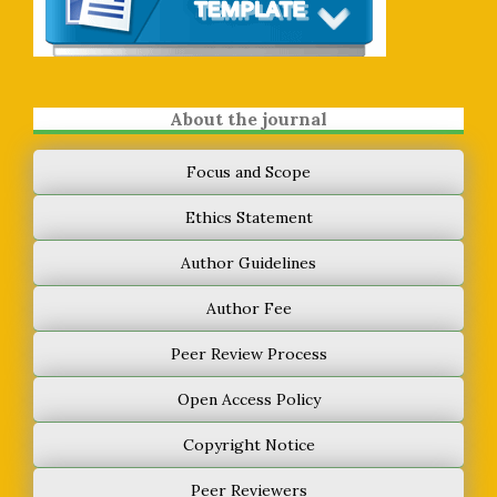
About the journal
Focus and Scope
Ethics Statement
Author Guidelines
Author Fee
Peer Review Process
Open Access Policy
Copyright Notice
Peer Reviewers