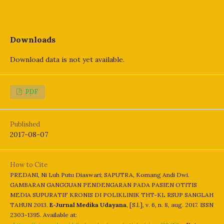
Downloads
Download data is not yet available.
PDF
Published
2017-08-07
How to Cite
PREDANI, Ni Luh Putu Diaswari; SAPUTRA, Komang Andi Dwi.
GAMBARAN GANGGUAN PENDENGARAN PADA PASIEN OTITIS
MEDIA SUPURATIF KRONIS DI POLIKLINIK THT-KL RSUP SANGLAH
TAHUN 2013.
E-Jurnal Medika Udayana
, [S.l.], v. 6, n. 8, aug. 2017. ISSN
2303-1395. Available at: