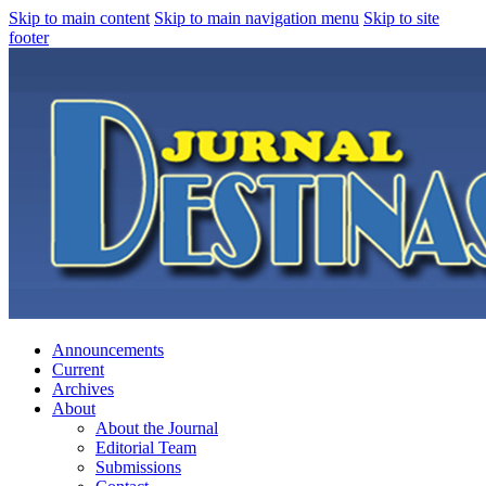
Skip to main content
Skip to main navigation menu
Skip to site
footer
Announcements
Current
Archives
About
About the Journal
Editorial Team
Submissions