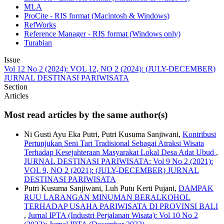
MLA
ProCite - RIS format (Macintosh & Windows)
RefWorks
Reference Manager - RIS format (Windows only)
Turabian
Issue
Vol 12 No 2 (2024): VOL 12, NO 2 (2024): (JULY-DECEMBER)
JURNAL DESTINASI PARIWISATA
Section
Articles
Most read articles by the same author(s)
Ni Gusti Ayu Eka Putri, Putri Kusuma Sanjiwani,
Kontribusi
Pertunjukan Seni Tari Tradisional Sebagai Atraksi Wisata
Terhadap Kesejahteraan Masyarakat Lokal Desa Adat Ubud
,
JURNAL DESTINASI PARIWISATA: Vol 9 No 2 (2021):
VOL 9, NO 2 (2021): (JULY-DECEMBER) JURNAL
DESTINASI PARIWISATA
Putri Kusuma Sanjiwani, Luh Putu Kerti Pujani,
DAMPAK
RUU LARANGAN MINUMAN BERALKOHOL
TERHADAP USAHA PARIWISATA DI PROVINSI BALI
,
Jurnal IPTA (Industri Perjalanan Wisata): Vol 10 No 2