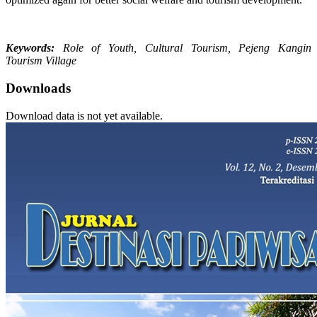
Keywords:
Role of Youth, Cultural Tourism, Pejeng Kangin
Tourism Village
Downloads
Download data is not yet available.