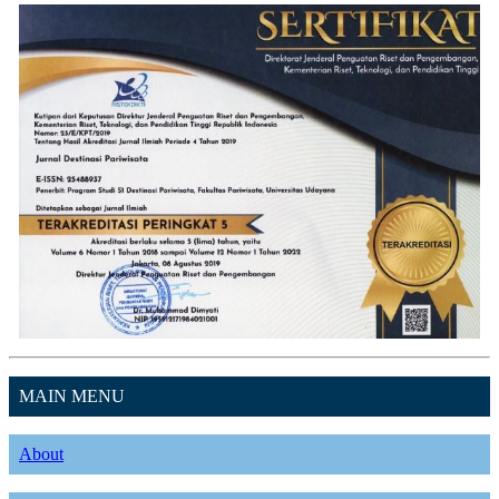
MAIN MENU
About