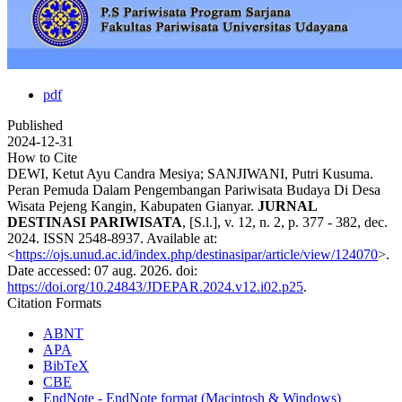
pdf
Published
2024-12-31
How to Cite
DEWI, Ketut Ayu Candra Mesiya; SANJIWANI, Putri Kusuma.
Peran Pemuda Dalam Pengembangan Pariwisata Budaya Di Desa
Wisata Pejeng Kangin, Kabupaten Gianyar.
JURNAL
DESTINASI PARIWISATA
, [S.l.], v. 12, n. 2, p. 377 - 382, dec.
2024. ISSN 2548-8937. Available at:
<
https://ojs.unud.ac.id/index.php/destinasipar/article/view/124070
>.
Date accessed: 07 aug. 2026. doi:
https://doi.org/10.24843/JDEPAR.2024.v12.i02.p25
.
Citation Formats
ABNT
APA
BibTeX
CBE
EndNote - EndNote format (Macintosh & Windows)