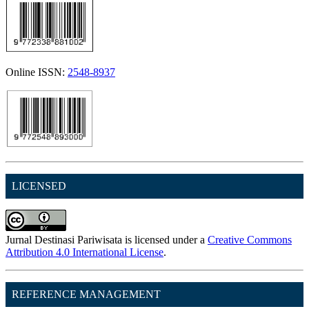
Online ISSN:
2548-8937
LICENSED
Jurnal Destinasi Pariwisata is licensed under a
Creative Commons
Attribution 4.0 International License
.
REFERENCE MANAGEMENT