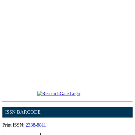
ISSN BARCODE
Print ISSN:
2338-8811