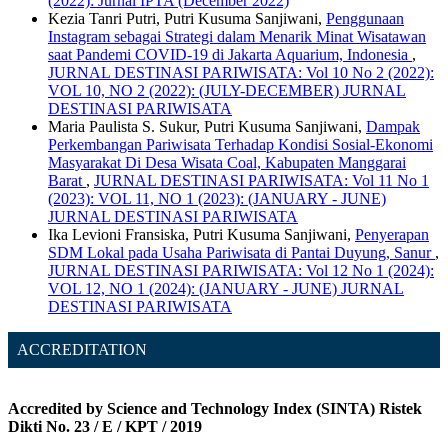
(2022): Jurnal IPTA (December 2022)
Kezia Tanri Putri, Putri Kusuma Sanjiwani,
Penggunaan
Instagram sebagai Strategi dalam Menarik Minat Wisatawan
saat Pandemi COVID-19 di Jakarta Aquarium, Indonesia
,
JURNAL DESTINASI PARIWISATA: Vol 10 No 2 (2022):
VOL 10, NO 2 (2022): (JULY-DECEMBER) JURNAL
DESTINASI PARIWISATA
Maria Paulista S. Sukur, Putri Kusuma Sanjiwani,
Dampak
Perkembangan Pariwisata Terhadap Kondisi Sosial-Ekonomi
Masyarakat Di Desa Wisata Coal, Kabupaten Manggarai
Barat
,
JURNAL DESTINASI PARIWISATA: Vol 11 No 1
(2023): VOL 11, NO 1 (2023): (JANUARY - JUNE)
JURNAL DESTINASI PARIWISATA
Ika Levioni Fransiska, Putri Kusuma Sanjiwani,
Penyerapan
SDM Lokal pada Usaha Pariwisata di Pantai Duyung, Sanur
,
JURNAL DESTINASI PARIWISATA: Vol 12 No 1 (2024):
VOL 12, NO 1 (2024): (JANUARY - JUNE) JURNAL
DESTINASI PARIWISATA
ACCREDITATION
Accredited by Science and Technology Index (SINTA) Ristek
Dikti No. 23 / E / KPT / 2019