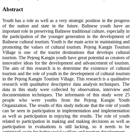
Abstract
Youth has a role as well as a very strategic position in the progress
of the nation and state in the future. Balinese youth have an
important role in preserving Balinese traditional culture, especially in
the participation of the younger generation in the development of
Balinese cultural tourism. Youth is the main actor in maintaining and
promoting the values of cultural tourism. Pejeng Kangin Tourism
Village is one of the tourist destinations that develops cultural
tourism. The Pejeng Kangin youth have great potential as creators of
innovative ideas for the development and advancement of tourism.
The aim of this research is to determine the existence of cultural
tourism and the role of youth in the development of cultural tourism
in the Pejeng Kangin Tourism Village. This research is a qualitative
research with qualitative descriptive data analysis techniques. The
data in this study were collected by observation, interview and
documentation techniques. The informants of this study were 25
people who were youths from the Pejeng Kangin Youth
Organization. The results of this study indicate that the role of youth
can be seen in participation in implementation and implementation
as well as participation in enjoying the results. The role of youth
related to participation in making and making decisions as well as
participation in evaluations is still lacking, so it needs to be
optimized again for better social welfare and tourism development.