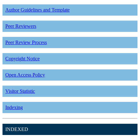
Author Guidelines and Template
Peer Reviewers
Peer Review Process
Copyright Notice
Open Access Policy
Visitor Statistic
Indexing
INDEXED