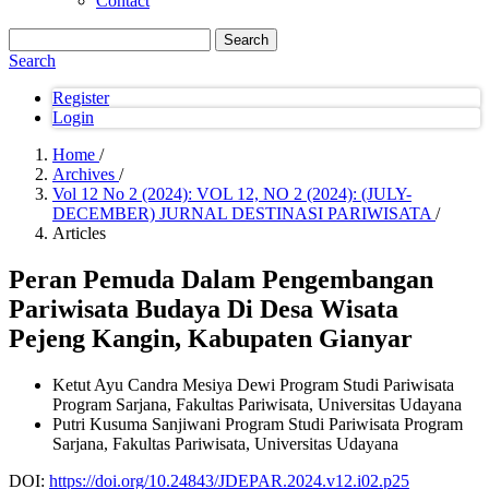
Contact
Search
Search
Register
Login
Home
/
Archives
/
Vol 12 No 2 (2024): VOL 12, NO 2 (2024): (JULY-
DECEMBER) JURNAL DESTINASI PARIWISATA
/
Articles
Peran Pemuda Dalam Pengembangan
Pariwisata Budaya Di Desa Wisata
Pejeng Kangin, Kabupaten Gianyar
Ketut Ayu Candra Mesiya Dewi
Program Studi Pariwisata
Program Sarjana, Fakultas Pariwisata, Universitas Udayana
Putri Kusuma Sanjiwani
Program Studi Pariwisata Program
Sarjana, Fakultas Pariwisata, Universitas Udayana
DOI:
https://doi.org/10.24843/JDEPAR.2024.v12.i02.p25