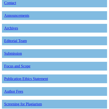
Contact
Announcements
Archives
Editorial Team
Submission
Focus and Scope
Publication Ethics Statement
Author Fees
Screening for Plagiarism