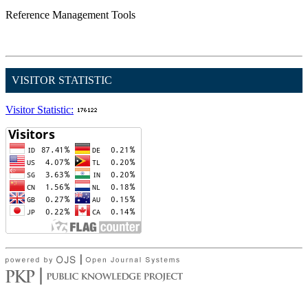
Reference Management Tools
VISITOR STATISTIC
Visitor Statistic: