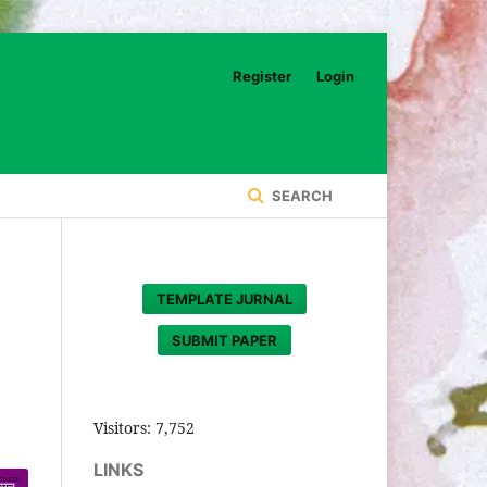
Register
Login
SEARCH
TEMPLATE JURNAL
SUBMIT PAPER
Visitors:
7,752
LINKS