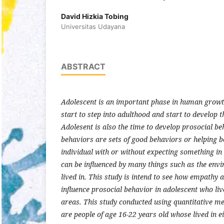
David Hizkia Tobing
Universitas Udayana
ABSTRACT
Adolescent is an important phase in human growth,
start to step into adulthood and start to develop t
Adolesent is also the time to develop prosocial be
behaviors are sets of good behaviors or helping 
individual with or without expecting something in
can be influenced by many things such as the envi
lived in. This study is intend to see how empath
influence prosocial behavior in adolescent who li
areas. This study conducted using quantitative m
are people of age 16-22 years old whose lived in e