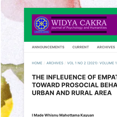
ANNOUNCEMENTS
CURRENT
ARCHIVES
HOME
/
ARCHIVES
/
VOL 1 NO 2 (2021): VOLUME
THE INFLEUENCE OF EMP
TOWARD PROSOCIAL BEHAV
URBAN AND RURAL AREA
I Made Whisnu Mahottama Kayuan