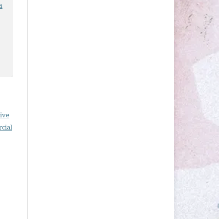
a
ive
cial