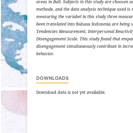
areas in Bali. Subjects in this study are choosen 
methode, and the data analysis technique used is 
measuring the variabel in this study three measu
been translated into
Bahasa Indonesia
are being u
Tendencies Measurement, Interpersonal Reactivit
Disengagement Scale. This study found that empa
disengagement simultaneously contribute in incre
behavior.
DOWNLOADS
Download data is not yet available.