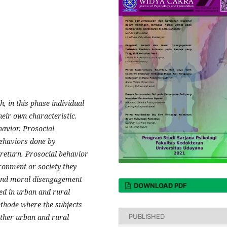
 in this phase individual
heir own characteristic.
havior. Prosocial
behaviors done by
 return. Prosocial behavior
ronment or society they
y and moral disengagement
DOWNLOAD PDF
ved in urban and rural
ethode where the subjects
PUBLISHED
ither urban and rural