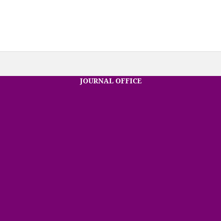
JOURNAL OFFICE