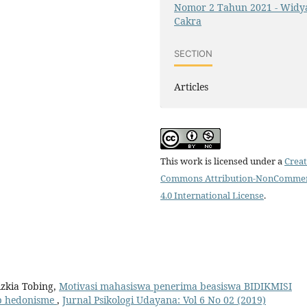
Nomor 2 Tahun 2021 - Widy
Cakra
SECTION
Articles
This work is licensed under a
Creat
Commons Attribution-NonCommer
4.0 International License
.
zkia Tobing,
Motivasi mahasiswa penerima beasiswa BIDIKMISI
up hedonisme
,
Jurnal Psikologi Udayana: Vol 6 No 02 (2019)