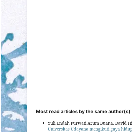
Most read articles by the same author(s)
Yuli Endah Purwati Arum Buana, David Hi
Universitas Udayana mengikuti gaya hid