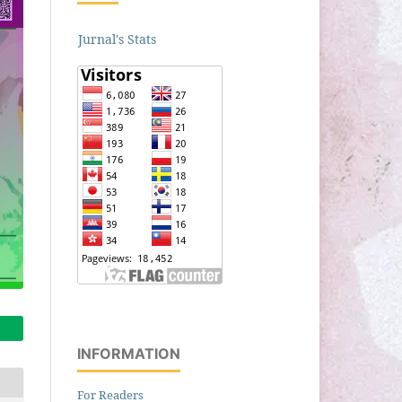
Jurnal's Stats
INFORMATION
For Readers