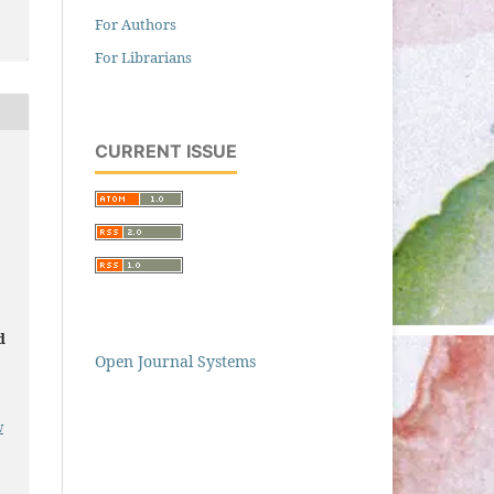
For Authors
For Librarians
CURRENT ISSUE
d
Open Journal Systems
w