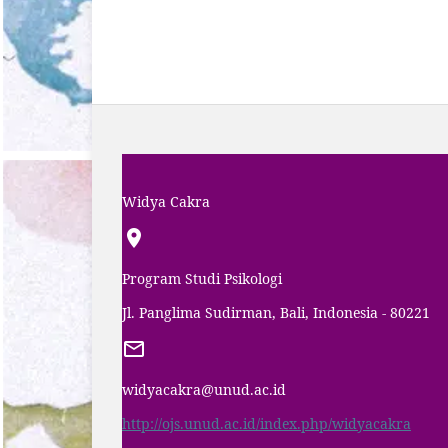
Widya Cakra
Program Studi Psikologi
Jl. Panglima Sudirman, Bali, Indonesia - 80221
widyacakra@unud.ac.id
http://ojs.unud.ac.id/index.php/widyacakra