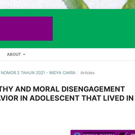
ABOUT
 1 NOMOR 2 TAHUN 2021 - WIDYA CAKRA
/
Articles
ATHY AND MORAL DISENGAGEMENT
IOR IN ADOLESCENT THAT LIVED IN