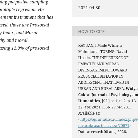
using purposive sampling
2021-04-30
multiple regresion. For
rement instrument that has
sed, those are Prosocial
HOW TO CITE
y Index, and Moral
thy and moral
KAYUAN, I Made Whisnu
asing 11.9% of prosocial
Mahottama; TOBING, David
Hizkia. THE INFLEUENCE OF
EMPATHY AND MORAL
DISENGAGEMENT TOWARD
PROSOCIAL BEHAVIOR IN
ADOLESCENT THAT LIVED IN
URBAN AND RURAL AREA.
Widya
Cakra: Journal of Psychology an
Humanities
, [S.l.], v. 1, n. 2, p. 13-
22, apr. 2021. ISSN 2774-9231.
Available at:
<
https://ojs.unud.ac.id/index.php/
idyacakra/article/view/70071
>.
Date accessed: 08 aug. 2026.