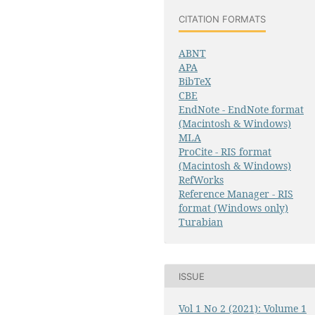
CITATION FORMATS
ABNT
APA
BibTeX
CBE
EndNote - EndNote format
(Macintosh & Windows)
MLA
ProCite - RIS format
(Macintosh & Windows)
RefWorks
Reference Manager - RIS
format (Windows only)
Turabian
ISSUE
Vol 1 No 2 (2021): Volume 1