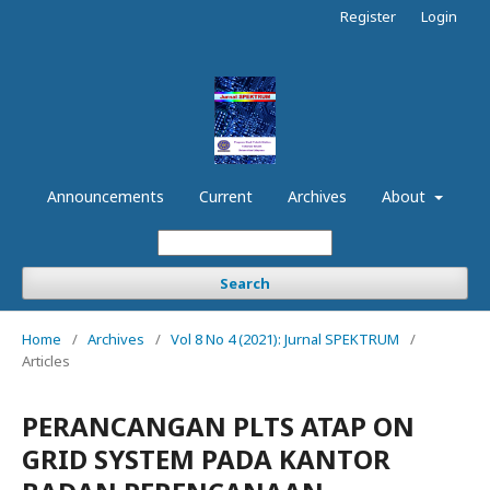
Register
Login
Announcements
Current
Archives
About
Search
Home
/
Archives
/
Vol 8 No 4 (2021): Jurnal SPEKTRUM
/
Articles
PERANCANGAN PLTS ATAP ON
GRID SYSTEM PADA KANTOR