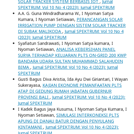
SOLAR TRACKER SYSTEM BERBASIS IOT
,
Jurnal
SPEKTRUM: Vol 10 No 4 (2023): Jurnal SPEKTRUM
A.A. G. Guna Windradharama W., I Nyoman Satya
Kumara, I Nyoman Setiawan,
PERANCANGAN SOLAR
IRRIGATION PUMP DENGAN SISTEM SOLAR TRACKER
DI SUBAK MALIKODA
,
Jurnal SPEKTRUM: Vol 10 No 4
(2023): Jurnal SPEKTRUM
Syafiatun Sandrawati, I Nyoman Satya kumara, I
Nyoman Setiawan,
ANALISA KEBERSIHAN PANEL
SURYA TERHADAP KELUARAN PLTS ON-GRID 200 KWP
BANDARA UDARA SULTAN MUHAMMAD SALAHUDIN
BIMA
,
Jurnal SPEKTRUM: Vol 10 No 4 (2023): Jurnal
SPEKTRUM
Gusti Bagus Diva Aristia, Ida Ayu Dwi Giriantari, I Wayan
Sukerayasa,
KAJIAN EKONOMI PEMANFAATAN PLTS
ATAP DI GEDUNG RUMAH JABATAN GUBERNUR
PROVINSI BALI
,
Jurnal SPEKTRUM: Vol 10 No 4 (2023):
Jurnal SPEKTRUM
I Kadek Bagus Jaya Kusuma, I Nyoman Satya Kumara, I
Nyoman Setiawan,
SIMULASI INTERKONEKSI PLTS
APUNG DI DANAU BATUR DENGAN PENYULANG
KINTAMANI
,
Jurnal SPEKTRUM: Vol 10 No 4 (2023):
Jurnal SPEKTRUM