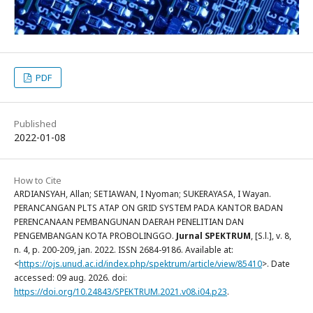
PDF
Published
2022-01-08
How to Cite
ARDIANSYAH, Allan; SETIAWAN, I Nyoman; SUKERAYASA, I Wayan.
PERANCANGAN PLTS ATAP ON GRID SYSTEM PADA KANTOR BADAN
PERENCANAAN PEMBANGUNAN DAERAH PENELITIAN DAN
PENGEMBANGAN KOTA PROBOLINGGO.
Jurnal SPEKTRUM
, [S.l.], v. 8,
n. 4, p. 200-209, jan. 2022. ISSN 2684-9186. Available at:
<
https://ojs.unud.ac.id/index.php/spektrum/article/view/85410
>. Date
accessed: 09 aug. 2026. doi:
https://doi.org/10.24843/SPEKTRUM.2021.v08.i04.p23
.