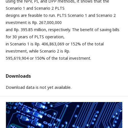
using the NPV, PI, and DPP methods, it shows that the
Scenario 1 and Scenario 2 PLTS
designs are feasible to run. PLTS Scenario 1 and Scenario 2
investment is Rp. 267,000,000
and Rp. 395.85 million, respectively. The benefit of saving bills
for 30 years of PLTS operation,
in Scenario 1 is Rp. 406,863,069 or 152% of the total
investment, while Scenario 2 is Rp.
595,619,904 or 150% of the total investment.
Downloads
Download data is not yet available.