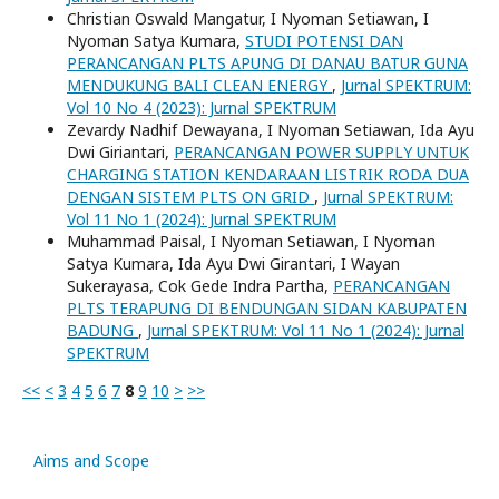
Christian Oswald Mangatur, I Nyoman Setiawan, I
Nyoman Satya Kumara,
STUDI POTENSI DAN
PERANCANGAN PLTS APUNG DI DANAU BATUR GUNA
MENDUKUNG BALI CLEAN ENERGY
,
Jurnal SPEKTRUM:
Vol 10 No 4 (2023): Jurnal SPEKTRUM
Zevardy Nadhif Dewayana, I Nyoman Setiawan, Ida Ayu
Dwi Giriantari,
PERANCANGAN POWER SUPPLY UNTUK
CHARGING STATION KENDARAAN LISTRIK RODA DUA
DENGAN SISTEM PLTS ON GRID
,
Jurnal SPEKTRUM:
Vol 11 No 1 (2024): Jurnal SPEKTRUM
Muhammad Paisal, I Nyoman Setiawan, I Nyoman
Satya Kumara, Ida Ayu Dwi Girantari, I Wayan
Sukerayasa, Cok Gede Indra Partha,
PERANCANGAN
PLTS TERAPUNG DI BENDUNGAN SIDAN KABUPATEN
BADUNG
,
Jurnal SPEKTRUM: Vol 11 No 1 (2024): Jurnal
SPEKTRUM
<<
<
3
4
5
6
7
8
9
10
>
>>
Aims and Scope