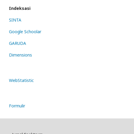
Indeksasi
SINTA
Google Schoolar
GARUDA
Dimensions
WebStatistic
Formulir