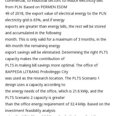
commercial, to industrial sectors to reduce electricity bills
from PLN. Based on PERMEN ESDM
49 of 2018, the export value of electrical energy to the PLN
electricity grid is 65%, and if energy
exports are greater than energy bills, the rest will be stored
and accumulated in the following
month. This is only valid for a maximum of 3 months, in the
4th month the remaining energy
export savings will be eliminated. Determining the right PLTS
capacity makes the contribution of
PLTS in making bill savings more optimal. The office of
BAPPEDA LITBANG Probolinggo City
was used as the research location. The PLTS Scenario 1
design uses a capacity according to
the energy needs of the office, which is 21.6 kWp, and the
PLTS Scenario 2 capacity is greater
than the office energy requirement of 32.4 kWp. Based on the
investment feasibility analysis