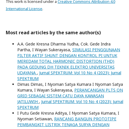
This work is licensed under a
Creative Commons Attribution 4.0
International License
.
Most read articles by the same author(s)
A.A. Gede Kresna Dharma Yudha, Cok. Gede Indra
Partha, I Wayan Sukerayasa,
SIMULASI PENGGUNAAN
FILTER AKTIF SHUNT DENGAN KONTROL PI UNTUK
MEREDAM TOTAL HARMONIC DISTORTION (THD)
PADA GEDUNG DH TEKNIK ELEKTRO UNIVERSITAS
UDAYANA
,
Jurnal SPEKTRUM: Vol 10 No 4 (2023): Jurnal
SPEKTRUM
Dimas Dimas, I Nyoman Satya Kumara I Nyoman Satya
Kumara, I Wayan Sukerayasa,
PERANCANGAN PLTS ON
GRID SEBAGAI SISTEM CATU DAYA KAWASAN
JATILUWIH
,
Jurnal SPEKTRUM: Vol 10 No 4 (2023): Jurnal
SPEKTRUM
I Putu Gede Kresna Aditya, I Nyoman Satya Kumara, I
Nyoman Setiawan,
RANCANG BANGUN PROTOTIPE
PEMBANGKIT LISTRIK TENAGA SURYA DENGAN