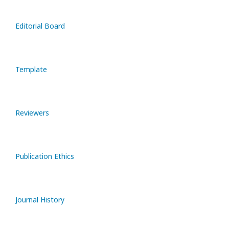
Editorial Board
Template
Reviewers
Publication Ethics
Journal History