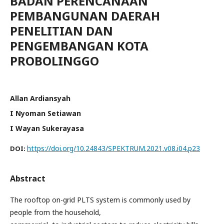
BADAN PERENCANAAN
PEMBANGUNAN DAERAH
PENELITIAN DAN
PENGEMBANGAN KOTA
PROBOLINGGO
Allan Ardiansyah
I Nyoman Setiawan
I Wayan Sukerayasa
https://doi.org/10.24843/SPEKTRUM.2021.v08.i04.p23
DOI:
Abstract
The rooftop on-grid PLTS system is commonly used by
people from the household,