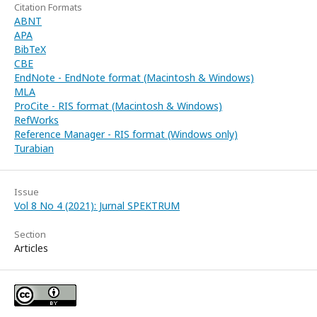
Citation Formats
ABNT
APA
BibTeX
CBE
EndNote - EndNote format (Macintosh & Windows)
MLA
ProCite - RIS format (Macintosh & Windows)
RefWorks
Reference Manager - RIS format (Windows only)
Turabian
Issue
Vol 8 No 4 (2021): Jurnal SPEKTRUM
Section
Articles