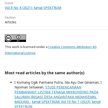
Issue
Vol 8 No 4 (2021): Jurnal SPEKTRUM
Section
Articles
This work is licensed under a
Creative Commons Attribution 4.0
International License
.
Most read articles by the same author(s)
I Komang Ogik Parmana Putra, Ida Ayu Dwi Giriantari, I
Nyoman Setiawan,
STUDI PERENCANAAN
PEMBANGKIT LISTRIK TENAGA MIKROHIDRO PADA
SALURAN IRIGASI DESA ANGANTAKA ABIANSEMAL
BADUNG
,
Jurnal SPEKTRUM: Vol 10 No 1 (2023): Jurnal
SPEKTRUM