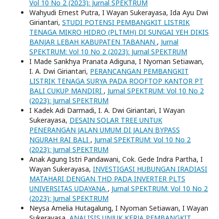
Vol 10 No 2 (2023): Jurnal SPEKTRUM
Wahyudi Ernest Putra, I Wayan Sukerayasa, Ida Ayu Dwi
Giriantari,
STUDI POTENSI PEMBANGKIT LISTRIK
TENAGA MIKRO HIDRO (PLTMH) DI SUNGAI YEH DIKIS
BANJAR LEBAH KABUPATEN TABANAN
,
Jurnal
SPEKTRUM: Vol 10 No 2 (2023): Jurnal SPEKTRUM
I Made Sankhya Pranata Adiguna, I Nyoman Setiawan,
I. A. Dwi Giriantari,
PERANCANGAN PEMBANGKIT
LISTRIK TENAGA SURYA PADA ROOFTOP KANTOR PT
BALI CUKUP MANDIRI
,
Jurnal SPEKTRUM: Vol 10 No 2
(2023): Jurnal SPEKTRUM
I Kadek Adi Darmadi, I. A. Dwi Giriantari, I Wayan
Sukerayasa,
DESAIN SOLAR TREE UNTUK
PENERANGAN JALAN UMUM DI JALAN BYPASS
NGURAH RAI BALI
,
Jurnal SPEKTRUM: Vol 10 No 2
(2023): Jurnal SPEKTRUM
Anak Agung Istri Pandawani, Cok. Gede Indra Partha, I
Wayan Sukerayasa,
INVESTIGASI HUBUNGAN IRADIASI
MATAHARI DENGAN THD PADA INVERTER PLTS
UNIVERSITAS UDAYANA
,
Jurnal SPEKTRUM: Vol 10 No 2
(2023): Jurnal SPEKTRUM
Neysa Amelia Hutagalung, I Nyoman Setiawan, I Wayan
Sukerayasa,
ANALISIS UNJUK KERJA PEMBANGKIT