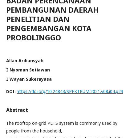
BADAN PERENCANAAN
PEMBANGUNAN DAERAH
PENELITIAN DAN
PENGEMBANGAN KOTA
PROBOLINGGO
Allan Ardiansyah
I Nyoman Setiawan
I Wayan Sukerayasa
https://doi.org/10.24843/SPEKTRUM.2021.v08.i04.p23
DOI:
Abstract
The rooftop on-grid PLTS system is commonly used by
people from the household,