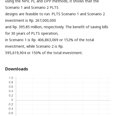
using the NPV, PI, and DPP methods, it shows that the
Scenario 1 and Scenario 2 PLTS
designs are feasible to run. PLTS Scenario 1 and Scenario 2
investment is Rp. 267,000,000
and Rp. 395.85 million, respectively. The benefit of saving bills
for 30 years of PLTS operation,
in Scenario 1 is Rp. 406,863,069 or 152% of the total
investment, while Scenario 2 is Rp.
595,619,904 or 150% of the total investment.
Downloads