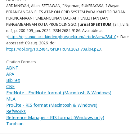
ARDIANSYAH, Allan; SETIAWAN, I Nyoman; SUKERAYASA, I Wayan.
PERANCANGAN PLTS ATAP ON GRID SYSTEM PADA KANTOR BADAN
PERENCANAAN PEMBANGUNAN DAERAH PENELITIAN DAN
PENGEMBANGAN KOTA PROBOLINGGO.
Jurnal SPEKTRUM
, [S.l.], v. 8,
n. 4, p. 200-209, jan. 2022. ISSN 2684-9186. Available at:
<
https://ojs.unud.ac.id/index.php/spektrum/article/view/85410
>. Date
accessed: 09 aug. 2026. doi:
https://doi.org/10.24843/SPEKTRUM.2021.v08.i04.p23
.
Citation Formats
ABNT
APA
BibTeX
CBE
EndNote - EndNote format (Macintosh & Windows)
MLA
ProCite - RIS format (Macintosh & Windows)
RefWorks
Reference Manager - RIS format (Windows only)
Turabian