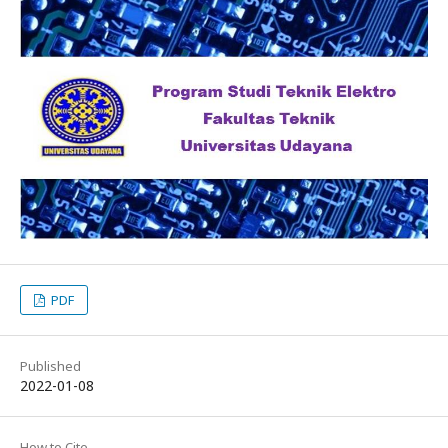
PDF
Published
2022-01-08
How to Cite