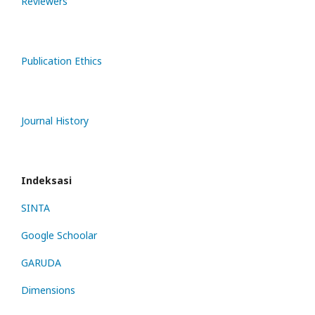
Reviewers
Publication Ethics
Journal History
Indeksasi
SINTA
Google Schoolar
GARUDA
Dimensions