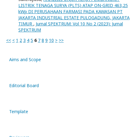
LISTRIK TENAGA SURYA (PLTS) ATAP ON-GRID 463,25
kWp DI PERUSAHAAN FARMASI PADA KAWASAN PT
JAKARTA INDUSTRIAL ESTATE PULOGADUNG, JAKARTA
TIMUR
,
Jurnal SPEKTRUM: Vol 10 No 2 (2023): Jurnal
SPEKTRUM
<<
<
1
2
3
4
5
6
7
8
9
10
>
>>
Aims and Scope
Editorial Board
Template