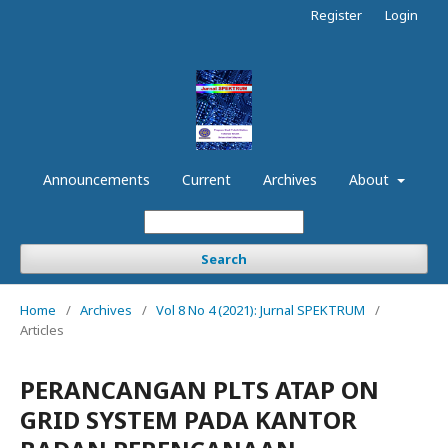
Register
Login
Announcements
Current
Archives
About
Search
Home
/
Archives
/
Vol 8 No 4 (2021): Jurnal SPEKTRUM
/
Articles
PERANCANGAN PLTS ATAP ON
GRID SYSTEM PADA KANTOR