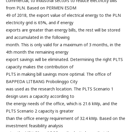
commercial, to industrial sectors to reduce electricity bills
from PLN. Based on PERMEN ESDM
49 of 2018, the export value of electrical energy to the PLN
electricity grid is 65%, and if energy
exports are greater than energy bills, the rest will be stored
and accumulated in the following
month. This is only valid for a maximum of 3 months, in the
4th month the remaining energy
export savings will be eliminated. Determining the right PLTS
capacity makes the contribution of
PLTS in making bill savings more optimal. The office of
BAPPEDA LITBANG Probolinggo City
was used as the research location. The PLTS Scenario 1
design uses a capacity according to
the energy needs of the office, which is 21.6 kWp, and the
PLTS Scenario 2 capacity is greater
than the office energy requirement of 32.4 kWp. Based on the
investment feasibility analysis