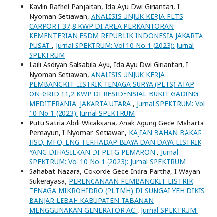
Kavlin Rafhel Panjaitan, Ida Ayu Dwi Giriantari, I
Nyoman Setiawan,
ANALISIS UNJUK KERJA PLTS
CARPORT 37,8 KWP DI AREA PERKANTORAN
KEMENTERIAN ESDM REPUBLIK INDONESIA JAKARTA
PUSAT
,
Jurnal SPEKTRUM: Vol 10 No 1 (2023): Jurnal
SPEKTRUM
Laili Asdiyan Salsabila Ayu, Ida Ayu Dwi Giriantari, I
Nyoman Setiawan,
ANALISIS UNJUK KERJA
PEMBANGKIT LISTRIK TENAGA SURYA (PLTS) ATAP
ON-GRID 11,2 KWP DI RESIDENSIAL BUKIT GADING
MEDITERANIA, JAKARTA UTARA
,
Jurnal SPEKTRUM: Vol
10 No 1 (2023): Jurnal SPEKTRUM
Putu Satria Abdi Wicaksana, Anak Agung Gede Maharta
Pemayun, I Nyoman Setiawan,
KAJIAN BAHAN BAKAR
HSD, MFO, LNG TERHADAP BIAYA DAN DAYA LISTRIK
YANG DIHASILKAN DI PLTG PEMARON
,
Jurnal
SPEKTRUM: Vol 10 No 1 (2023): Jurnal SPEKTRUM
Sahabat Nazara, Cokorde Gede Indra Partha, I Wayan
Sukerayasa,
PERENCANAAN PEMBANGKIT LISTRIK
TENAGA MIKROHIDRO (PLTMH) DI SUNGAI YEH DIKIS
BANJAR LEBAH KABUPATEN TABANAN
MENGGUNAKAN GENERATOR AC
,
Jurnal SPEKTRUM: