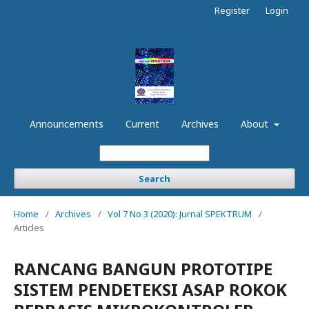
Register
Login
Announcements
Current
Archives
About
Search
Home
/
Archives
/
Vol 7 No 3 (2020): Jurnal SPEKTRUM
/
Articles
RANCANG BANGUN PROTOTIPE
SISTEM PENDETEKSI ASAP ROKOK