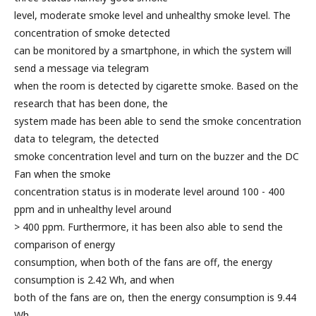
level, moderate smoke level and unhealthy smoke level. The
concentration of smoke detected
can be monitored by a smartphone, in which the system will
send a message via telegram
when the room is detected by cigarette smoke. Based on the
research that has been done, the
system made has been able to send the smoke concentration
data to telegram, the detected
smoke concentration level and turn on the buzzer and the DC
Fan when the smoke
concentration status is in moderate level around 100 - 400
ppm and in unhealthy level around
> 400 ppm. Furthermore, it has been also able to send the
comparison of energy
consumption, when both of the fans are off, the energy
consumption is 2.42 Wh, and when
both of the fans are on, then the energy consumption is 9.44
Wh.