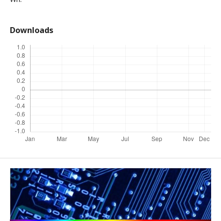
Downloads