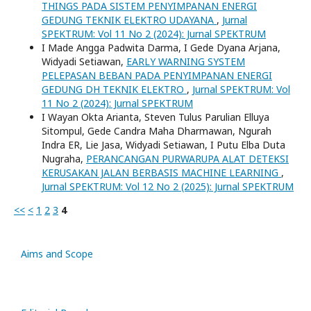
THINGS PADA SISTEM PENYIMPANAN ENERGI
GEDUNG TEKNIK ELEKTRO UDAYANA
,
Jurnal
SPEKTRUM: Vol 11 No 2 (2024): Jurnal SPEKTRUM
I Made Angga Padwita Darma, I Gede Dyana Arjana,
Widyadi Setiawan,
EARLY WARNING SYSTEM
PELEPASAN BEBAN PADA PENYIMPANAN ENERGI
GEDUNG DH TEKNIK ELEKTRO
,
Jurnal SPEKTRUM: Vol
11 No 2 (2024): Jurnal SPEKTRUM
I Wayan Okta Arianta, Steven Tulus Parulian Elluya
Sitompul, Gede Candra Maha Dharmawan, Ngurah
Indra ER, Lie Jasa, Widyadi Setiawan, I Putu Elba Duta
Nugraha,
PERANCANGAN PURWARUPA ALAT DETEKSI
KERUSAKAN JALAN BERBASIS MACHINE LEARNING
,
Jurnal SPEKTRUM: Vol 12 No 2 (2025): Jurnal SPEKTRUM
<<
<
1
2
3
4
Aims and Scope