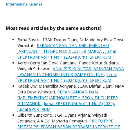
International License
.
Most read articles by the same author(s)
Bima Sastra, IGAK Diafari Djuni, Ni Made Ary Esta Dewi
Wirastuti,
PERANCANGAN DAN IMPLEMENTASI
JARINGAN FTTH GPON DI CLUSTER MARGA
,
Jurnal
SPEKTRUM: Vol 11 No 1 (2024): Jurnal SPEKTRUM
Aaron Gerry Ian Dove Gandaria, Pande Ketut Sudiarta,
Widyadi Setiawan,
ANALISIS KUALITAS JARINGAN PADA
LAYANAN INDIHOME UNTUK GAME ONLINE
,
Jurnal
SPEKTRUM: Vol 11 No 1 (2024): Jurnal SPEKTRUM
Kadek Dwi Mahardika Adnyana, IGAK Diafari Djuni, NMA
Esta Dewi Wirastuti,
PERANCANGAN DAN
IMPLEMENTASI JARINGAN FTTH GPON DI CLUSTER
GILIMANUK
,
Jurnal SPEKTRUM: Vol 11 No 2 (2024):
Jurnal SPEKTRUM
Gilberth Sungkono, I Gd. Dyana Arjana, Widyadi
Setiawan, A.A Gd. Maharta Pemayun,
PROTOTYPE
SISTEM PELEPASAN BEBAN BERBASIS INTERNET OF