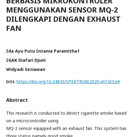
BERBASIS MIKROKONTROLER
MENGGUNAKAN SENSOR MQ-2
DILENGKAPI DENGAN EXHAUST
FAN
Ida Ayu Putu Intania Paramitha1
IGAK Diafari Djuni
Widyadi Setiawan
https://doi.org/10.24843/SPEKTRUM.2020.v07.i03.p9
DOI:
Abstract
This research is conducted to detect cigarette smoke based
on a microcontroller using
MQ-2 sensor equipped with an exhaust fan. This system has
three status namely good smoke