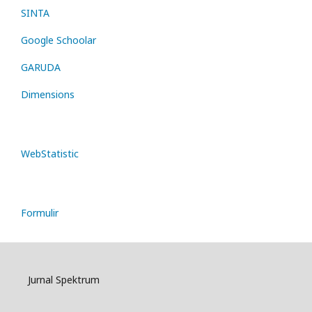
SINTA
Google Schoolar
GARUDA
Dimensions
WebStatistic
Formulir
Jurnal Spektrum