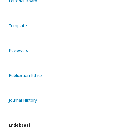
Editorial Board
Template
Reviewers
Publication Ethics
Journal History
Indeksasi