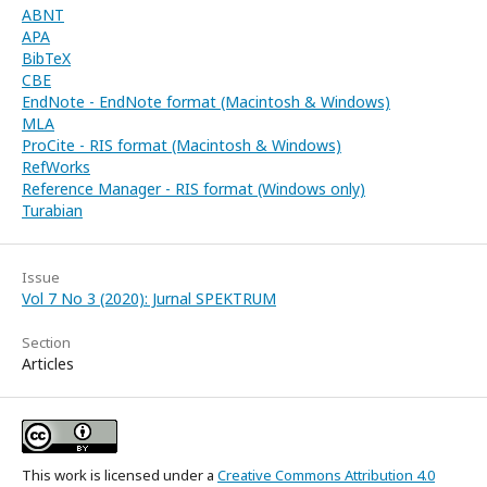
ABNT
APA
BibTeX
CBE
EndNote - EndNote format (Macintosh & Windows)
MLA
ProCite - RIS format (Macintosh & Windows)
RefWorks
Reference Manager - RIS format (Windows only)
Turabian
Issue
Vol 7 No 3 (2020): Jurnal SPEKTRUM
Section
Articles
This work is licensed under a
Creative Commons Attribution 4.0