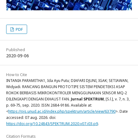
PDF
Published
2020-09-06
How to Cite
INTANIA PARAMITHA1, Ida Ayu Putu; DIAFARI DJUNI, IGAK; SETIAWAN,
Widyadi. RANCANG BANGUN PROTOTIPE SISTEM PENDETEKSI ASAP
ROKOK BERBASIS MIKROKONTROLER MENGGUNAKAN SENSOR MQ-2
DILENGKAPI DENGAN EXHAUST FAN.
Jurnal SPEKTRUM
, [S.l.], v. 7, n. 3,
p. 69-75, sep. 2020. ISSN 2684-9186. Available at:
<
https://ojs.unud.ac.id/index.php/spektrum/article/view/63790
>. Date
accessed: 07 aug. 2026. doi:
https://doi.org/10.24843/SPEKTRUM.2020.v07.i03.p9
.
Citation Formats