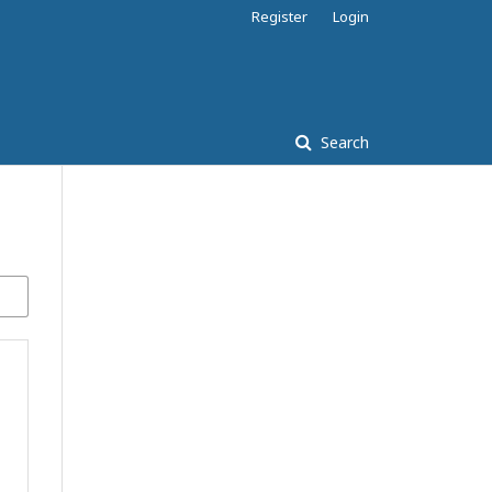
Register
Login
Search