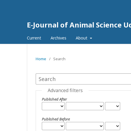
E-Journal of Animal Science 
Current
Archives
About
Home
/
Search
Advanced filters
Published After
Published Before