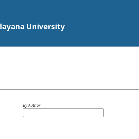
Udayana University
By Author