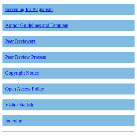
Screening for Plagiarism
Author Guidelines and Template
Peer Reviewers
Peer Review Process
Copyright Notice
Open Access Policy
Visitor Statistic
Indexing