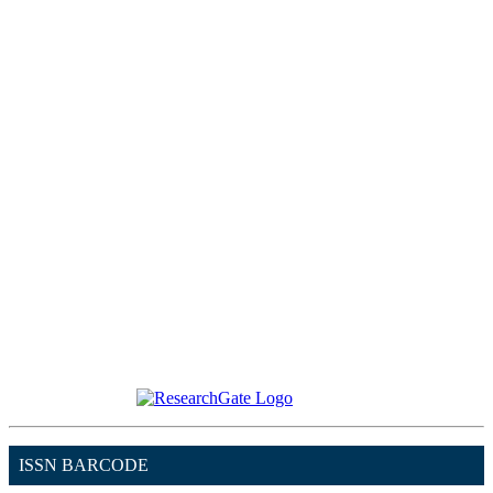
ISSN BARCODE