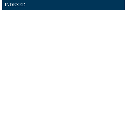
INDEXED