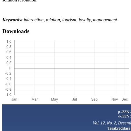
Keywords:
interaction, relation, tourism, loyalty, management
Downloads