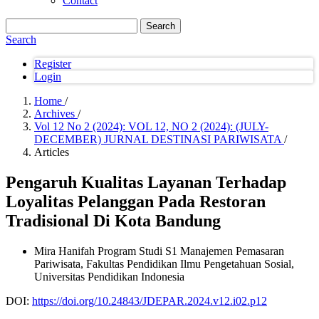
Contact
Search
Search
Register
Login
Home
/
Archives
/
Vol 12 No 2 (2024): VOL 12, NO 2 (2024): (JULY-
DECEMBER) JURNAL DESTINASI PARIWISATA
/
Articles
Pengaruh Kualitas Layanan Terhadap
Loyalitas Pelanggan Pada Restoran
Tradisional Di Kota Bandung
Mira Hanifah
Program Studi S1 Manajemen Pemasaran
Pariwisata, Fakultas Pendidikan Ilmu Pengetahuan Sosial,
Universitas Pendidikan Indonesia
DOI:
https://doi.org/10.24843/JDEPAR.2024.v12.i02.p12