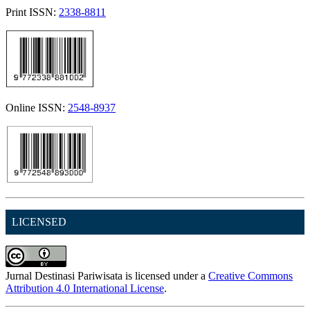
Print ISSN:
2338-8811
Online ISSN:
2548-8937
LICENSED
Jurnal Destinasi Pariwisata is licensed under a
Creative Commons
Attribution 4.0 International License
.