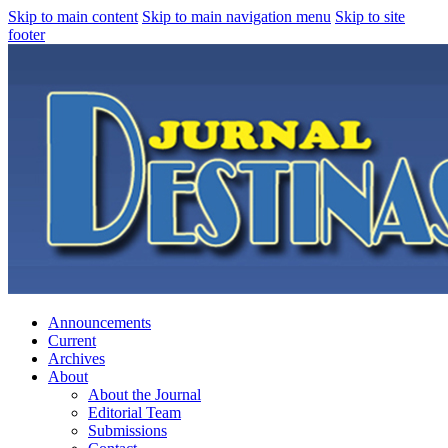
Skip to main content
Skip to main navigation menu
Skip to site
footer
Announcements
Current
Archives
About
About the Journal
Editorial Team
Submissions