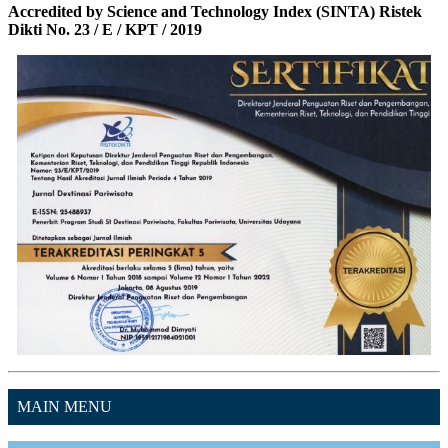
Accredited by Science and Technology Index (SINTA) Ristek
Dikti No. 23 / E / KPT / 2019
MAIN MENU