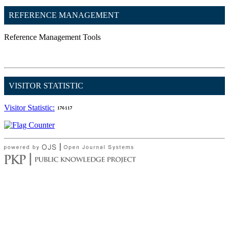
REFERENCE MANAGEMENT
Reference Management Tools
VISITOR STATISTIC
Visitor Statistic: