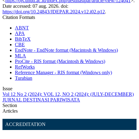
<
https://ojs.unud.ac.id/index.php/destinasipar/article/view/124041
>.
Date accessed: 07 aug. 2026. doi:
https://doi.org/10.24843/JDEPAR.2024.v12.i02.p12
.
Citation Formats
ABNT
APA
BibTeX
CBE
EndNote - EndNote format (Macintosh & Windows)
MLA
ProCite - RIS format (Macintosh & Windows)
RefWorks
Reference Manager - RIS format (Windows only)
Turabian
Issue
Vol 12 No 2 (2024): VOL 12, NO 2 (2024): (JULY-DECEMBER)
JURNAL DESTINASI PARIWISATA
Section
Articles
ACCREDITATION