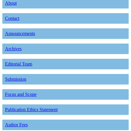
About
Contact
Announcements
Archives
Editorial Team
Submission
Focus and Scope
Publication Ethics Statement
Author Fees