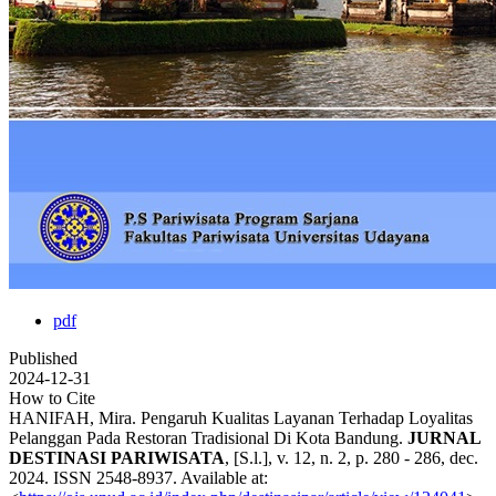
pdf
Published
2024-12-31
How to Cite
HANIFAH, Mira. Pengaruh Kualitas Layanan Terhadap Loyalitas
Pelanggan Pada Restoran Tradisional Di Kota Bandung.
JURNAL
DESTINASI PARIWISATA
, [S.l.], v. 12, n. 2, p. 280 - 286, dec.
2024. ISSN 2548-8937. Available at: