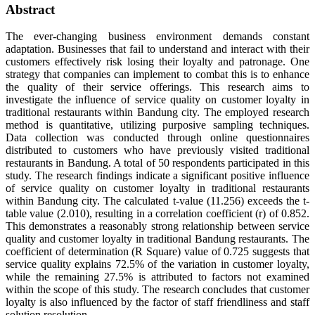
Abstract
The ever-changing business environment demands constant
adaptation. Businesses that fail to understand and interact with their
customers effectively risk losing their loyalty and patronage. One
strategy that companies can implement to combat this is to enhance
the quality of their service offerings. This research aims to
investigate the influence of service quality on customer loyalty in
traditional restaurants within Bandung city. The employed research
method is quantitative, utilizing purposive sampling techniques.
Data collection was conducted through online questionnaires
distributed to customers who have previously visited traditional
restaurants in Bandung. A total of 50 respondents participated in this
study. The research findings indicate a significant positive influence
of service quality on customer loyalty in traditional restaurants
within Bandung city. The calculated t-value (11.256) exceeds the t-
table value (2.010), resulting in a correlation coefficient (r) of 0.852.
This demonstrates a reasonably strong relationship between service
quality and customer loyalty in traditional Bandung restaurants. The
coefficient of determination (R Square) value of 0.725 suggests that
service quality explains 72.5% of the variation in customer loyalty,
while the remaining 27.5% is attributed to factors not examined
within the scope of this study. The research concludes that customer
loyalty is also influenced by the factor of staff friendliness and staff
solution resolution.