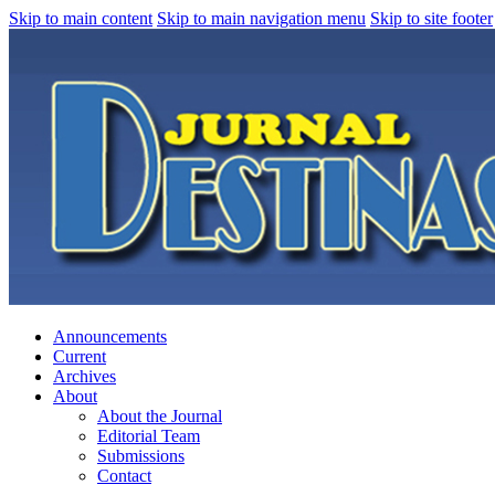
Skip to main content
Skip to main navigation menu
Skip to site footer
Announcements
Current
Archives
About
About the Journal
Editorial Team
Submissions
Contact