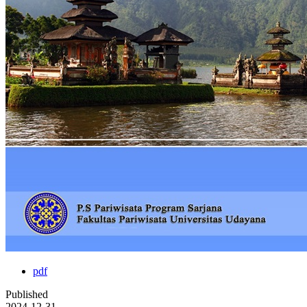
pdf
Published
2024-12-31