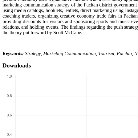
marketing communication strategy of the Pacitan district government
using media catalogs, booklets, leaflets, direct marketing using Insta
coaching traders, organizing creative economy trade fairs in Pacita
providing discounts for visitors and sponsoring sports and music even
relations, and holding events. The findings regarding the push strategy
the theory put forward by Scott McCabe.
Keywords:
Strategy, Marketing Communication, Tourism, Pacitan, 
Downloads