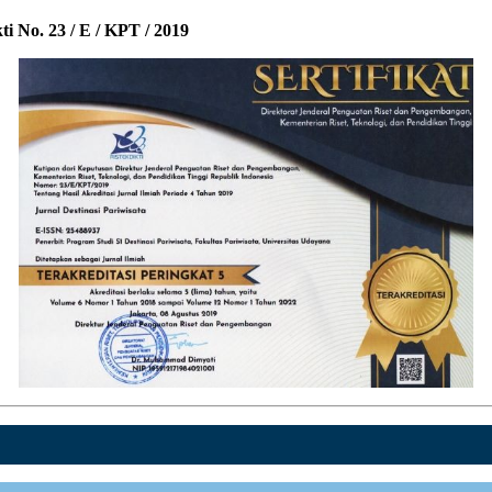
i No. 23 / E / KPT / 2019