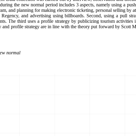
 during the new normal period includes 3 aspects, namely using a push 
gram, and planning for making electronic ticketing, personal selling by
n Regency, and advertising using billboards. Second, using a pull st
ts. The third uses a profile strategy by publicizing tourism activities
 and profile strategy are in line with the theory put forward by Scott M
New normal