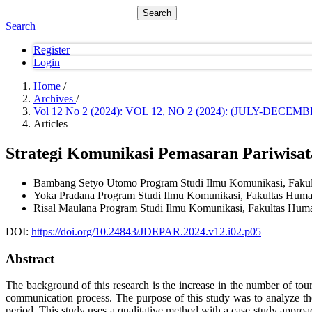
Search
Search
Register
Login
Home
/
Archives
/
Vol 12 No 2 (2024): VOL 12, NO 2 (2024): (JULY-DE
Articles
Strategi Komunikasi Pemasaran Pariwisa
Bambang Setyo Utomo
Program Studi Ilmu Komunikasi, Faku
Yoka Pradana
Program Studi Ilmu Komunikasi, Fakultas Huma
Risal Maulana
Program Studi Ilmu Komunikasi, Fakultas Huma
DOI:
https://doi.org/10.24843/JDEPAR.2024.v12.i02.p05
Abstract
The background of this research is the increase in the number of tour
communication process. The purpose of this study was to analyze
period. This study uses a qualitative method with a case study approac