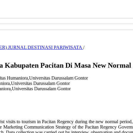
CEMBER) JURNAL DESTINASI PARIWISATA
/
ta Kabupaten Pacitan Di Masa New Normal
ltas Humaniora,Universitas Darussalam Gontor
niora,Universitas Darussalam Gontor
niora,Universitas Darussalam Gontor
ist visits to tourism in Pacitan Regency during the new normal period,
 the Marketing Communication Strategy of the Pacitan Regency Gover
h. Data collection was carried out by interview, observation and docume