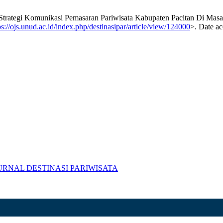
egi Komunikasi Pemasaran Pariwisata Kabupaten Pacitan Di Mas
ps://ojs.unud.ac.id/index.php/destinasipar/article/view/124000
>. Date ac
R) JURNAL DESTINASI PARIWISATA