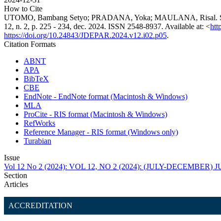
How to Cite
UTOMO, Bambang Setyo; PRADANA, Yoka; MAULANA, Risal. Strat
12, n. 2, p. 225 - 234, dec. 2024. ISSN 2548-8937. Available at: <
htt
https://doi.org/10.24843/JDEPAR.2024.v12.i02.p05
.
Citation Formats
ABNT
APA
BibTeX
CBE
EndNote - EndNote format (Macintosh & Windows)
MLA
ProCite - RIS format (Macintosh & Windows)
RefWorks
Reference Manager - RIS format (Windows only)
Turabian
Issue
Vol 12 No 2 (2024): VOL 12, NO 2 (2024): (JULY-DECEMBE
Section
Articles
ACCREDITATION