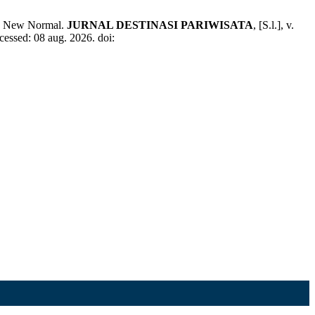
a New Normal.
JURNAL DESTINASI PARIWISATA
, [S.l.], v.
cessed: 08 aug. 2026. doi: