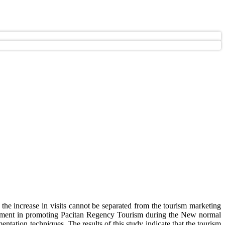
 the increase in visits cannot be separated from the tourism marketing
nment in promoting Pacitan Regency Tourism during the New normal
ntation techniques. The results of this study indicate that the tourism