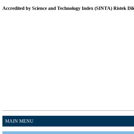
Accredited by Science and Technology Index (SINTA) Ristek Dikt
MAIN MENU