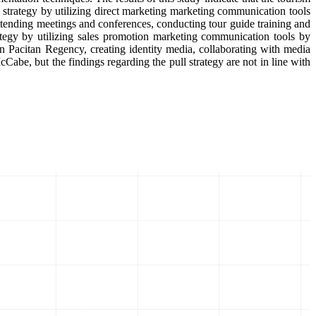
strategy by utilizing direct marketing marketing communication tools
 attending meetings and conferences, conducting tour guide training and
rategy by utilizing sales promotion marketing communication tools by
 in Pacitan Regency, creating identity media, collaborating with media
cCabe, but the findings regarding the pull strategy are not in line with