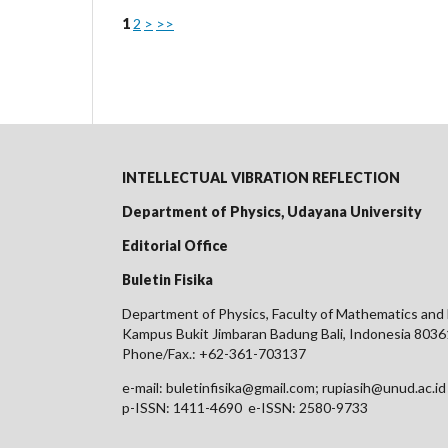
1
2
>
>>
INTELLECTUAL VIBRATION REFLECTION
Department of Physics, Udayana University
Editorial Office
Buletin Fisika
Department of Physics, Faculty of Mathematics and 
Kampus Bukit Jimbaran Badung Bali, Indonesia 8036
Phone/Fax.: +62-361-703137
e-mail: buletinfisika@gmail.com; rupiasih@unud.ac.id
p-ISSN: 1411-4690 e-ISSN: 2580-9733