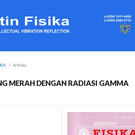
SIKA
/
Articles
G MERAH DENGAN RADIASI GAMMA