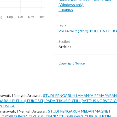
(Windows only)
Turabian
Issue
Vol 14 No 2 (2013): BULETIN FISIK
Section
Articles
Copyright Notice
snawati, I Nengah Artawan,
STUDI PENGARUH LAMANYA PEMAPARAN
ARAH PUTIH (LEUKOSIT) PADA TIKUS PUTIH (RATTUS NORVEGIC
IN FISIKA
Trisnawati, I Nengah Artawan,
STUDI PENGARUH MEDAN MAGNET
ITROSIT) PADA TIKUS PUTIH (RATTUSNPRVEGICUS)
,
BULETIN