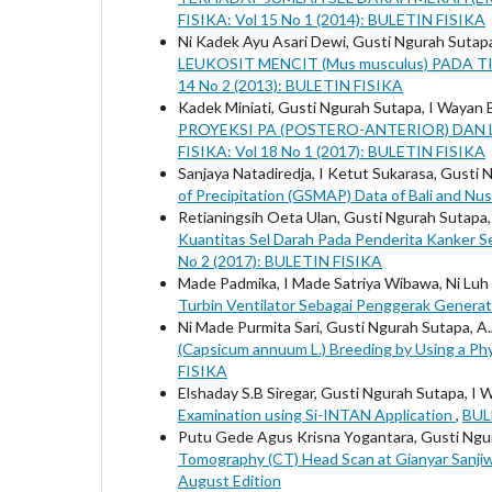
FISIKA: Vol 15 No 1 (2014): BULETIN FISIKA
Ni Kadek Ayu Asari Dewi, Gusti Ngurah Sutapa
LEUKOSIT MENCIT (Mus musculus) PADA
14 No 2 (2013): BULETIN FISIKA
Kadek Miniati, Gusti Ngurah Sutapa, I Wayan 
PROYEKSI PA (POSTERO-ANTERIOR) DAN
FISIKA: Vol 18 No 1 (2017): BULETIN FISIKA
Sanjaya Natadiredja, I Ketut Sukarasa, Gusti
of Precipitation (GSMAP) Data of Bali and N
Retianingsih Oeta Ulan, Gusti Ngurah Sutapa
Kuantitas Sel Darah Pada Penderita Kanker S
No 2 (2017): BULETIN FISIKA
Made Padmika, I Made Satriya Wibawa, Ni Luh
Turbin Ventilator Sebagai Penggerak Genera
Ni Made Purmita Sari, Gusti Ngurah Sutapa, 
(Capsicum annuum L.) Breeding by Using a P
FISIKA
Elshaday S.B Siregar, Gusti Ngurah Sutapa, I 
Examination using Si-INTAN Application
,
BUL
Putu Gede Agus Krisna Yogantara, Gusti Ngur
Tomography (CT) Head Scan at Gianyar Sanjiw
August Edition