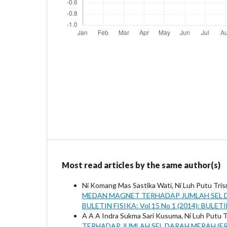
Most read articles by the same author(s)
Ni Komang Mas Sastika Wati, Ni Luh Putu Tri
MEDAN MAGNET TERHADAP JUMLAH SEL D
BULETIN FISIKA: Vol 15 No 1 (2014): BULET
A A A Indra Sukma Sari Kusuma, Ni Luh Putu 
TERHADAP JUMLAH SEL DARAH MERAH (ER