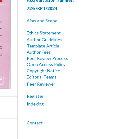
Accreditation Number:
72/E/KPT/2024
Aims and Scope
Ethics Statement
Author Guidelines
Template Article
Author Fees
Peer Review Process
Open Access Policy
Copyright Notice
Editorial Teams
Peer Reviewer
Register
Indexing
Contact