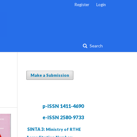
Register
Login
Search
Make a Submission
p-ISSN 1411-4690
e-ISSN 2580-9733
SINTA 3:
Ministry of RTHE