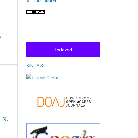
Visitor Counter
A
Indexed
SINTA 3
US)
,