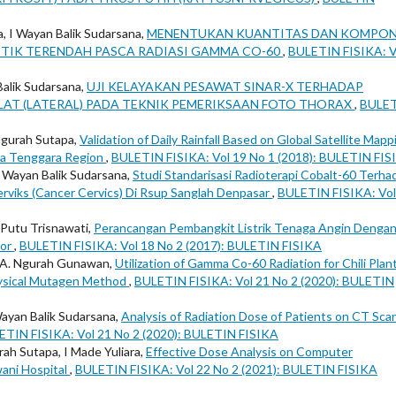
, I Wayan Balik Sudarsana,
MENENTUKAN KUANTITAS DAN KOMPO
 TITIK TERENDAH PASCA RADIASI GAMMA CO-60
,
BULETIN FISIKA: V
Balik Sudarsana,
UJI KELAYAKAN PESAWAT SINAR-X TERHADAP
 LAT (LATERAL) PADA TEKNIK PEMERIKSAAN FOTO THORAX
,
BULE
 Ngurah Sutapa,
Validation of Daily Rainfall Based on Global Satellite Mapp
usa Tenggara Region
,
BULETIN FISIKA: Vol 19 No 1 (2018): BULETIN FIS
, Wayan Balik Sudarsana,
Studi Standarisasi Radioterapi Cobalt-60 Terha
erviks (Cancer Cervics) Di Rsup Sanglah Denpasar
,
BULETIN FISIKA: Vol
 Putu Trisnawati,
Perancangan Pembangkit Listrik Tenaga Angin Denga
tor
,
BULETIN FISIKA: Vol 18 No 2 (2017): BULETIN FISIKA
A.A. Ngurah Gunawan,
Utilization of Gamma Co-60 Radiation for Chili Plan
hysical Mutagen Method
,
BULETIN FISIKA: Vol 21 No 2 (2020): BULETIN
Wayan Balik Sudarsana,
Analysis of Radiation Dose of Patients on CT Sca
ETIN FISIKA: Vol 21 No 2 (2020): BULETIN FISIKA
ah Sutapa, I Made Yuliara,
Effective Dose Analysis on Computer
ani Hospital
,
BULETIN FISIKA: Vol 22 No 2 (2021): BULETIN FISIKA