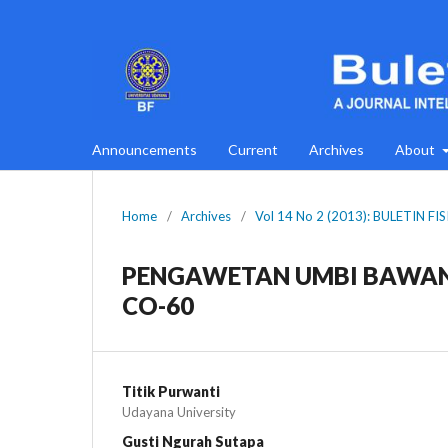
Announcements
Current
Archives
About
Home
/
Archives
/
Vol 14 No 2 (2013): BULETIN FI
PENGAWETAN UMBI BAWAN
CO-60
Titik Purwanti
Udayana University
Gusti Ngurah Sutapa