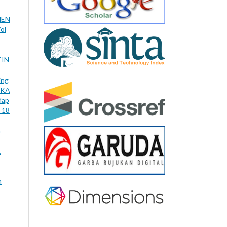
NEN
ol
TIN
ing
IKA
dap
 18
n
t
n