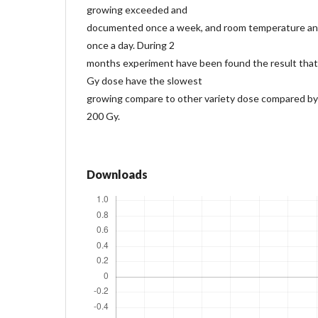
growing exceeded and
documented once a week, and room temperature an
once a day. During 2
months experiment have been found the result that 
Gy dose have the slowest
growing compare to other variety dose compared by
200 Gy.
Downloads