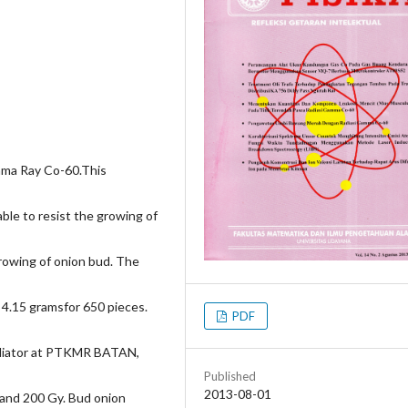
mma Ray Co-60.This
ble to resist the growing of
rowing of onion bud. The
 4.15 gramsfor 650 pieces.
PDF
adiator at PTKMR BATAN,
Published
2013-08-01
, and 200 Gy. Bud onion