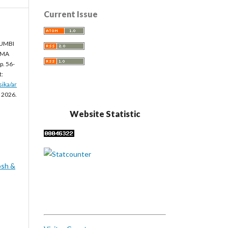
Current Issue
 UMBI
MMA
, p. 56-
t:
sika/ar
. 2026.
Website Statistic
osh &