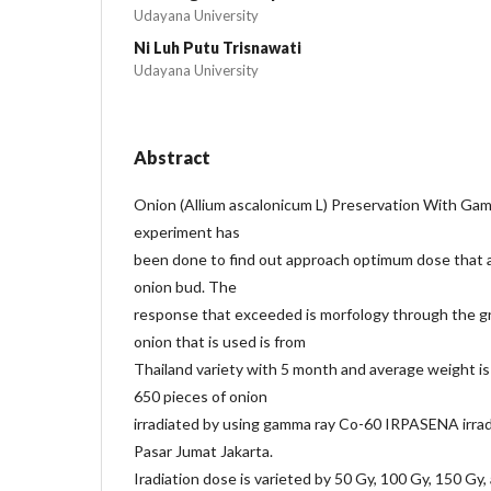
Udayana University
Ni Luh Putu Trisnawati
Udayana University
Abstract
Onion (Allium ascalonicum L) Preservation With Ga
experiment has
been done to find out approach optimum dose that a
onion bud. The
response that exceeded is morfology through the g
onion that is used is from
Thailand variety with 5 month and average weight is
650 pieces of onion
irradiated by using gamma ray Co-60 IRPASENA irr
Pasar Jumat Jakarta.
Iradiation dose is varieted by 50 Gy, 100 Gy, 150 Gy