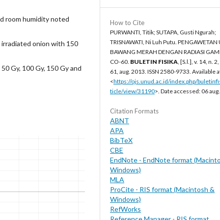
d room humidity noted
How to Cite
PURWANTI, Titik; SUTAPA, Gusti Ngurah;
TRISNAWATI, Ni Luh Putu. PENGAWETAN
irradiated onion with 150
BAWANG MERAH DENGAN RADIASI GA
CO-60.
BULETIN FISIKA
, [S.l.], v. 14, n. 2
 50 Gy, 100 Gy, 150 Gy and
61, aug. 2013. ISSN 2580-9733. Available a
<
https://ojs.unud.ac.id/index.php/buletinfi
ticle/view/31190
>. Date accessed: 06 aug
Citation Formats
ABNT
APA
BibTeX
CBE
EndNote - EndNote format (Macint
Windows)
MLA
ProCite - RIS format (Macintosh &
Windows)
RefWorks
Reference Manager - RIS format