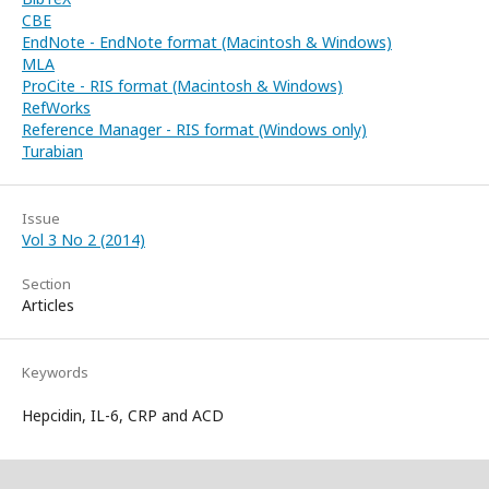
CBE
EndNote - EndNote format (Macintosh & Windows)
MLA
ProCite - RIS format (Macintosh & Windows)
RefWorks
Reference Manager - RIS format (Windows only)
Turabian
Issue
Vol 3 No 2 (2014)
Section
Articles
Keywords
Hepcidin, IL-6, CRP and ACD