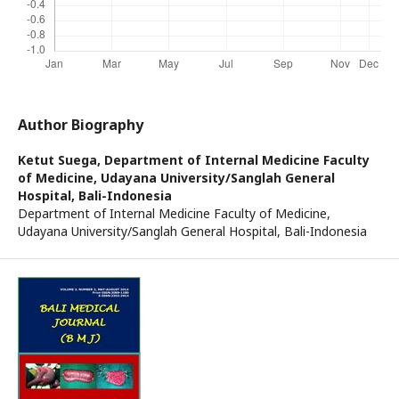
Author Biography
Ketut Suega,
Department of Internal Medicine Faculty
of Medicine, Udayana University/Sanglah General
Hospital, Bali-Indonesia
Department of Internal Medicine Faculty of Medicine,
Udayana University/Sanglah General Hospital, Bali-Indonesia