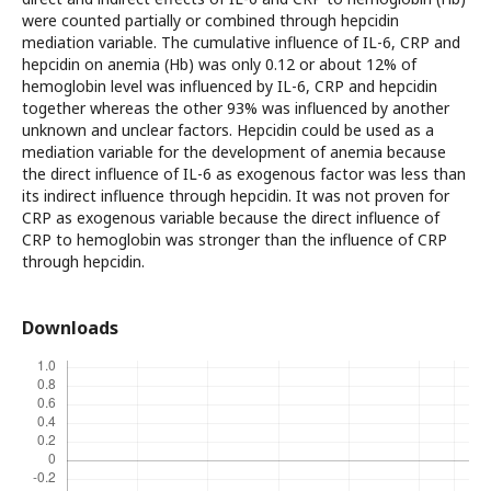
were counted partially or combined through hepcidin
mediation variable. The cumulative influence of IL-6, CRP and
hepcidin on anemia (Hb) was only 0.12 or about 12% of
hemoglobin level was influenced by IL-6, CRP and hepcidin
together whereas the other 93% was influenced by another
unknown and unclear factors. Hepcidin could be used as a
mediation variable for the development of anemia because
the direct influence of IL-6 as exogenous factor was less than
its indirect influence through hepcidin. It was not proven for
CRP as exogenous variable because the direct influence of
CRP to hemoglobin was stronger than the influence of CRP
through hepcidin.
Downloads