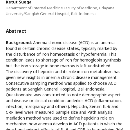
Ketut Suega
Department of Internal Medicine Faculty of Medicine, Udayana
University/Sanglah General Hospital, Bali-Indonesia
Abstract
Background:
Anemia chronic disease (ACD) is an anemia
found in certain chronic disease states, typically marked by
the disturbance of iron homeostasis or hypoferremia. This
condition leads to shortage of iron for hemoglobin synthesis
but the iron storage in bone marrow is left undisturbed.
The discovery of hepcidin and its role in iron metabolism has
given new insights in anemia chronic disease management.
Consecutive sampling method was applied to choose ACD
patients at Sanglah General Hospital, Bali-Indonesia.
Questionnaire was constructed to note demographic aspect
and disease or clinical condition underlies ACD (inflammation,
infection, malignancy and others). Hepcidin, Serum IL-6 and
CRP level were measured. Sample size and Path analysis
mediation method were used to define hepcidin’s role on
mechanism how anemia develop in ACD patients in which the
direct and indirect effects of IL-6 and CRP to hemoglobin (Hb)