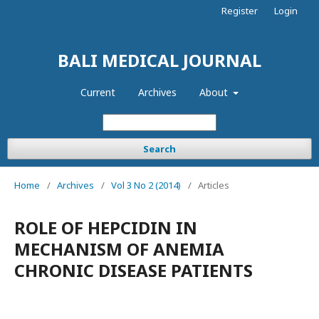
Register
Login
BALI MEDICAL JOURNAL
Current
Archives
About
Search
Home
/
Archives
/
Vol 3 No 2 (2014)
/
Articles
ROLE OF HEPCIDIN IN
MECHANISM OF ANEMIA
CHRONIC DISEASE PATIENTS