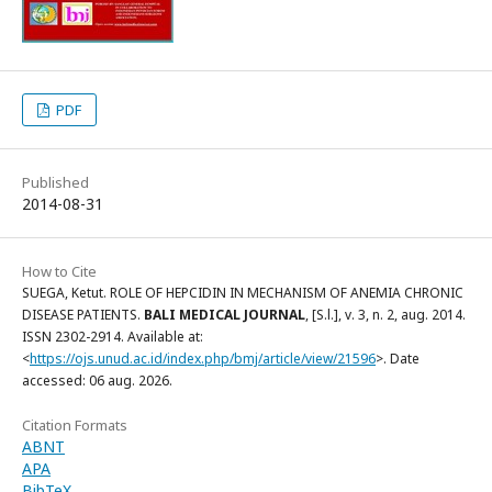
PDF
Published
2014-08-31
How to Cite
SUEGA, Ketut. ROLE OF HEPCIDIN IN MECHANISM OF ANEMIA CHRONIC
DISEASE PATIENTS.
BALI MEDICAL JOURNAL
, [S.l.], v. 3, n. 2, aug. 2014.
ISSN 2302-2914. Available at:
<
https://ojs.unud.ac.id/index.php/bmj/article/view/21596
>. Date
accessed: 06 aug. 2026.
Citation Formats
ABNT
APA
BibTeX