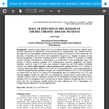
ROLE OF HEPCIDIN IN MECHANISM OF ANEMIA CHRONIC DISEASE PATIENTS