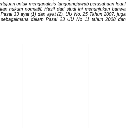
ertujuan untuk menganalisis tanggungjawab perusahaan legal
an hukum normatif. Hasil dari studi ini menunjukan bahwa
al 33 ayat (1) dan ayat (2), UU No. 25 Tahun 2007, juga
ksi sebagaimana dalam Pasal 23 UU No 11 tahun 2008 dan