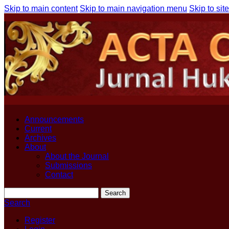
Skip to main content
Skip to main navigation menu
Skip to site
Announcements
Current
Archives
About
About the Journal
Submissions
Contact
Search
Search
Register