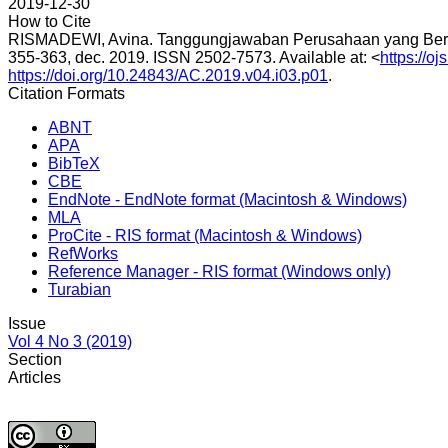
2019-12-30
How to Cite
RISMADEWI, Avina. Tanggungjawaban Perusahaan yang Berg
355-363, dec. 2019. ISSN 2502-7573. Available at: <
https://o
https://doi.org/10.24843/AC.2019.v04.i03.p01
.
Citation Formats
ABNT
APA
BibTeX
CBE
EndNote - EndNote format (Macintosh & Windows)
MLA
ProCite - RIS format (Macintosh & Windows)
RefWorks
Reference Manager - RIS format (Windows only)
Turabian
Issue
Vol 4 No 3 (2019)
Section
Articles