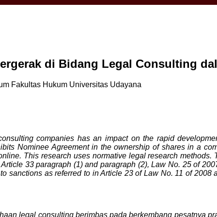
rgerak di Bidang Legal Consulting d
kum Fakultas Hukum Universitas Udayana
consulting companies has an impact on the rapid developmen
hibits Nominee Agreement in the ownership of shares in a comp
line. This research uses normative legal research methods. The
rticle 33 paragraph (1) and paragraph (2), Law No. 25 of 2007, 
o sanctions as referred to in Article 23 of Law No. 11 of 2008 and
an legal consulting berimbas pada berkembang pesatnya prak