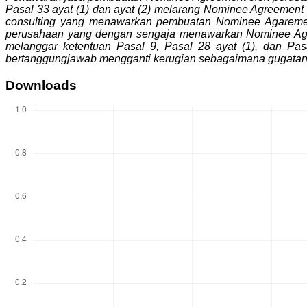
Pasal 33 ayat (1) dan ayat (2) melarang Nominee Agreement
consulting yang menawarkan pembuatan Nominee Agarement 
perusahaan yang dengan sengaja menawarkan Nominee Agree
melanggar ketentuan Pasal 9, Pasal 28 ayat (1), dan P
bertanggungjawab mengganti kerugian sebagaimana gugatan 
Downloads