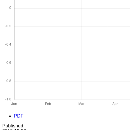
PDF
Published