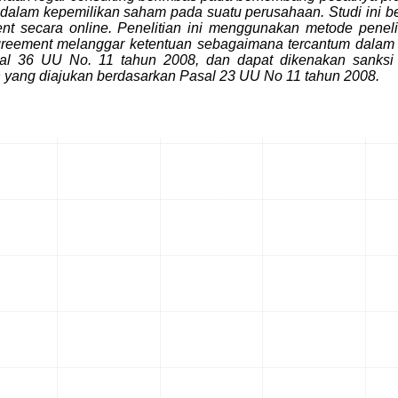
 dalam kepemilikan saham pada suatu perusahaan. Studi ini b
secara online. Penelitian ini menggunakan metode peneliti
ment melanggar ketentuan sebagaimana tercantum dalam Pas
asal 36 UU No. 11 tahun 2008, dan dapat dikenakan san
yang diajukan berdasarkan Pasal 23 UU No 11 tahun 2008.