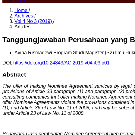
Login
Home
/
Archives
/
Vol 4 No 3 (2019)
/
Articles
Tanggungjawaban Perusahaan yang Be
Avina Rismadewi
Program Studi Magister (S2) Ilmu Hu
DOI:
https://doi.org/10.24843/AC.2019.v04.i03.p01
Abstract
The offer of making Nominee Agreement services by legal 
provisions of Article 33 paragraph (1) and paragraph (2) pro
consulting companies that offer making Nominee Agarement on
offer Nominee Agreements violate the provisions contained in A
(1), and Article 36 of Law No. 11 of 2008, and may be subject t
under Article 23 of Law No. 11 of 2008.
Penawaran jasa pembuatan Nominee Agreement oleh perusaha