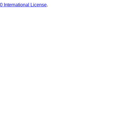
0 International License
.