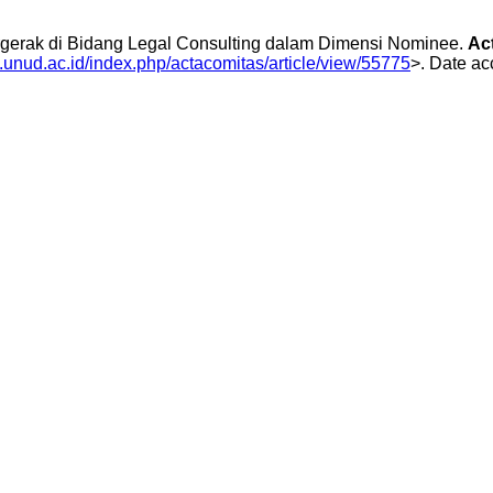
erak di Bidang Legal Consulting dalam Dimensi Nominee.
Ac
js.unud.ac.id/index.php/actacomitas/article/view/55775
>. Date ac