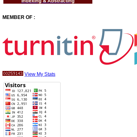
Indexing & Abstracting
MEMBER OF :
View My Stats