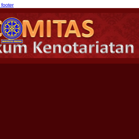
 footer