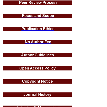
Peer Review Process
Focus and Scope
Publication Ethics
No Author Fee
Author Guidelines
Open Access Policy
Copyright Notice
Journal History