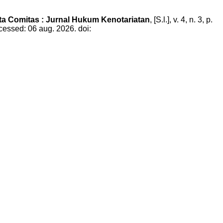
ta Comitas : Jurnal Hukum Kenotariatan
, [S.l.], v. 4, n. 3, p.
cessed: 06 aug. 2026. doi: