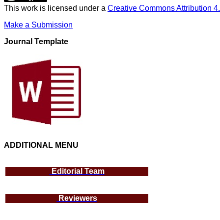
This work is licensed under a
Creative Commons Attribution 4.
Make a Submission
Journal Template
ADDITIONAL MENU
Editorial Team
Reviewers