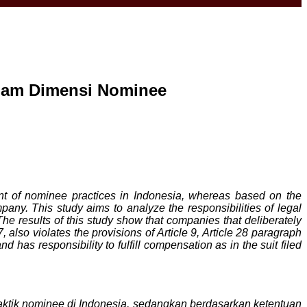
alam Dimensi Nominee
t of nominee practices in Indonesia, whereas based on the
any. This study aims to analyze the responsibilities of legal
 results of this study show that companies that deliberately
also violates the provisions of Article 9, Article 28 paragraph
 has responsibility to fulfill compensation as in the suit filed
tik nominee di Indonesia, sedangkan berdasarkan ketentuan