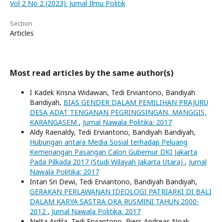
Vol 2 No 2 (2023): Jurnal Ilmu Politik
Section
Articles
Most read articles by the same author(s)
I Kadek Krisna Widawan, Tedi Erviantono, Bandiyah
Bandiyah,
BIAS GENDER DALAM PEMILIHAN PRAJURU
DESA ADAT TENGANAN PEGRINGSINGAN, MANGGIS,
KARANGASEM
,
Jurnal Nawala Politika: 2017
Aldy Raenaldy, Tedi Erviantono, Bandiyah Bandiyah,
Hubungan antara Media Sosial terhadap Peluang
Kemenangan Pasangan Calon Gubernur DKI Jakarta
Pada Pilkada 2017 (Studi Wilayah Jakarta Utara)
,
Jurnal
Nawala Politika: 2017
Intan Sri Dewi, Tedi Erviantono, Bandiyah Bandiyah,
GERAKAN PERLAWANAN IDEOLOGI PATRIARKI DI BALI
DALAM KARYA SASTRA OKA RUSMINI TAHUN 2000-
2012
,
Jurnal Nawala Politika: 2017
Nelta Ardila, Tedi Erviantono, Piers Andreas Noak,