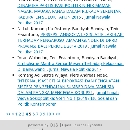
DINAMIKA PARTISIPASI POLITIK NINIK MAMAK
NAGARI MAUARA PANAS DALAM PILKADA SERENTAK
KABUPATEN SOLOK TAHUN 2015
,
Jurnal Nawala
Politika: 2017
Ni Luh Komang Ifa Ristanty, Bandiyah Bandiyah, Tedi
Erviantono,
PERSEPSI ANGGOTA LEGISLATIF LAKI-LAKI
TERHADAP PENGARUSUTAMAAN GENDER DI DPRD
PROVINSI BALI PERIODE 2014-2019
,
Jurnal Nawala
Politika: 2017
Intan Wulandari, Tedi Erviantono, Bandiyah Bandiyah,
Simbolisme Mantra Semar Mesem Terhadap Kekuasaan
Di Banyuwangi
,
Jurnal Nawala Politika: 2017
Komang Adi Sastra Wijaya, Piers Andreas Noak,
INTERNALISASI ETIKA BIROKRASI DAN PENGUATAN
SISTEM PENGENDALIAN SUMBER DAYA MANUSIA
DALAM RANGKA MENCEGAH KORUPSI
,
Jurnal Ilmiah
Widya Sosiopolitika: Vol 1 No 1 (2019): Isu Sosial dan
Politik Kontemporer
<<
<
1
2
3
4
5
6
7
8
9
10
>
>>