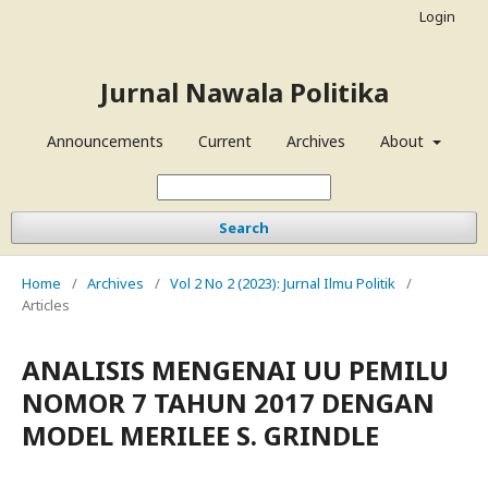
Login
Jurnal Nawala Politika
Announcements
Current
Archives
About
Search
Home
/
Archives
/
Vol 2 No 2 (2023): Jurnal Ilmu Politik
/
Articles
ANALISIS MENGENAI UU PEMILU
NOMOR 7 TAHUN 2017 DENGAN
MODEL MERILEE S. GRINDLE