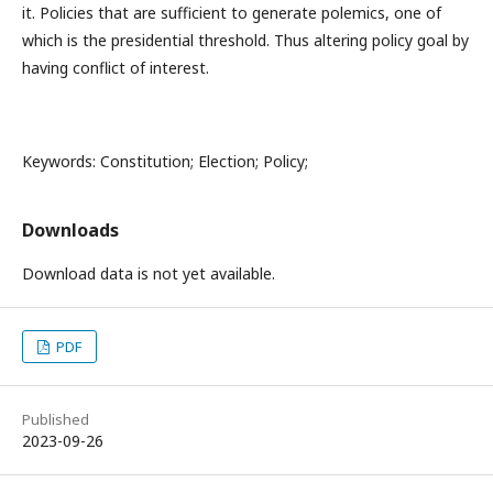
it. Policies that are sufficient to generate polemics, one of
which is the presidential threshold. Thus altering policy goal by
having conflict of interest.
Keywords: Constitution; Election; Policy;
Downloads
Download data is not yet available.
PDF
Published
2023-09-26