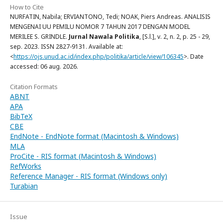
How to Cite
NURFATIN, Nabila; ERVIANTONO, Tedi; NOAK, Piers Andreas. ANALISIS
MENGENAI UU PEMILU NOMOR 7 TAHUN 2017 DENGAN MODEL
MERILEE S. GRINDLE.
Jurnal Nawala Politika
, [S.l.], v. 2, n. 2, p. 25 - 29,
sep. 2023. ISSN 2827-9131. Available at:
<
https://ojs.unud.ac.id/index.php/politika/article/view/106345
>. Date
accessed: 06 aug. 2026.
Citation Formats
ABNT
APA
BibTeX
CBE
EndNote - EndNote format (Macintosh & Windows)
MLA
ProCite - RIS format (Macintosh & Windows)
RefWorks
Reference Manager - RIS format (Windows only)
Turabian
Issue