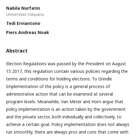
Nabila Nurfatin
Universitas Udayana
Tedi Erviantono
Piers Andreas Noak
Abstract
Election Regulations was passed by the President on August
15 2017, this regulation contain various policies regarding the
terms and conditions for holding elections. To Grindle
Implementation of the policy is a general process of
administrative action that can be examined at several
program levels. Meanwhile, Van Meter and Horn argue that
policy implementation is an action taken by the government
and the private sector, both individually and collectively, to
achieve a certain goal. Policy implementation does not always
run smoothly, there are always pros and cons that come with