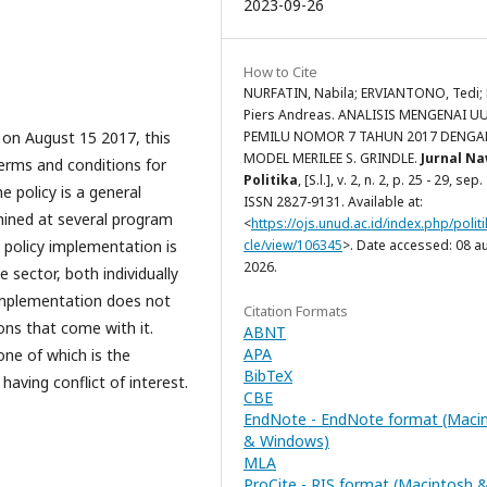
2023-09-26
How to Cite
NURFATIN, Nabila; ERVIANTONO, Tedi;
Piers Andreas. ANALISIS MENGENAI U
 on August 15 2017, this
PEMILU NOMOR 7 TAHUN 2017 DENGA
MODEL MERILEE S. GRINDLE.
Jurnal N
terms and conditions for
Politika
, [S.l.], v. 2, n. 2, p. 25 - 29, sep
e policy is a general
ISSN 2827-9131. Available at:
mined at several program
<
https://ojs.unud.ac.id/index.php/politi
 policy implementation is
cle/view/106345
>. Date accessed: 08 a
2026.
 sector, both individually
y implementation does not
Citation Formats
ons that come with it.
ABNT
APA
one of which is the
BibTeX
 having conflict of interest.
CBE
EndNote - EndNote format (Maci
& Windows)
MLA
ProCite - RIS format (Macintosh 