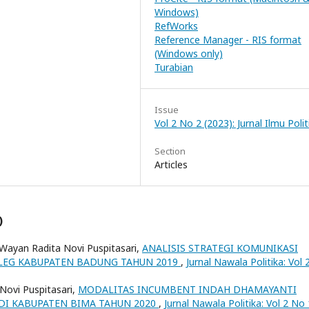
Windows)
RefWorks
Reference Manager - RIS format
(Windows only)
Turabian
Issue
Vol 2 No 2 (2023): Jurnal Ilmu Polit
Section
Articles
)
 Wayan Radita Novi Puspitasari,
ANALISIS STRATEGI KOMUNIKASI
PILEG KABUPATEN BADUNG TAHUN 2019
,
Jurnal Nawala Politika: Vol
 Novi Puspitasari,
MODALITAS INCUMBENT INDAH DHAMAYANTI
 DI KABUPATEN BIMA TAHUN 2020
,
Jurnal Nawala Politika: Vol 2 No 