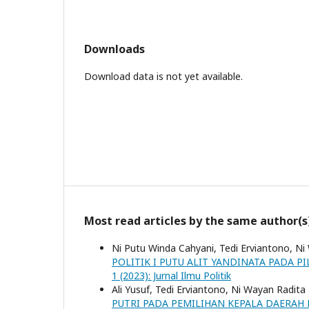
Downloads
Download data is not yet available.
Most read articles by the same author(s
Ni Putu Winda Cahyani, Tedi Erviantono, Ni
POLITIK I PUTU ALIT YANDINATA PADA 
1 (2023): Jurnal Ilmu Politik
Ali Yusuf, Tedi Erviantono, Ni Wayan Radita
PUTRI PADA PEMILIHAN KEPALA DAERAH