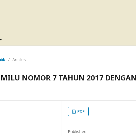
itik
/
Articles
EMILU NOMOR 7 TAHUN 2017 DENGA
E
PDF
Published