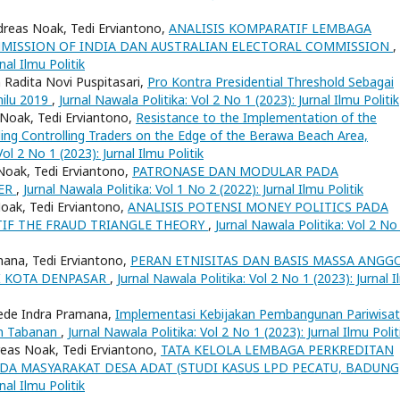
dreas Noak, Tedi Erviantono,
ANALISIS KOMPARATIF LEMBAGA
MMISSION OF INDIA DAN AUSTRALIAN ELECTORAL COMMISSION
,
nal Ilmu Politik
 Radita Novi Puspitasari,
Pro Kontra Presidential Threshold Sebagai
milu 2019
,
Jurnal Nawala Politika: Vol 2 No 1 (2023): Jurnal Ilmu Politik
Noak, Tedi Erviantono,
Resistance to the Implementation of the
ng Controlling Traders on the Edge of the Berawa Beach Area,
Vol 2 No 1 (2023): Jurnal Ilmu Politik
Noak, Tedi Erviantono,
PATRONASE DAN MODULAR PADA
MER
,
Jurnal Nawala Politika: Vol 1 No 2 (2022): Jurnal Ilmu Politik
oak, Tedi Erviantono,
ANALISIS POTENSI MONEY POLITICS PADA
TIF THE FRAUD TRIANGLE THEORY
,
Jurnal Nawala Politika: Vol 2 No
ana, Tedi Erviantono,
PERAN ETNISITAS DAN BASIS MASSA ANGG
DI KOTA DENPASAR
,
Jurnal Nawala Politika: Vol 2 No 1 (2023): Jurnal 
Gede Indra Pramana,
Implementasi Kebijakan Pembangunan Pariwisat
en Tabanan
,
Jurnal Nawala Politika: Vol 2 No 1 (2023): Jurnal Ilmu Polit
dreas Noak, Tedi Erviantono,
TATA KELOLA LEMBAGA PERKREDITAN
DA MASYARAKAT DESA ADAT (STUDI KASUS LPD PECATU, BADUNG
nal Ilmu Politik