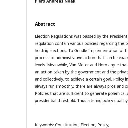
Piers Andreas Noak
Abstract
Election Regulations was passed by the President
regulation contain various policies regarding the 
holding elections. To Grindle Implementation of th
process of administrative action that can be exa
levels. Meanwhile, Van Meter and Horn argue that
an action taken by the government and the private
and collectively, to achieve a certain goal. Polic
always run smoothly, there are always pros and c
Policies that are sufficient to generate polemics, 
presidential threshold. Thus altering policy goal by
Keywords: Constitution; Election; Policy;