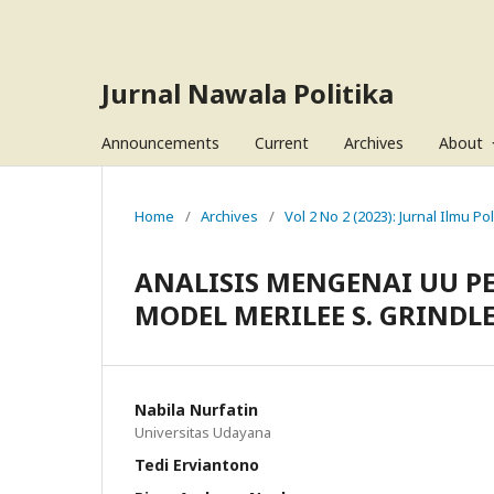
Jurnal Nawala Politika
Announcements
Current
Archives
About
Home
/
Archives
/
Vol 2 No 2 (2023): Jurnal Ilmu Pol
ANALISIS MENGENAI UU P
MODEL MERILEE S. GRINDL
Nabila Nurfatin
Universitas Udayana
Tedi Erviantono