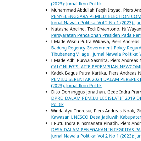
(2023): Jurnal Ilmu Politik
Muhammad Abdullah Faqih Irsyad, Piers An
PENYELENGGARA PEMILU: ELECTION CO
Jurnal Nawala Politika: Vol 2 No 1 (2023): Jur
Natasha Abeline, Tedi Erviantono, Ni Wayan
Persyaratan Pencalonan Presiden Pada Pe
I Made Wisnu Putra Wibawa, Piers Andreas 
Badung Regency Government Policy Regardi
Tibubeneng Village
,
Jurnal Nawala Politika: 
I Made Adhi Purwa Sasmita, Piers Andreas 
CALONLEGISLATIF PEREMPUAN NEWCO
Kadek Bagus Putra Kartika, Piers Andreas N
PEMILU SERENTAK 2024 DALAM PERSPEK
(2023): Jurnal Ilmu Politik
Dito Dominggus Jonathan, Gede Indra Pram
DPRD DALAM PEMILU LEGISLATIF 2019 
Politik
Winda Ayu Theresia, Piers Andreas Noak, 
Kawasan UNESCO Desa Jatiluwih Kabupat
I Putu Indra Klinsmanata Pinatih, Piers An
DESA DALAM PENEGAKAN INTEGRITAS PA
Jurnal Nawala Politika: Vol 2 No 1 (2023): Jur