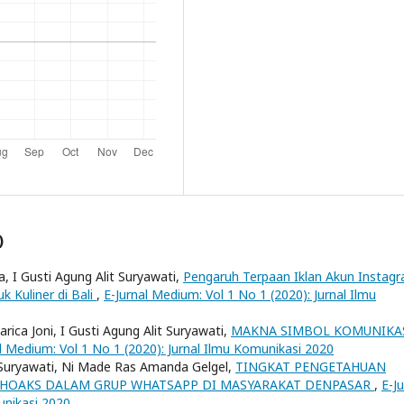
)
, I Gusti Agung Alit Suryawati,
Pengaruh Terpaan Iklan Akun Instag
k Kuliner di Bali
,
E-Jurnal Medium: Vol 1 No 1 (2020): Jurnal Ilmu
ica Joni, I Gusti Agung Alit Suryawati,
MAKNA SIMBOL KOMUNIKA
l Medium: Vol 1 No 1 (2020): Jurnal Ilmu Komunikasi 2020
t Suryawati, Ni Made Ras Amanda Gelgel,
TINGKAT PENGETAHUAN
U HOAKS DALAM GRUP WHATSAPP DI MASYARAKAT DENPASAR
,
E-Ju
unikasi 2020