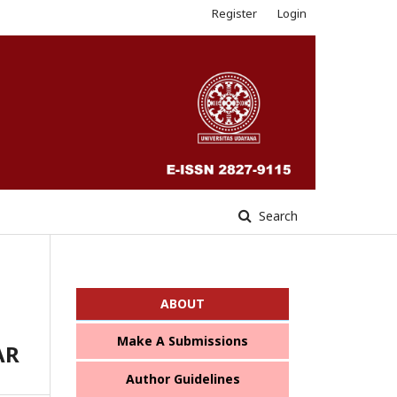
Register
Login
Search
ABOUT
Make A Submissions
AR
Author Guidelines