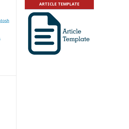
ARTICLE TEMPLATE
ntosh
&