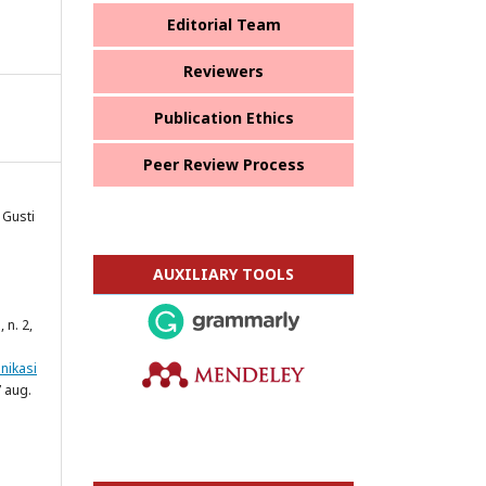
Editorial Team
Reviewers
Publication Ethics
Peer Review Process
 Gusti
AUXILIARY TOOLS
1, n. 2,
nikasi
 aug.