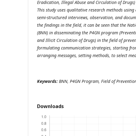
Eradication, Illegal Abuse and Circulation of Drugs) 
This study uses qualitative research methods using 
semi-structured interviews, observation, and docum
the findings in the field, it can be seen that the Na
(BNN) in disseminating the P4GN program (Preventi
and Illicit Circulation of Drugs) in the field of preve
formulating communication strategies, starting fr
arranging messages, setting methods, to select me
Keywords:
BNN, P4GN Program, Field of Preventio
Downloads