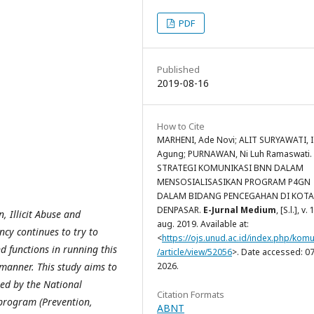
PDF
Published
2019-08-16
How to Cite
MARHENI, Ade Novi; ALIT SURYAWATI, I
Agung; PURNAWAN, Ni Luh Ramaswati.
STRATEGI KOMUNIKASI BNN DALAM
MENSOSIALISASIKAN PROGRAM P4GN
DALAM BIDANG PENCEGAHAN DI KOTA
DENPASAR.
E-Jurnal Medium
, [S.l.], v. 
 Illicit Abuse and
aug. 2019. Available at:
ncy continues to try to
<
https://ojs.unud.ac.id/index.php/komu
d functions in running this
/article/view/52056
>. Date accessed: 07
manner. This study aims to
2026.
ed by the National
Citation Formats
program (Prevention,
ABNT