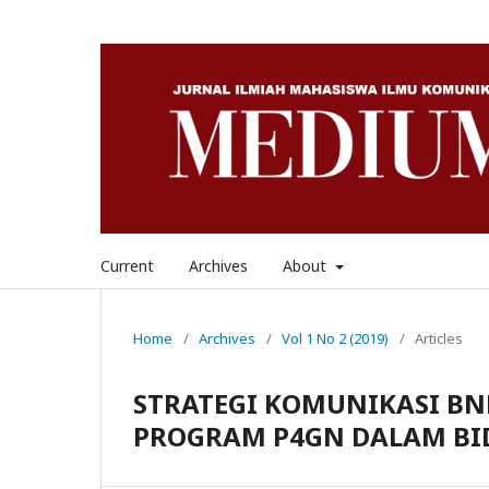
Current
Archives
About
Home
/
Archives
/
Vol 1 No 2 (2019)
/
Articles
STRATEGI KOMUNIKASI B
PROGRAM P4GN DALAM BI