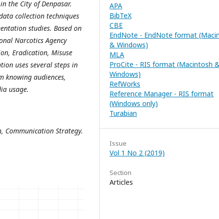
in the City of Denpasar.
APA
BibTeX
data collection techniques
CBE
entation studies. Based on
EndNote - EndNote format (Maci
tional Narcotics Agency
& Windows)
on, Eradication, Misuse
MLA
ProCite - RIS format (Macintosh 
ntion uses several steps in
Windows)
om knowing audiences,
RefWorks
dia usage.
Reference Manager - RIS format
(Windows only)
Turabian
n, Communication Strategy.
Issue
Vol 1 No 2 (2019)
Section
Articles