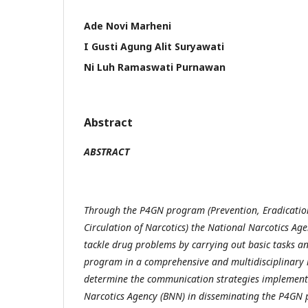
Ade Novi Marheni
I Gusti Agung Alit Suryawati
Ni Luh Ramaswati Purnawan
Abstract
ABSTRACT
Through the P4GN program (Prevention, Eradication,
Circulation of Narcotics) the National Narcotics Age
tackle drug problems by carrying out basic tasks an
program in a comprehensive and multidisciplinary 
determine the communication strategies implement
Narcotics Agency (BNN) in disseminating the P4GN 