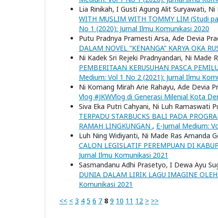
Lia Rinikah, I Gusti Agung Alit Suryawati,
WITH MUSLIM WITH TOMMY LIM (Studi pad
No 1 (2020): Jurnal Ilmu Komunikasi 2020
Putu Pradnya Pramesti Arsa, Ade Devia Prad
DALAM NOVEL “KENANGA” KARYA OKA RU
Ni Kadek Sri Rejeki Pradnyandari, Ni Mad
PEMBERITAAN KERUSUHAN PASCA PEMILU 
Medium: Vol 1 No 2 (2021): Jurnal Ilmu Kom
Ni Komang Mirah Arie Rahayu, Ade Devia P
Vlog #JKWVlog di Generasi Milenial Kota D
Siva Eka Putri Cahyani, Ni Luh Ramaswati P
TERPADU STARBUCKS BALI PADA PROGRA
RAMAH LINGKUNGAN
,
E-Jurnal Medium: Vo
Luh Ning Widiyanti, Ni Made Ras Amanda G
CALON LEGISLATIF PEREMPUAN DI KABU
Jurnal Ilmu Komunikasi 2021
Sasmandanu Adhi Prasetyo, I Dewa Ayu Sugia
DUNIA DALAM LIRIK LAGU IMAGINE OLE
Komunikasi 2021
<<
<
3
4
5
6
7
8
9
10
11
12
>
>>