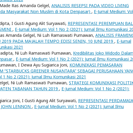
 Ni Made Ras Amanda Gelgel,
ANALISIS RESEPSI PADA VIDEO LIVING
a Masyarakat Non Muslim di Kota Denpasar)
,
E-Jurnal Medium: Vol
ipta, I Gusti Agung Alit Suryawati,
REPRESENTASI PEREMPUAN BAL
SMINI
,
E-Jurnal Medium: Vol 1 No 2 (2021): Jurnal Ilmu Komunikasi 2
e Ras Amanda Gelgel, Ni Luh Ramaswati Purnawan,
ANALISIS FRAMIN
2019 PADA MAJALAH TEMPO EDISI SENIN, 10 JUNI 2019
,
E-Jurnal
unikasi 2021
radipta, Ni Luh Ramaswati Purnawan,
Kredibilitas Joko Widodo Dala
enpasar
,
E-Jurnal Medium: Vol 1 No 2 (2021): Jurnal Ilmu Komunikasi 
urnawan, I Dewa Ayu Sugiarica Joni,
KOMUNIKASI PEMASARAN
M “STARBUCKS GREENER NUSANTARA” SEBAGAI PERUSAHAAN YAN
l 1 No 2 (2021): Jurnal Ilmu Komunikasi 2021
elgel, Ni Luh Ramaswati Purnawan,
STRATEGI KOMUNIKASI POLITI
PATEN TABANAN TAHUN 2019
,
E-Jurnal Medium: Vol 1 No 2 (2021):
rica Joni, I Gusti Agung Alit Suryawati,
REPRESENTASI PERDAMAI
H JOHN LENNON
,
E-Jurnal Medium: Vol 1 No 2 (2021): Jurnal Ilmu