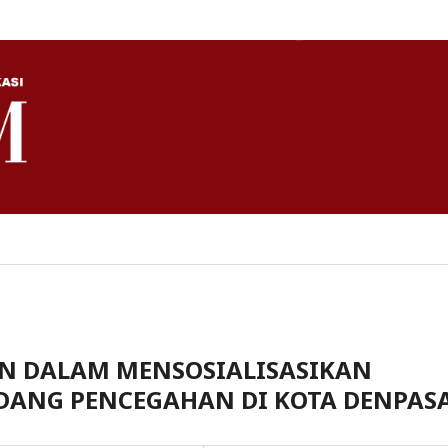
NN DALAM MENSOSIALISASIKAN
DANG PENCEGAHAN DI KOTA DENPAS