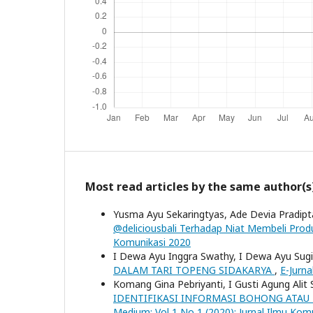
Most read articles by the same author(s
Yusma Ayu Sekaringtyas, Ade Devia Pradipta
@deliciousbali Terhadap Niat Membeli Produ
Komunikasi 2020
I Dewa Ayu Inggra Swathy, I Dewa Ayu Sugiar
DALAM TARI TOPENG SIDAKARYA
,
E-Jurna
Komang Gina Pebriyanti, I Gusti Agung Ali
IDENTIFIKASI INFORMASI BOHONG ATA
Medium: Vol 1 No 1 (2020): Jurnal Ilmu Kom