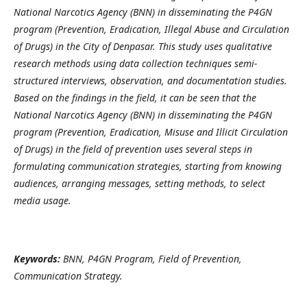
National Narcotics Agency (BNN) in disseminating the P4GN
program (Prevention, Eradication, Illegal Abuse and Circulation
of Drugs) in the City of Denpasar. This study uses qualitative
research methods using data collection techniques semi-
structured interviews, observation, and documentation studies.
Based on the findings in the field, it can be seen that the
National Narcotics Agency (BNN) in disseminating the P4GN
program (Prevention, Eradication, Misuse and Illicit Circulation
of Drugs) in the field of prevention uses several steps in
formulating communication strategies, starting from knowing
audiences, arranging messages, setting methods, to select
media usage.
Keywords:
BNN, P4GN Program, Field of Prevention,
Communication Strategy.