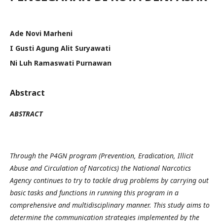
Ade Novi Marheni
I Gusti Agung Alit Suryawati
Ni Luh Ramaswati Purnawan
Abstract
ABSTRACT
Through the P4GN program (Prevention, Eradication, Illicit
Abuse and Circulation of Narcotics) the National Narcotics
Agency continues to try to tackle drug problems by carrying out
basic tasks and functions in running this program in a
comprehensive and multidisciplinary manner. This study aims to
determine the communication strategies implemented by the