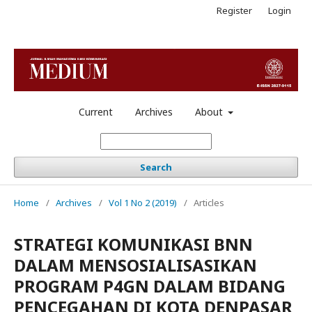
Register
Login
Current
Archives
About
Search
Home
/
Archives
/
Vol 1 No 2 (2019)
/
Articles
STRATEGI KOMUNIKASI BNN
DALAM MENSOSIALISASIKAN
PROGRAM P4GN DALAM BIDANG
PENCEGAHAN DI KOTA DENPASAR