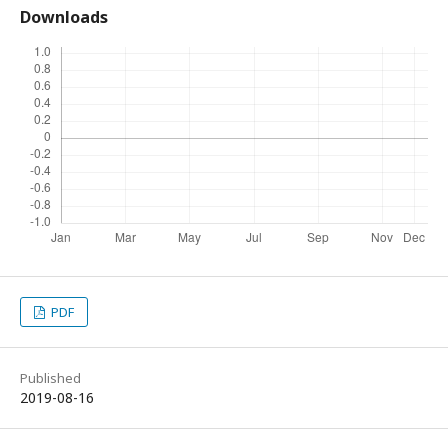
Downloads
PDF
Published
2019-08-16