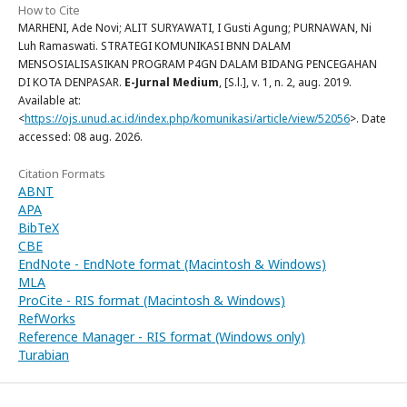
How to Cite
MARHENI, Ade Novi; ALIT SURYAWATI, I Gusti Agung; PURNAWAN, Ni
Luh Ramaswati. STRATEGI KOMUNIKASI BNN DALAM
MENSOSIALISASIKAN PROGRAM P4GN DALAM BIDANG PENCEGAHAN
DI KOTA DENPASAR.
E-Jurnal Medium
, [S.l.], v. 1, n. 2, aug. 2019.
Available at:
<
https://ojs.unud.ac.id/index.php/komunikasi/article/view/52056
>. Date
accessed: 08 aug. 2026.
Citation Formats
ABNT
APA
BibTeX
CBE
EndNote - EndNote format (Macintosh & Windows)
MLA
ProCite - RIS format (Macintosh & Windows)
RefWorks
Reference Manager - RIS format (Windows only)
Turabian