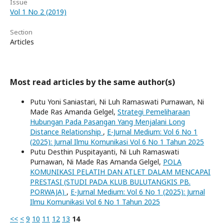
Issue
Vol 1 No 2 (2019)
Section
Articles
Most read articles by the same author(s)
Putu Yoni Saniastari, Ni Luh Ramaswati Purnawan, Ni
Made Ras Amanda Gelgel,
Strategi Pemeliharaan
Hubungan Pada Pasangan Yang Menjalani Long
Distance Relationship
,
E-Jurnal Medium: Vol 6 No 1
(2025): Jurnal Ilmu Komunikasi Vol 6 No 1 Tahun 2025
Putu Desthin Puspitayanti, Ni Luh Ramaswati
Purnawan, Ni Made Ras Amanda Gelgel,
POLA
KOMUNIKASI PELATIH DAN ATLET DALAM MENCAPAI
PRESTASI (STUDI PADA KLUB BULUTANGKIS PB.
PORWAJA)
,
E-Jurnal Medium: Vol 6 No 1 (2025): Jurnal
Ilmu Komunikasi Vol 6 No 1 Tahun 2025
<<
<
9
10
11
12
13
14