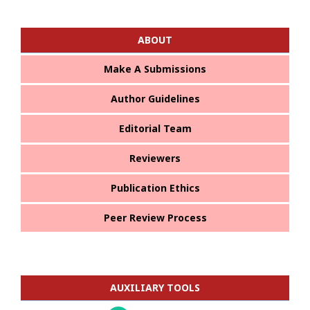
ABOUT
Make A Submissions
Author Guidelines
Editorial Team
Reviewers
Publication Ethics
Peer Review Process
AUXILIARY TOOLS