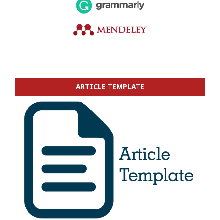
ARTICLE TEMPLATE