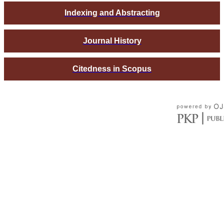
Indexing and Abstracting
Journal History
Citedness in Scopus