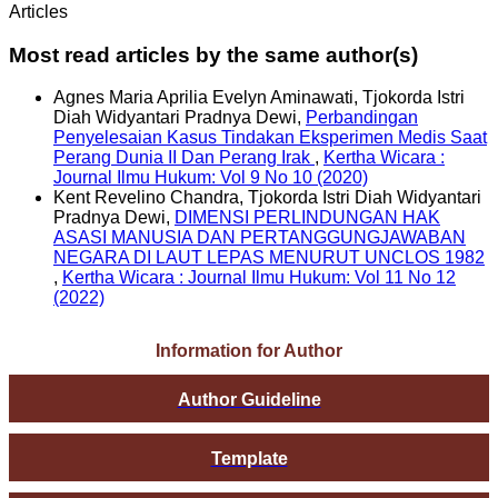
Articles
Most read articles by the same author(s)
Agnes Maria Aprilia Evelyn Aminawati, Tjokorda Istri
Diah Widyantari Pradnya Dewi,
Perbandingan
Penyelesaian Kasus Tindakan Eksperimen Medis Saat
Perang Dunia II Dan Perang Irak
,
Kertha Wicara :
Journal Ilmu Hukum: Vol 9 No 10 (2020)
Kent Revelino Chandra, Tjokorda Istri Diah Widyantari
Pradnya Dewi,
DIMENSI PERLINDUNGAN HAK
ASASI MANUSIA DAN PERTANGGUNGJAWABAN
NEGARA DI LAUT LEPAS MENURUT UNCLOS 1982
,
Kertha Wicara : Journal Ilmu Hukum: Vol 11 No 12
(2022)
Information for Author
Author Guideline
Template