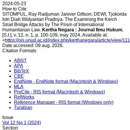
2024-05-23
How to Cite
SITOMPUL, Ray Radjuman Janiver Giftson; DEWI, Tjokorda
Istri Diah Widyantari Pradnya. The Examining the Kerch
Strait Bridge Attacks by The Prism of International
Humanitarian Law.
Kertha Negara : Journal Ilmu Hukum
,
[S.l.], v. 12, n. 1, p. 100-109, may 2024. Available at:
<
https://ojs.unud.ac.id/index.php/kerthanegara/article/view/11
Date accessed: 09 aug. 2026.
Citation Formats
ABNT
APA
BibTeX
CBE
EndNote - EndNote format (Macintosh & Windows)
MLA
ProCite - RIS format (Macintosh & Windows)
RefWorks
Reference Manager - RIS format (Windows only)
Turabian
Issue
Vol 12 No 1 (2024)
Section