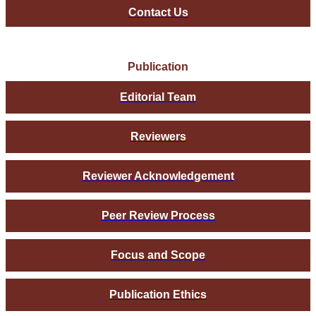
Contact Us
Publication
Editorial Team
Reviewers
Reviewer Acknowledgement
Peer Review Process
Focus and Scope
Publication Ethics