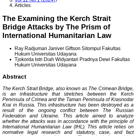
Articles
The Examining the Kerch Strait
Bridge Attacks by The Prism of
International Humanitarian Law
Ray Radjuman Janiver Giftson Sitompul
Fakultas
Hukum Universitas Udayana
Tjokorda Istri Diah Widyantari Pradnya Dewi
Fakultas
Hukum Universitas Udayana
Abstract
The Kerch Strait Bridge, also known as The Crimean Bridge,
is an infrastructure that stretches between the Kerch
Peninsula of Crimea and the Taman Peninsula of Krasnodar
Krai in Russia. This infrastructure has been destroyed as a
result of the ongoing conflict between The Russian
Federation and Ukraine. This article aimed to analyze
whether the attacks was in accordance with the principle of
International Humanitarian Law (IHL). This article relies on
normative legal research and statutory, case, and fact