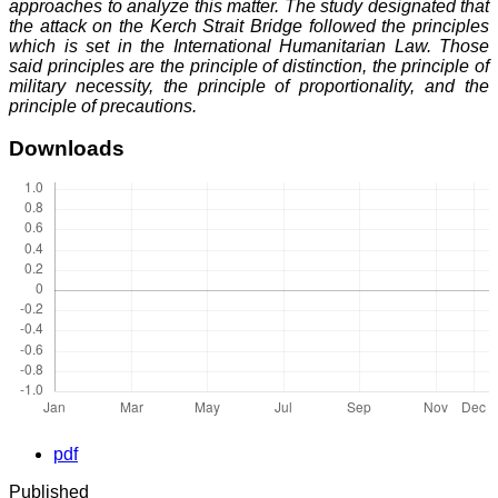
approaches to analyze this matter. The study designated that
the attack on the Kerch Strait Bridge followed the principles
which is set in the International Humanitarian Law. Those
said principles are the principle of distinction, the principle of
military necessity, the principle of proportionality, and the
principle of precautions.
Downloads
pdf
Published