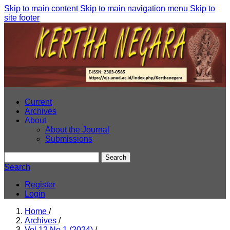
Skip to main content
Skip to main navigation menu
Skip to
site footer
Current
Archives
About
About the Journal
Submissions
Search
Search
Register
Login
Home
/
Archives
/
Vol 12 No 1 (2024)
/