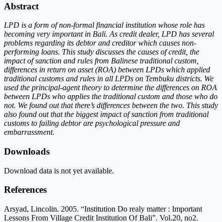
Abstract
LPD is a form of non-formal financial institution whose role has
becoming very important in Bali. As credit dealer, LPD has several
problems regarding its debtor and creditor which causes non-
performing loans. This study discusses the causes of credit, the
impact of sanction and rules from Balinese traditional custom,
differences in return on asset (ROA) between LPDs which applied
traditional customs and rules in all LPDs on Tembuku districts. We
used the principal-agent theory to determine the differences on ROA
between LPDs who applies the traditional custom and those who do
not. We found out that there’s differences between the two. This study
also found out that the biggest impact of sanction from traditional
customs to failing debtor are psychological pressure and
embarrassment.
Downloads
Download data is not yet available.
References
Arsyad, Lincolin. 2005. “Institution Do realy matter : Important
Lessons From Village Credit Institution Of Bali”. Vol.20, no2.