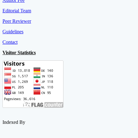
Author Fee
Editorial Team
Peer Reviewer
Guidelines
Contact
Visitor Statistics
Indexed By