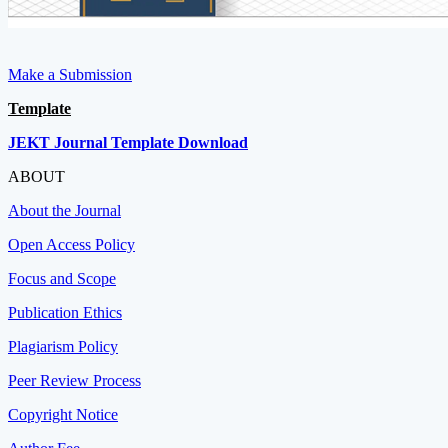
Make a Submission
Template
JEKT Journal Template Download
ABOUT
About the Journal
Open Access Policy
Focus and Scope
Publication Ethics
Plagiarism Policy
Peer Review Process
Copyright Notice