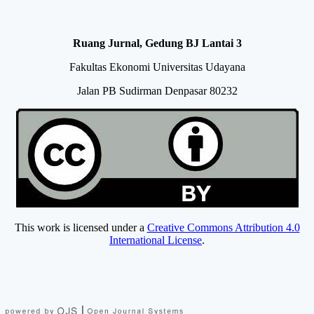
Ruang Jurnal, Gedung BJ Lantai 3
Fakultas Ekonomi Universitas Udayana
Jalan PB Sudirman Denpasar 80232
This work is licensed under a
Creative Commons Attribution 4.0
International License
.