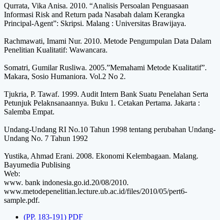
Qurrata, Vika Anisa. 2010. “Analisis Persoalan Penguasaan
Informasi Risk and Return pada Nasabah dalam Kerangka
Principal-Agent”: Skripsi. Malang : Universitas Brawijaya.
Rachmawati, Imami Nur. 2010. Metode Pengumpulan Data Dalam
Penelitian Kualitatif: Wawancara.
Somatri, Gumilar Rusliwa. 2005.”Memahami Metode Kualitatif”.
Makara, Sosio Humaniora. Vol.2 No 2.
Tjukria, P. Tawaf. 1999. Audit Intern Bank Suatu Penelahan Serta
Petunjuk Pelaknsanaannya. Buku 1. Cetakan Pertama. Jakarta :
Salemba Empat.
Undang-Undang RI No.10 Tahun 1998 tentang perubahan Undang-
Undang No. 7 Tahun 1992
Yustika, Ahmad Erani. 2008. Ekonomi Kelembagaan. Malang.
Bayumedia Publising
Web:
www. bank indonesia.go.id.20/08/2010.
www.metodepenelitian.lecture.ub.ac.id/files/2010/05/pert6-
sample.pdf.
(PP. 183-191) PDF