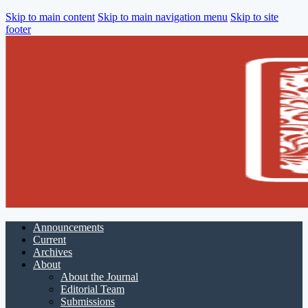
Skip to main content
Skip to main navigation menu
Skip to site
footer
Announcements
Current
Archives
About
About the Journal
Editorial Team
Submissions