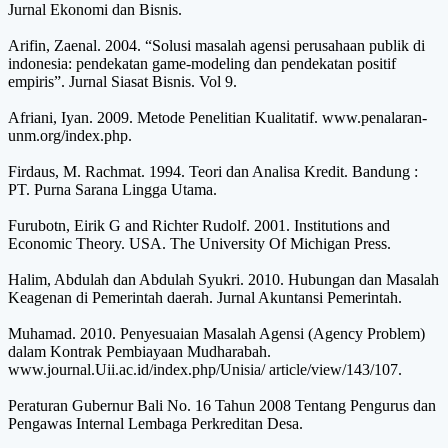
Jurnal Ekonomi dan Bisnis.
Arifin, Zaenal. 2004. “Solusi masalah agensi perusahaan publik di
indonesia: pendekatan game-modeling dan pendekatan positif
empiris”. Jurnal Siasat Bisnis. Vol 9.
Afriani, Iyan. 2009. Metode Penelitian Kualitatif. www.penalaran-
unm.org/index.php.
Firdaus, M. Rachmat. 1994. Teori dan Analisa Kredit. Bandung :
PT. Purna Sarana Lingga Utama.
Furubotn, Eirik G and Richter Rudolf. 2001. Institutions and
Economic Theory. USA. The University Of Michigan Press.
Halim, Abdulah dan Abdulah Syukri. 2010. Hubungan dan Masalah
Keagenan di Pemerintah daerah. Jurnal Akuntansi Pemerintah.
Muhamad. 2010. Penyesuaian Masalah Agensi (Agency Problem)
dalam Kontrak Pembiayaan Mudharabah.
www.journal.Uii.ac.id/index.php/Unisia/ article/view/143/107.
Peraturan Gubernur Bali No. 16 Tahun 2008 Tentang Pengurus dan
Pengawas Internal Lembaga Perkreditan Desa.