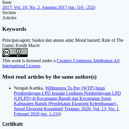
Issue
2017: Vol. 10, No. 2, Agustus 2017 (pp. 110 - 252)
Section
Articles
Keywords
Principal-agent; Sanksi dan aturan adat; Moral hazard; Rule of The
Game; Kredit Macet
This work is licensed under a
Creative Commons Attribution 4.0
International License
.
Most read articles by the same author(s)
Nengah Kartika,
Willingness To Pay (WTP) Iuran
Pemberdayaan LPD kepada Lembaga Pemberdayaan LPD
(LPLPD) di Kecamatan Bangli dan Kecamatan Susut
Kabupaten Bangli (Pendekatan Ekonomi Kelembagaan)
,
Jurnal Ekonomi Kuantitatif Terapan: 2020: Vol. 13, No. 1,
Februari 2020 (pp. 1-210)
Certificate