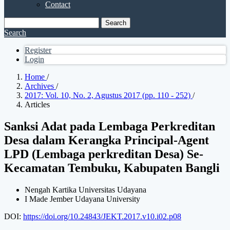
Contact
Search
Search
Register
Login
Home
/
Archives
/
2017: Vol. 10, No. 2, Agustus 2017 (pp. 110 - 252)
/
Articles
Sanksi Adat pada Lembaga Perkreditan
Desa dalam Kerangka Principal-Agent
LPD (Lembaga perkreditan Desa) Se-
Kecamatan Tembuku, Kabupaten Bangli
Nengah Kartika
Universitas Udayana
I Made Jember
Udayana University
DOI:
https://doi.org/10.24843/JEKT.2017.v10.i02.p08