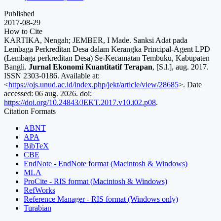
Published
2017-08-29
How to Cite
KARTIKA, Nengah; JEMBER, I Made. Sanksi Adat pada
Lembaga Perkreditan Desa dalam Kerangka Principal-Agent LPD
(Lembaga perkreditan Desa) Se-Kecamatan Tembuku, Kabupaten
Bangli.
Jurnal Ekonomi Kuantitatif Terapan
, [S.l.], aug. 2017.
ISSN 2303-0186. Available at:
<
https://ojs.unud.ac.id/index.php/jekt/article/view/28685
>. Date
accessed: 06 aug. 2026. doi:
https://doi.org/10.24843/JEKT.2017.v10.i02.p08
.
Citation Formats
ABNT
APA
BibTeX
CBE
EndNote - EndNote format (Macintosh & Windows)
MLA
ProCite - RIS format (Macintosh & Windows)
RefWorks
Reference Manager - RIS format (Windows only)
Turabian