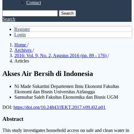
Contact
Search
Search
Register
Login
Home
/
Archives
/
2016: Vol. 9, No. 2, Agustus 2016 (pp. 89 - 176)
/
Articles
Akses Air Bersih di Indonesia
Ni Made Sukartini
Departemen Ilmu Ekonomi Fakultas
Ekonomi dan Bisnis Universitas Airlangga
Samsubar Saleh
Fakultas Ekonomika dan Bisnis UGM
DOI:
https://doi.org/10.24843/JEKT.2017.v09.i02.p01
Abstract
This study investigates household access on safe and clean water in