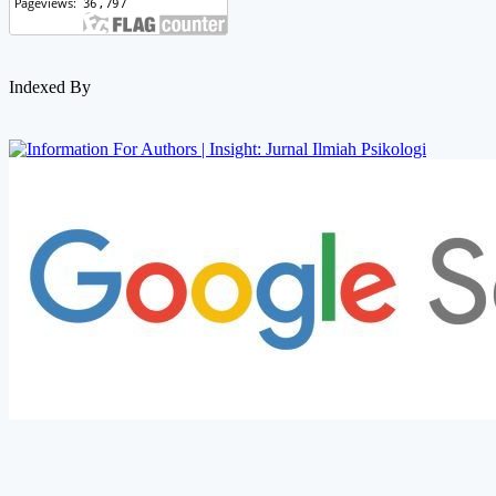
Indexed By