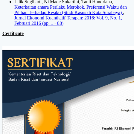
Lilik Sugiharti, Ni Made Sukartini, Tanti Handriana,
Keterkaitan antara Perilaku Merokok, Preferensi Waktu dan
Pilihan Terhadap Resiko (Studi Kasus di Kota Surabaya)
,
Jurnal Ekonomi Kuantitatif Terapan: 2016: Vol. 9, No. 1,
Februari 2016 (pp. 1 - 88)
Certificate