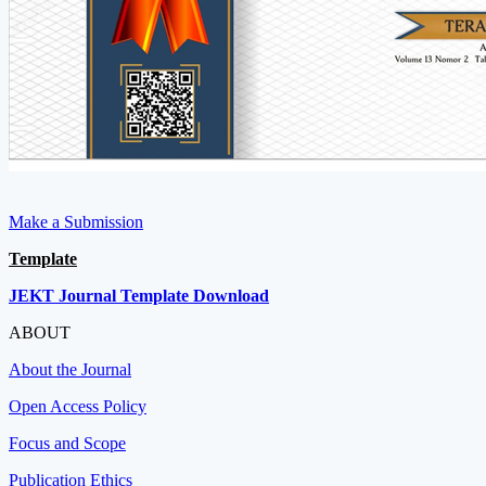
Make a Submission
Template
JEKT Journal Template Download
ABOUT
About the Journal
Open Access Policy
Focus and Scope
Publication Ethics