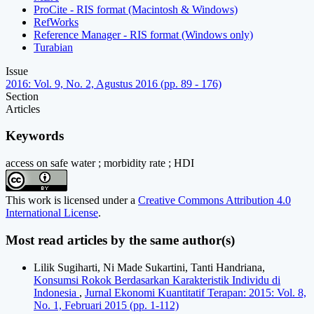
ProCite - RIS format (Macintosh & Windows)
RefWorks
Reference Manager - RIS format (Windows only)
Turabian
Issue
2016: Vol. 9, No. 2, Agustus 2016 (pp. 89 - 176)
Section
Articles
Keywords
access on safe water ; morbidity rate ; HDI
This work is licensed under a
Creative Commons Attribution 4.0
International License
.
Most read articles by the same author(s)
Lilik Sugiharti, Ni Made Sukartini, Tanti Handriana,
Konsumsi Rokok Berdasarkan Karakteristik Individu di
Indonesia
,
Jurnal Ekonomi Kuantitatif Terapan: 2015: Vol. 8,
No. 1, Februari 2015 (pp. 1-112)