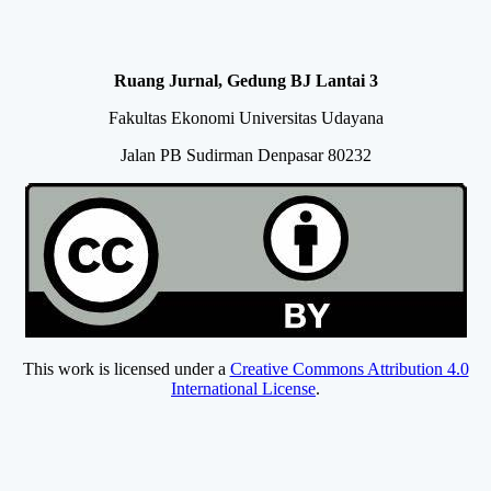
Ruang Jurnal, Gedung BJ Lantai 3
Fakultas Ekonomi Universitas Udayana
Jalan PB Sudirman Denpasar 80232
This work is licensed under a
Creative Commons Attribution 4.0
International License
.