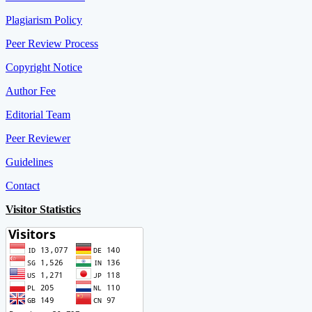
Plagiarism Policy
Peer Review Process
Copyright Notice
Author Fee
Editorial Team
Peer Reviewer
Guidelines
Contact
Visitor Statistics