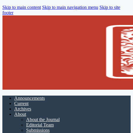
Skip to main content
Skip to main navigation menu
Skip to site
footer
Announcements
Current
Archives
About
About the Journal
Editorial Team
Submissions