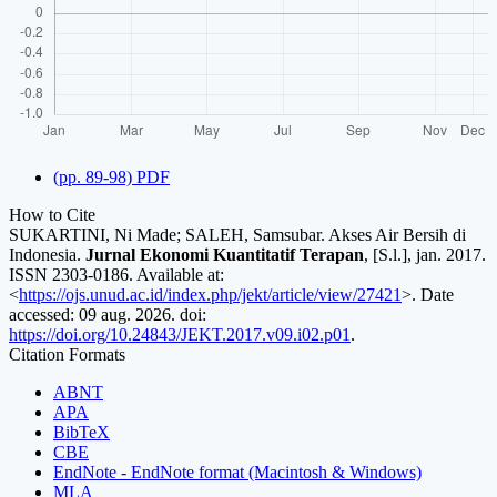
(pp. 89-98) PDF
How to Cite
SUKARTINI, Ni Made; SALEH, Samsubar. Akses Air Bersih di
Indonesia.
Jurnal Ekonomi Kuantitatif Terapan
, [S.l.], jan. 2017.
ISSN 2303-0186. Available at:
<
https://ojs.unud.ac.id/index.php/jekt/article/view/27421
>. Date
accessed: 09 aug. 2026. doi:
https://doi.org/10.24843/JEKT.2017.v09.i02.p01
.
Citation Formats
ABNT
APA
BibTeX
CBE
EndNote - EndNote format (Macintosh & Windows)
MLA