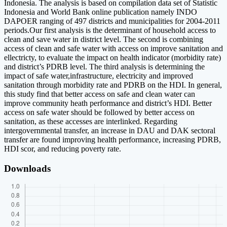
Indonesia. The analysis is based on compilation data set of Statistic
Indonesia and World Bank online publication namely INDO
DAPOER ranging of 497 districts and municipalities for 2004-2011
periods.Our first analysis is the determinant of household access to
clean and save water in district level. The second is combining
access of clean and safe water with access on improve sanitation and
ellectricty, to evaluate the impact on health indicator (morbidity rate)
and district’s PDRB level. The third analysis is determining the
impact of safe water,infrastructure, electricity and improved
sanitation through morbidity rate and PDRB on the HDI. In general,
this study find that better access on safe and clean water can
improve community heath performance and district’s HDI. Better
access on safe water should be followed by better access on
sanitation, as these accesses are interlinked. Regarding
intergovernmental transfer, an increase in DAU and DAK sectoral
transfer are found improving health performance, increasing PDRB,
HDI scor, and reducing poverty rate.
Downloads