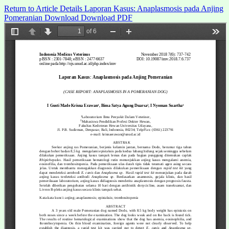
Return to Article Details
Laporan Kasus: Anaplasmosis pada Anjing
Pomeranian
Download
Download PDF