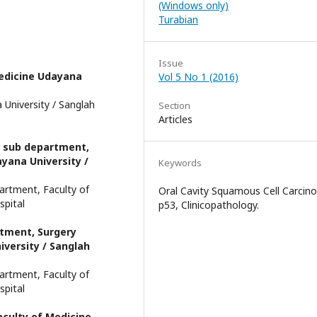
(Windows only)
Turabian
Issue
edicine Udayana
Vol 5 No 1 (2016)
University / Sanglah
Section
Articles
y sub department,
yana University /
Keywords
artment, Faculty of
Oral Cavity Squamous Cell Carcin
spital
p53, Clinicopathology.
rtment, Surgery
versity / Sanglah
artment, Faculty of
spital
culty of Medicine