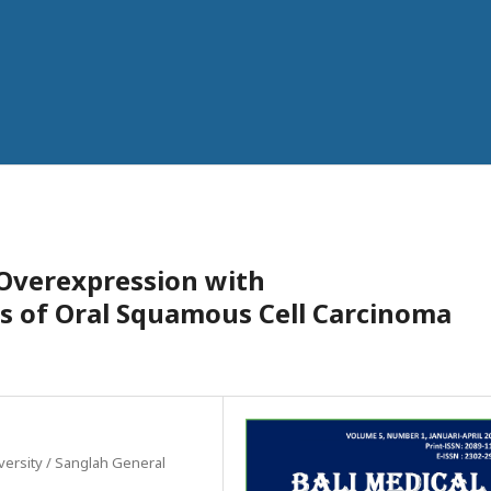
 Overexpression with
es of Oral Squamous Cell Carcinoma
versity / Sanglah General