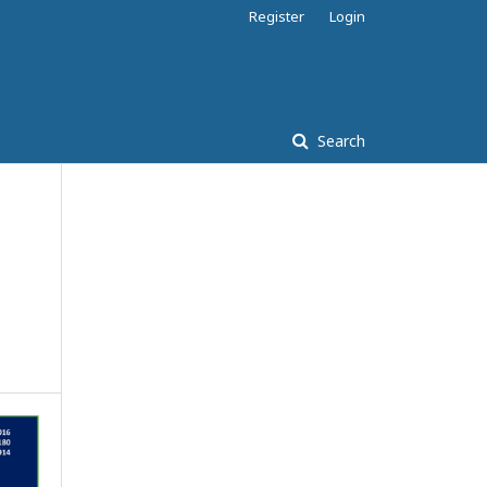
Register
Login
Search