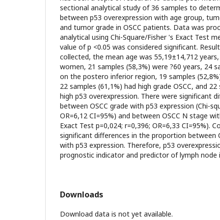
sectional analytical study of 36 samples to deter
between p53 overexpression with age group, tumo
and tumor grade in OSCC patients. Data was proc
analytical using Chi-Square/Fisher 's Exact Test m
value of p <0.05 was considered significant. Resu
collected, the mean age was 55,19±14,712 years,
women, 21 samples (58,3%) were ?60 years, 24 
on the postero inferior region, 19 samples (52,8%
22 samples (61,1%) had high grade OSCC, and 22
high p53 overexpression. There were significant di
between OSCC grade with p53 expression (Chi-squ
OR=6,12 CI=95%) and between OSCC N stage with 
Exact Test p=0,024; r=0,396; OR=6,33 CI=95%). C
significant differences in the proportion betwee
with p53 expression. Therefore, p53 overexpressi
prognostic indicator and predictor of lymph node
Downloads
Download data is not yet available.