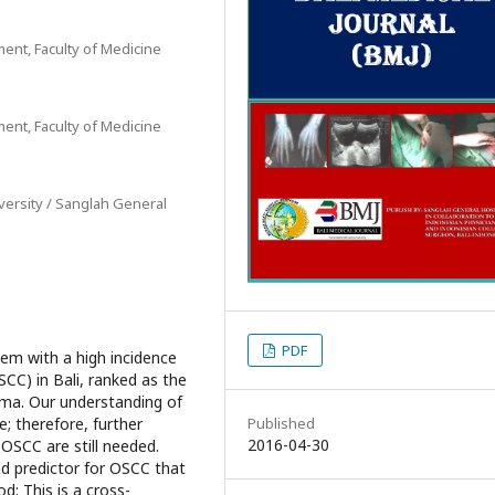
ent, Faculty of Medicine
ent, Faculty of Medicine
versity / Sanglah General
PDF
em with a high incidence
CC) in Bali, ranked as the
ma. Our understanding of
Published
e; therefore, further
2016-04-30
 OSCC are still needed.
d predictor for OSCC that
d: This is a cross-