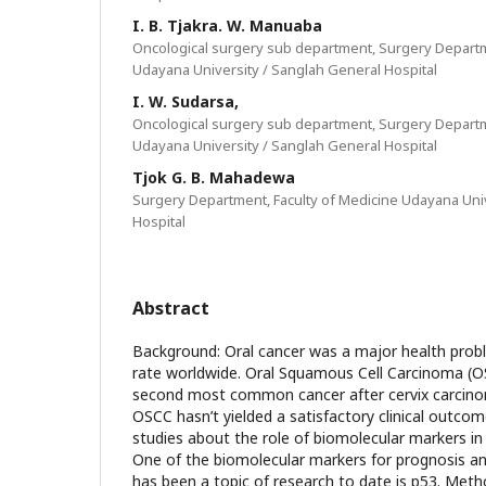
I. B. Tjakra. W. Manuaba
Oncological surgery sub department, Surgery Departm
Udayana University / Sanglah General Hospital
I. W. Sudarsa,
Oncological surgery sub department, Surgery Departm
Udayana University / Sanglah General Hospital
Tjok G. B. Mahadewa
Surgery Department, Faculty of Medicine Udayana Uni
Hospital
Abstract
Background: Oral cancer was a major health probl
rate worldwide. Oral Squamous Cell Carcinoma (OS
second most common cancer after cervix carcino
OSCC hasn’t yielded a satisfactory clinical outcom
studies about the role of biomolecular markers in
One of the biomolecular markers for prognosis an
has been a topic of research to date is p53. Metho