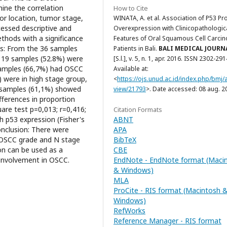
mine the correlation
How to Cite
r location, tumor stage,
WINATA, A. et al. Association of P53 Pr
essed descriptive and
Overexpression with Clinicopathologic
ethods with a significance
Features of Oral Squamous Cell Carci
lts: From the 36 samples
Patients in Bali.
BALI MEDICAL JOURN
 19 samples (52.8%) were
[S.l.], v. 5, n. 1, apr. 2016. ISSN 2302-291
samples (66,7%) had OSCC
Available at:
) were in high stage group,
<
https://ojs.unud.ac.id/index.php/bmj/a
 samples (61,1%) showed
view/21793
>. Date accessed: 08 aug. 2
fferences in proportion
are test p=0,013; r=0,416;
Citation Formats
ABNT
p53 expression (Fisher's
APA
onclusion: There were
BibTeX
n OSCC grade and N stage
CBE
on can be used as a
EndNote - EndNote format (Maci
 involvement in OSCC.
& Windows)
MLA
ProCite - RIS format (Macintosh 
Windows)
RefWorks
Reference Manager - RIS format