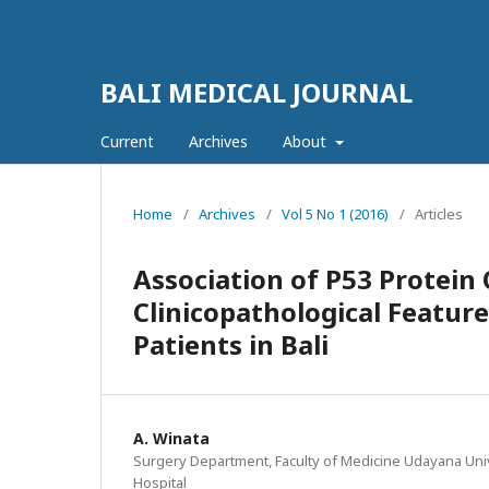
BALI MEDICAL JOURNAL
Current
Archives
About
Home
/
Archives
/
Vol 5 No 1 (2016)
/
Articles
Association of P53 Protein
Clinicopathological Featur
Patients in Bali
A. Winata
Surgery Department, Faculty of Medicine Udayana Uni
Hospital