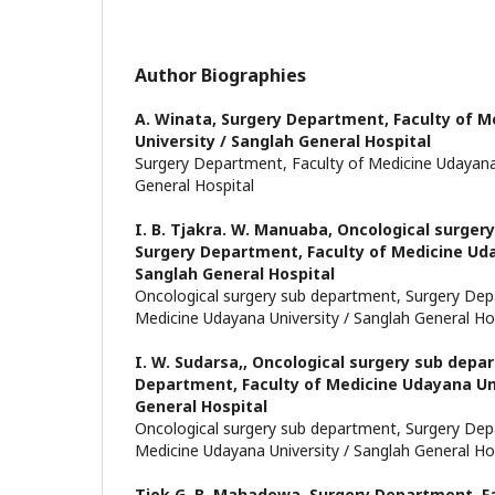
Author Biographies
A. Winata,
Surgery Department, Faculty of M
University / Sanglah General Hospital
Surgery Department, Faculty of Medicine Udayana 
General Hospital
I. B. Tjakra. W. Manuaba,
Oncological surger
Surgery Department, Faculty of Medicine Uda
Sanglah General Hospital
Oncological surgery sub department, Surgery Dep
Medicine Udayana University / Sanglah General Ho
I. W. Sudarsa,,
Oncological surgery sub depa
Department, Faculty of Medicine Udayana Uni
General Hospital
Oncological surgery sub department, Surgery Dep
Medicine Udayana University / Sanglah General Ho
Tjok G. B. Mahadewa,
Surgery Department, Fa