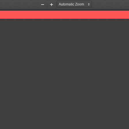
Zoom
Zoom
Out
In