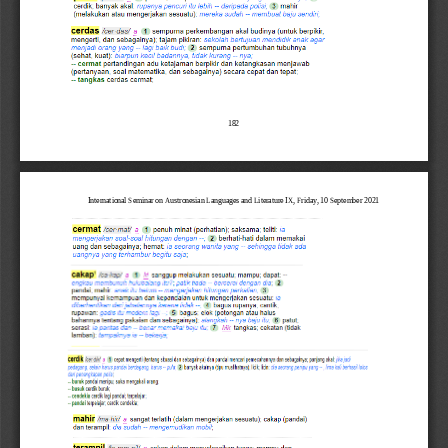
182
International Seminar on Austronesian Languages and Literature IX, Friday, 10 September 2021