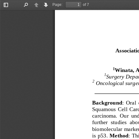
Page:
of 7
Toggle
Find
Previous
Next
Sidebar
Associati
Winata, A.
1
1
Surgery Depar
2
Oncological surge
Background
:  Oral 
Squamous  Cell  Car
ca
rcinoma.  Our  und
further  studies  abou
b
iomolecular marker
is p53.
Method
: Thi