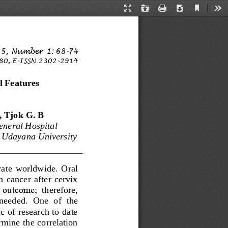
Current
Presentation
Open
Print
Download
Too
View
Mode
5
,
Num
b
er
1: 
68
-
74
80
,
E
-
IS
S
N
.
2
302
-
2914
l Features 
, T
jok
G. B
neral Hospital 
 Udayana University 
rate  worldwide.  Oral 
  cancer  after  cervix 
l  outcome; 
t
herefore,
  needed.  One  of  the 
c of research to date 
mine the correlation 