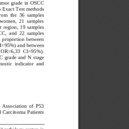
umor grade in 
OSCC
s Exact Test methods 
From  the  36  samples 
  women,  21  samples 
r  region
,  19  samples 
CC
,  and  22  samples 
n  proportion  between 
I=95%) and between 
6;  OR=6,33  CI=95%).
C
grade  and  N  stage 
ostic  indicator  and 
  Association  of  P53 
l Carcinoma Patients 
3 pathology centers  in 