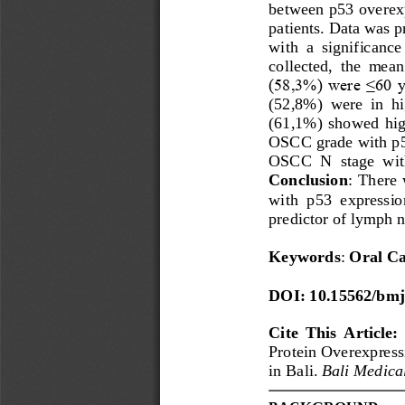
between p53 overexp
patients. Data was p
with  a  sig
nificance 
collected,  the  mea
(58,3%) were ≤60 y
(52,8%)  were  in  hi
(61,1%)  showed  high
OSCC
grade with p
OSCC
N  stage  wi
Conclusion
: There  
with  p53  expression
predictor of lymph 
Keywords
: 
Oral Ca
DOI: 10.15562/bmj
Cite  This  Article: 
Protein Overexpress
in Bali. 
Bali Medica