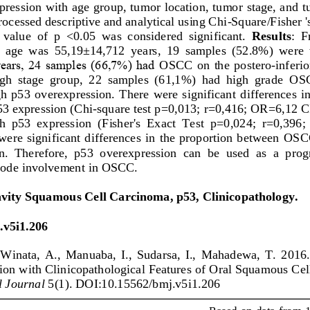
ression with age group, tumor location, tumor stage, and t
rocessed descriptive and analytical using Chi
-
Square/Fisher '
 value  of  p  <0.05  was  considered  significant.
Results
:  
n  age  was  55,19±14,712  years,  19  samples  (52.8%)  were
ears, 24 samples (66,7%) had 
OSCC
on  the  postero
-
inferio
gh  stage  group,  22  samples  (61,1%)  had  high  grade 
OS
  p53  overexpression.  There  were  significant  differences  i
53 expression (Chi
-
square test p=0,013; 
r=0,416; OR=6,12 C
th  p53  expression  (Fisher's  Exact  Test  p=0,024;  r=0,39
were  significant  differences  in  the  proportion  between 
OSC
.  Therefore,  p53  overexpression  can  be  used  as  a  progn
node involvement in 
OSCC
.
vity Squamous Cell Carcinoma, p53, Clinicopathology
.
.v5i1.206
Winata,  A.,  Manuaba,  I.,  Sudarsa,  I.,  Mahadewa,  T.  2016.
ion with Clinicopathological Features of Oral Squamous Cel
l Journal
5(1). DOI:10.15562/bmj.v5i1.206
Based on data  from 1