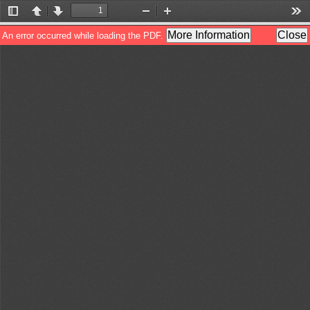
Toggle
Previous
Next
Zoom
Zoom
Too
Sidebar
Out
In
More Information
Close
An error occurred while loading the PDF.